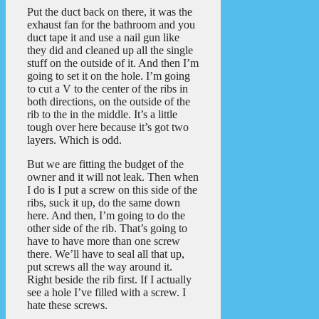
Put the duct back on there, it was the
exhaust fan for the bathroom and you
duct tape it and use a nail gun like
they did and cleaned up all the single
stuff on the outside of it. And then I’m
going to set it on the hole. I’m going
to cut a V to the center of the ribs in
both directions, on the outside of the
rib to the in the middle. It’s a little
tough over here because it’s got two
layers. Which is odd.
But we are fitting the budget of the
owner and it will not leak. Then when
I do is I put a screw on this side of the
ribs, suck it up, do the same down
here. And then, I’m going to do the
other side of the rib. That’s going to
have to have more than one screw
there. We’ll have to seal all that up,
put screws all the way around it.
Right beside the rib first. If I actually
see a hole I’ve filled with a screw. I
hate these screws.