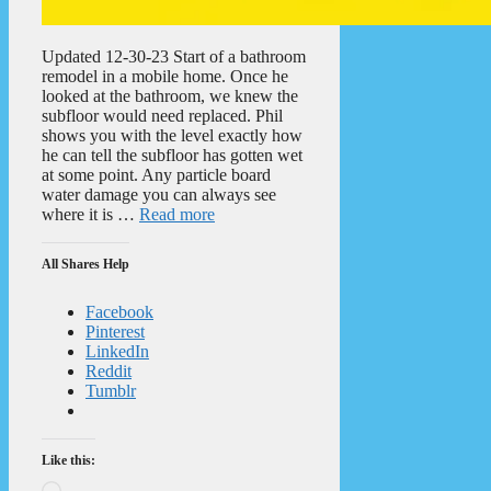
Updated 12-30-23 Start of a bathroom
remodel in a mobile home. Once he
looked at the bathroom, we knew the
subfloor would need replaced. Phil
shows you with the level exactly how
he can tell the subfloor has gotten wet
at some point. Any particle board
water damage you can always see
where it is …
Read more
All Shares Help
Facebook
Pinterest
LinkedIn
Reddit
Tumblr
Like this:
Loading…