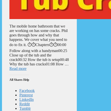
The mobile home bathroom that we
are working on has some cracks. Phil
goes through how and why that
happens. We cover what you need to
do to fix it. ⏱️⏱️Chapters⏱️⏱️00:00
Follow along with a handyman00:25
Close up of the tub and the
crack00:32 How the tub is setup00:48
Why the tub has cracks01:08 How …
Read more
All Shares Help
Facebook
Pinterest
LinkedIn
Reddit
Tumblr