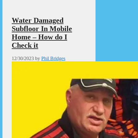
Water Damaged
Subfloor In Mobile
Home – How do I
Check it
12/30/2023
by
Phil Bridges