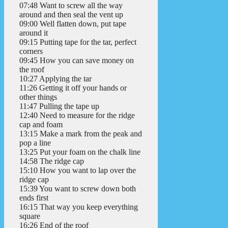
07:48 Want to screw all the way
around and then seal the vent up
09:00 Well flatten down, put tape
around it
09:15 Putting tape for the tar, perfect
corners
09:45 How you can save money on
the roof
10:27 Applying the tar
11:26 Getting it off your hands or
other things
11:47 Pulling the tape up
12:40 Need to measure for the ridge
cap and foam
13:15 Make a mark from the peak and
pop a line
13:25 Put your foam on the chalk line
14:58 The ridge cap
15:10 How you want to lap over the
ridge cap
15:39 You want to screw down both
ends first
16:15 That way you keep everything
square
16:26 End of the roof