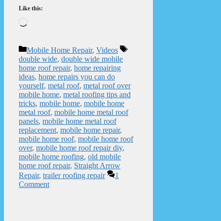
Like this:
Loading…
Categories
Tags
Mobile Home Repair
,
Videos
double wide
,
double wide mobile
home roof repair
,
home repairing
ideas
,
home repairs you can do
yourself
,
metal roof
,
metal roof over
mobile home
,
metal roofing tips and
tricks
,
mobile home
,
mobile home
metal roof
,
mobile home metal roof
panels
,
mobile home metal roof
replacement
,
mobile home repair
,
mobile home roof
,
mobile home roof
over
,
mobile home roof repair diy
,
mobile home roofing
,
old mobile
home roof repair
,
Straight Arrow
Repair
,
trailer roofing repair
1
Comment