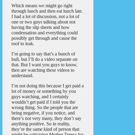
Which means we might go right
through lunch and then eat lunch late.
I had a lot of discussion, not a lot of
one or two guys talking about not
having the slip sheets and how
condensation and everything could
possibly get through and cause the
roof to leak.
I’m going to say that’s a bunch of
bull, but I’ll do a video separate on
that. But I want you guys to know,
then are watching these videos to
understand.
I’m not doing this because I get paid a
lot of money or something by you
guys watching, and I certainly
wouldn’t get paid if I told you the
wrong thing. So the people that are
being negative, if you notice, and
there’s not very many, they don’t say
anything positive. So in reality,
they’re the same kind of person that
might be criticizing Mother Teresa for