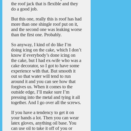
the roof jack that is flexible and they
do a good job.
But this one, really this is roof has had
more than one shingle roof put on it,
and the second one was leaking worse
than the first one. Probably.
So anyway, I kind of do like I’m
doing icing on the cake, which I don’t
know if everybody’s done icing on
the cake, but I had ex-wife who was a
cake decorator, so I got to have some
experience with that. But smooth it
out so that water will tend to run
around it and you can see how that
forgives us. When it comes to the
outside edge, I’ll make sure I’m
pressing into the metal and tying it all
together. And I go over all the screws.
If you have a tendency to get it on
your hands a lot. Then you can wear
latex gloves, anything oil base. You
can use oil to take it off of you or