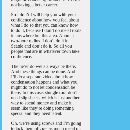
not having a better career.
So I don’t I will help you with your
confidence about how you feel about
what I do so that you can know how
to do it, because I don’t do metal roofs
in anywhere but this area. About a
two-hour radius. I don’t do it in
Seattle and don’t do it. So all you
people that are in whatever town take
confidence.
The ne’er do wells always be there.
And these things can be done. And
I’ll do a separate video about how
condensation happens and what you
might do to not let condensation be
there. In this case, shingle roof don’t
need slip sheets, which is just another
way to spend money and make it
seem like they’re doing something
special and they need talent.
Oh, we’re using screws and I’m going
to tack them off, get as much metal on