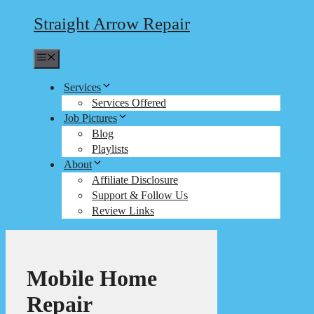
Straight Arrow Repair
Menu
Services
Services Offered
Job Pictures
Blog
Playlists
About
Affiliate Disclosure
Support & Follow Us
Review Links
Mobile Home
Repair