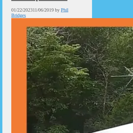
01/22/2023
11/06/2019
by
Phil
Bridges