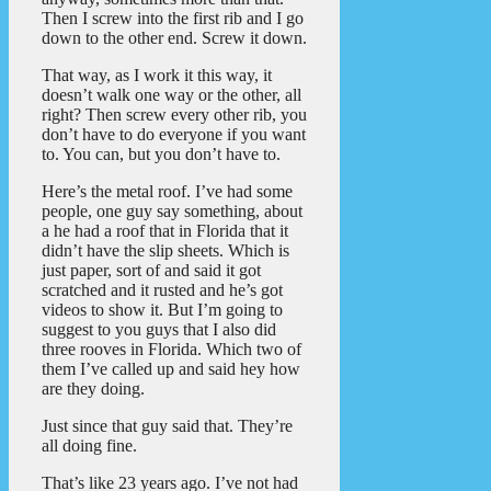
Then I screw into the first rib and I go
down to the other end. Screw it down.
That way, as I work it this way, it
doesn’t walk one way or the other, all
right? Then screw every other rib, you
don’t have to do everyone if you want
to. You can, but you don’t have to.
Here’s the metal roof. I’ve had some
people, one guy say something, about
a he had a roof that in Florida that it
didn’t have the slip sheets. Which is
just paper, sort of and said it got
scratched and it rusted and he’s got
videos to show it. But I’m going to
suggest to you guys that I also did
three rooves in Florida. Which two of
them I’ve called up and said hey how
are they doing.
Just since that guy said that. They’re
all doing fine.
That’s like 23 years ago. I’ve not had