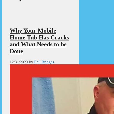
Why Your Mobile
Home Tub Has Cracks
and What Needs to be
Done
12/31/2023
by
Phil Bridges