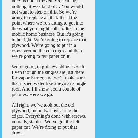
here. While it moved. So, actually
nothing, it was kind of… You would
not want to step on this. So we’re
going to replace all that. It’s at the
point where we’re starting to get into
the what you might call a rafter in the
mobile home business. But it’s going
to be right. We’re going to replace that
plywood. We’re going to put in a
wood around the cut edges and then
we’re going to felt paper on it.
We’re going to put new shingles on it.
Even though the singles are just there
for vapor barrier, and we’ll make sure
that it shed water like a regular shingle
roof. And I’ll show you a couple of
pictures. Here we go.
All right, we’ve took out the old
plywood, put in two bys along the
edges. Everything’s done with screws,
no nails, staples. We’ve got the felt
paper cut. We’re fixing to put that
down.