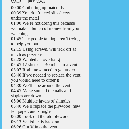
⏱️⏱️Chapters⏱️⏱️
00:00 Gathering up materials
00:39 You don’t need slip sheets
under the metal
01:00 We’re not doing this because
we make a bunch of money from you
watching
01:45 The people talking aren’t trying
to help you out
02:15 Using screws, will tack off as
much as possible
02:28 Wanted an overhang
02:45 12 sheets in 30 mins, to a vent
03:07 Right now, need to get under it
03:40 If we needed to replace the vent
you would need to order it
04:30 We’ll tape around the vent
04:45 Make sure all the nails and
staples are down
05:00 Multiple layers of shingles
05:40 We’ll replace the plywood, new
felt paper, and shingle
06:00 Took out the old plywood
06:13 Vent/duct is back on
06:26 Cut V into the vent