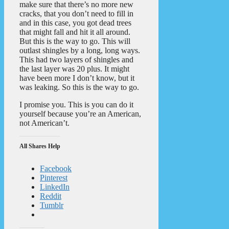
make sure that there’s no more new
cracks, that you don’t need to fill in
and in this case, you got dead trees
that might fall and hit it all around.
But this is the way to go. This will
outlast shingles by a long, long ways.
This had two layers of shingles and
the last layer was 20 plus. It might
have been more I don’t know, but it
was leaking. So this is the way to go.
I promise you. This is you can do it
yourself because you’re an American,
not American’t.
All Shares Help
Facebook
Pinterest
LinkedIn
Reddit
Tumblr