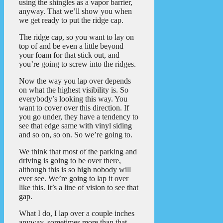
using the shingles as a vapor barrier,
anyway. That we’ll show you when
we get ready to put the ridge cap.
The ridge cap, so you want to lay on
top of and be even a little beyond
your foam for that stick out, and
you’re going to screw into the ridges.
Now the way you lap over depends
on what the highest visibility is. So
everybody’s looking this way. You
want to cover over this direction. If
you go under, they have a tendency to
see that edge same with vinyl siding
and so on, so on. So we’re going to.
We think that most of the parking and
driving is going to be over there,
although this is so high nobody will
ever see. We’re going to lap it over
like this. It’s a line of vision to see that
gap.
What I do, I lap over a couple inches
anyway, sometimes more than that.