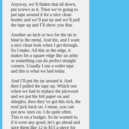
Anyway, we’ll flatten that all down,
put screws in it. Then we’re going to
put tape around it for a nice clean
border and we’ll put tar and we’ll pull
the tape up and I’ll show you that.
Another an inch or two for the tar to
bind to the metal. And the, and I want
a nice clean look when I get through.
So I make. All this as the edge, it
makes for a square edge like an artist
or something can do perfect straight
corners. Usually I use a wider tape
and this is what we had today.
And I’ll put the tar around it. And
then I pulled the tape up. Which one
when we had to replace the plywood
and we put the felt paper on and
shingles, then they’ve got this rich, the
roof jack back on. I mean, you can
put new ones on. I do quite often.
This is on a budget. So he wanted to,
if it were any good, let’s go ahead and
save them like 12 to $15 a piece for