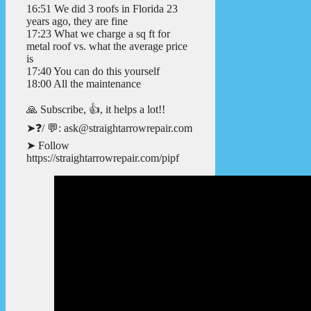
16:51 We did 3 roofs in Florida 23
years ago, they are fine
17:23 What we charge a sq ft for
metal roof vs. what the average price
is
17:40 You can do this yourself
18:00 All the maintenance
🙏 Subscribe, 👍, it helps a lot!!
➤❓/ 💬: ask@straightarrowrepair.com
➤ Follow
https://straightarrowrepair.com/pipf