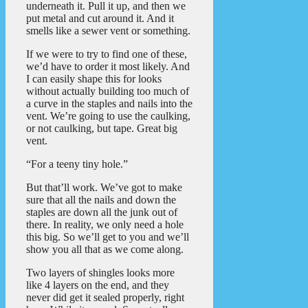
underneath it. Pull it up, and then we
put metal and cut around it. And it
smells like a sewer vent or something.
If we were to try to find one of these,
we’d have to order it most likely. And
I can easily shape this for looks
without actually building too much of
a curve in the staples and nails into the
vent. We’re going to use the caulking,
or not caulking, but tape. Great big
vent.
“For a teeny tiny hole.”
But that’ll work. We’ve got to make
sure that all the nails and down the
staples are down all the junk out of
there. In reality, we only need a hole
this big. So we’ll get to you and we’ll
show you all that as we come along.
Two layers of shingles looks more
like 4 layers on the end, and they
never did get it sealed properly, right