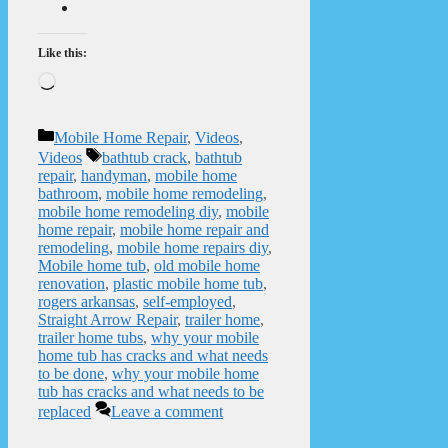
Like this:
Loading…
Categories
Mobile Home Repair
,
Videos
,
Tags
Videos
bathtub crack
,
bathtub
repair
,
handyman
,
mobile home
bathroom
,
mobile home remodeling
,
mobile home remodeling diy
,
mobile
home repair
,
mobile home repair and
remodeling
,
mobile home repairs diy
,
Mobile home tub
,
old mobile home
renovation
,
plastic mobile home tub
,
rogers arkansas
,
self-employed
,
Straight Arrow Repair
,
trailer home
,
trailer home tubs
,
why your mobile
home tub has cracks and what needs
to be done
,
why your mobile home
tub has cracks and what needs to be
replaced
Leave a comment