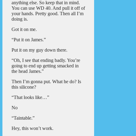
anything else. So keep that in mind.
You can use WD 40. And pull it off of
your hands. Pretty good. Then all I’m
doing is.
Got it on me.
“Put it on James.”
Put it on my guy down there.
“Oh, I see that ending badly. You’re
going to end up getting smacked in
the head James.”
Then I’m gonna put. What he do? Is
this silicone?
“That looks like…”
No
“Taintable.”
Hey, this won’t work.