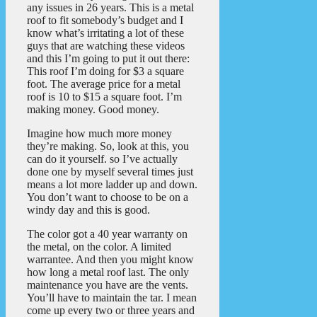
any issues in 26 years. This is a metal
roof to fit somebody’s budget and I
know what’s irritating a lot of these
guys that are watching these videos
and this I’m going to put it out there:
This roof I’m doing for $3 a square
foot. The average price for a metal
roof is 10 to $15 a square foot. I’m
making money. Good money.
Imagine how much more money
they’re making. So, look at this, you
can do it yourself. so I’ve actually
done one by myself several times just
means a lot more ladder up and down.
You don’t want to choose to be on a
windy day and this is good.
The color got a 40 year warranty on
the metal, on the color. A limited
warrantee. And then you might know
how long a metal roof last. The only
maintenance you have are the vents.
You’ll have to maintain the tar. I mean
come up every two or three years and