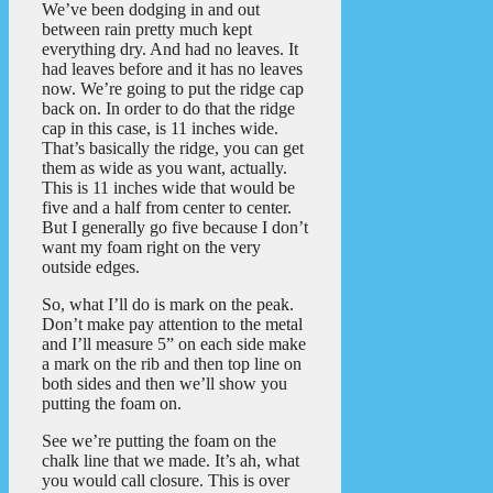
We’ve been dodging in and out
between rain pretty much kept
everything dry. And had no leaves. It
had leaves before and it has no leaves
now. We’re going to put the ridge cap
back on. In order to do that the ridge
cap in this case, is 11 inches wide.
That’s basically the ridge, you can get
them as wide as you want, actually.
This is 11 inches wide that would be
five and a half from center to center.
But I generally go five because I don’t
want my foam right on the very
outside edges.
So, what I’ll do is mark on the peak.
Don’t make pay attention to the metal
and I’ll measure 5” on each side make
a mark on the rib and then top line on
both sides and then we’ll show you
putting the foam on.
See we’re putting the foam on the
chalk line that we made. It’s ah, what
you would call closure. This is over