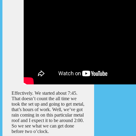
Effectively. We started about 7:45.
That doesn’t count the all time we
took the set up and going to get metal,
that’s hours of work. Well, we’ve got
rain coming in on this particular metal
roof and I expect it to be around 2:00.
So we see what we can get done
before two o’clock.