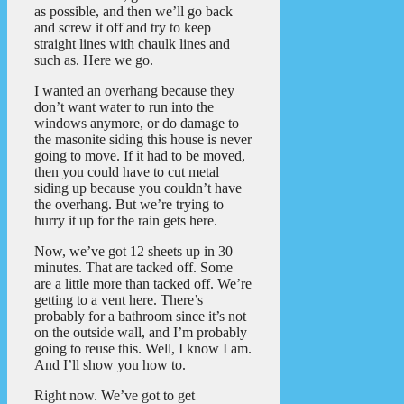
as possible, and then we’ll go back
and screw it off and try to keep
straight lines with chaulk lines and
such as. Here we go.
I wanted an overhang because they
don’t want water to run into the
windows anymore, or do damage to
the masonite siding this house is never
going to move. If it had to be moved,
then you could have to cut metal
siding up because you couldn’t have
the overhang. But we’re trying to
hurry it up for the rain gets here.
Now, we’ve got 12 sheets up in 30
minutes. That are tacked off. Some
are a little more than tacked off. We’re
getting to a vent here. There’s
probably for a bathroom since it’s not
on the outside wall, and I’m probably
going to reuse this. Well, I know I am.
And I’ll show you how to.
Right now. We’ve got to get