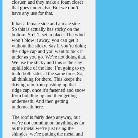
closuer, and they make a foam closer
that goes under also. But we don’t
have any use for that.
It has a female side and a male side.
So this is actually has sticky on the
bottom. So it’ll set in place. The wind
won’t blow it away, you can get it
without the sticky. Say if you’re doing
the ridge cap and you want to tuck it
under as you go. We’re not doing that.
We use the sticky and this is the stay
uphill side of the line. I’m going to try
to do both sides at the same time. So,
all thinking for there. This keeps the
driving rain from pushing up that
ridge cap, once it’s fastened and snow
from building up and then getting
underneath. And then getting
underneath here.
The roof is fairly deep anyway, but
we’re not counting on anything as far
as the metal we’re just using the
shingles, we’re putting the metal and