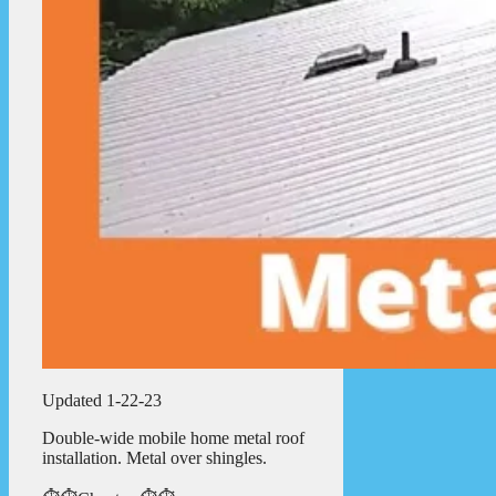
Updated 1-22-23
Double-wide mobile home metal roof
installation. Metal over shingles.