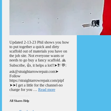
Updated 2-13-23 Phil shows you how
to put together a quick and dirty
scaffold out of materials you have on
the job site. Not everyone wants or
needs to go buy a fancy scaffold. 🙏
Subscribe, 👍, it helps a lot!!➤❓/ 💬:
ask@straightarrowrepair.com➤
Follow
https://straightarrowrepair.com/pipf
➤➤I get a little for the channel-no
charge for you …
Read more
All Shares Help