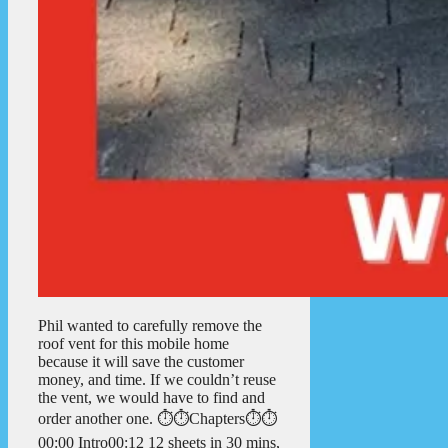
Phil wanted to carefully remove the
roof vent for this mobile home
because it will save the customer
money, and time. If we couldn’t reuse
the vent, we would have to find and
order another one. ⏱️⏱️Chapters⏱️⏱️
00:00 Intro00:12 12 sheets in 30 mins,