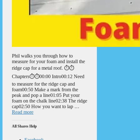
Phil walks you through how to
measure for your foam and install the
ridge cap for a metal roof. ⏱️⏱️
Chapters⏱️⏱️00:00 Intro00:12 Need
to measure for the ridge cap and
foam00:50 Make a mark from the
peak and pop a line01:05 Put your
foam on the chalk line02:38 The ridge
cap02:50 How you want to lap …
Read more
All Shares Help
Facebook