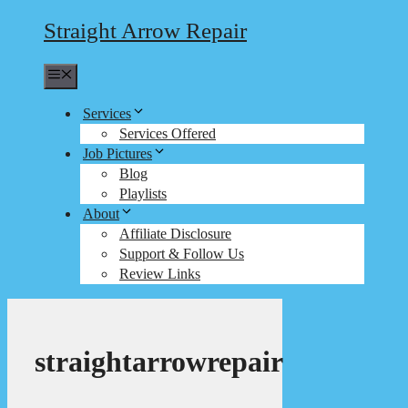
Straight Arrow Repair
Menu
Services
Services Offered
Job Pictures
Blog
Playlists
About
Affiliate Disclosure
Support & Follow Us
Review Links
straightarrowrepair