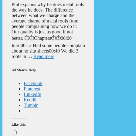
Phil explains why he does metal roofs
the way he does. The difference
between what we charge and the
average charge of metal roofs from
people complaining how we do it.
Our quality is just as good if not
better. ⏱️⏱️Chapters⏱️⏱️00:00
Intro00:12 Had some people complain
about no slip sheets00:40 We did 3
roofs in …
Read more
All Shares Help
Facebook
Pinterest
LinkedIn
Reddit
Tumblr
Like this:
Loading…