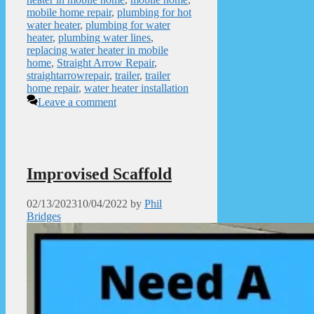
mobile home repair
,
plumbing for hot
water heater
,
plumbing for water
heater
,
plumbing water lines
,
replacing water heater in mobile
home
,
Straight Arrow Repair
,
straightarrowrepair
,
trailer
,
trailer
home repair
,
water heater installation
Leave a comment
Improvised Scaffold
02/13/2023
10/04/2022
by
Phil
Bridges