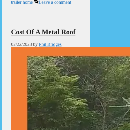
trailer home
Leave a comment
Cost Of A Metal Roof
02/22/2023
by
Phil Bridges