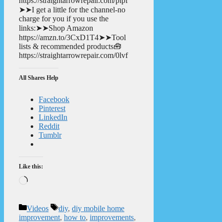
https://straightarrowrepair.com/pipf
➤➤I get a little for the channel-no
charge for you if you use the
links:➤➤Shop Amazon
https://amzn.to/3CxD1T4➤➤Tool
lists & recommended products🧰
https://straightarrowrepair.com/0lvf
All Shares Help
Facebook
Pinterest
LinkedIn
Reddit
Tumblr
Like this:
Loading…
Categories
Tags
Videos
diy
,
diy mobile home
improvement
,
how to
,
improvements
,