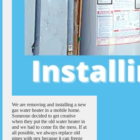
We are removing and installing a new
gas water heater in a mobile home.
Someone decided to get creative
when they put the old water heater in
and we had to come fix the mess. If at
all possible, we always replace old
pipes with pex because it can freeze