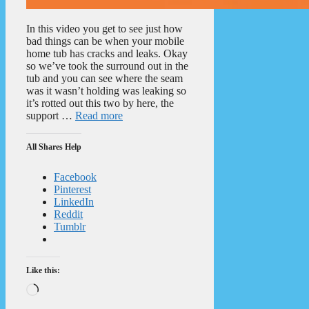
In this video you get to see just how
bad things can be when your mobile
home tub has cracks and leaks. Okay
so we’ve took the surround out in the
tub and you can see where the seam
was it wasn’t holding was leaking so
it’s rotted out this two by here, the
support …
Read more
All Shares Help
Facebook
Pinterest
LinkedIn
Reddit
Tumblr
Like this:
Loading…