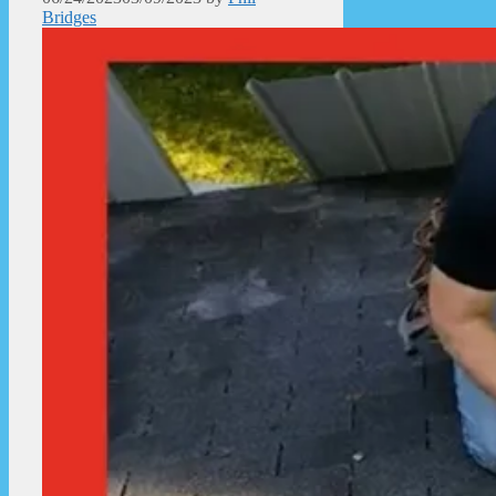
Bridges