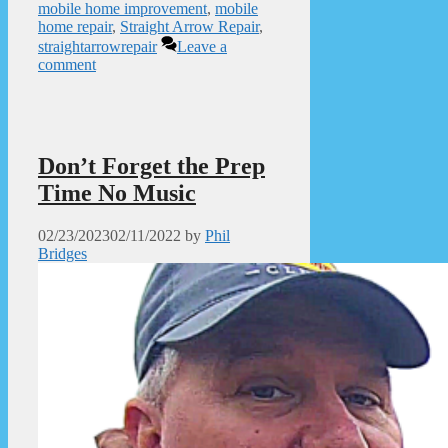
mobile home improvement
,
mobile
home repair
,
Straight Arrow Repair
,
straightarrowrepair
Leave a
comment
Don’t Forget the Prep
Time No Music
02/23/2023
02/11/2022
by
Phil
Bridges