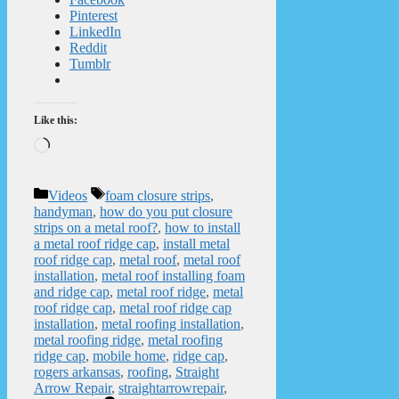
Pinterest
LinkedIn
Reddit
Tumblr
Like this:
Loading…
Categories
Tags
Videos
foam closure strips
,
handyman
,
how do you put closure
strips on a metal roof?
,
how to install
a metal roof ridge cap
,
install metal
roof ridge cap
,
metal roof
,
metal roof
installation
,
metal roof installing foam
and ridge cap
,
metal roof ridge
,
metal
roof ridge cap
,
metal roof ridge cap
installation
,
metal roofing installation
,
metal roofing ridge
,
metal roofing
ridge cap
,
mobile home
,
ridge cap
,
rogers arkansas
,
roofing
,
Straight
Arrow Repair
,
straightarrowrepair
,