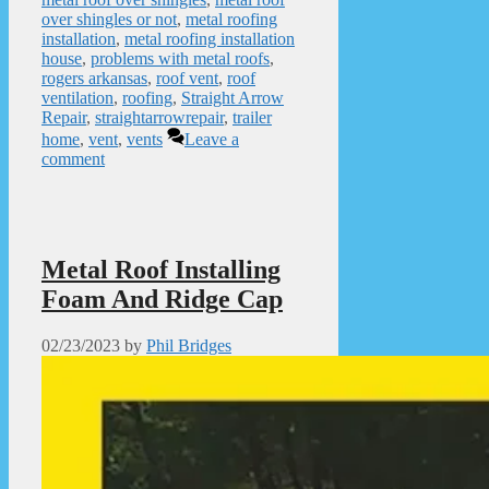
over shingles or not
,
metal roofing
installation
,
metal roofing installation
house
,
problems with metal roofs
,
rogers arkansas
,
roof vent
,
roof
ventilation
,
roofing
,
Straight Arrow
Repair
,
straightarrowrepair
,
trailer
home
,
vent
,
vents
Leave a
comment
Metal Roof Installing
Foam And Ridge Cap
02/23/2023
by
Phil Bridges