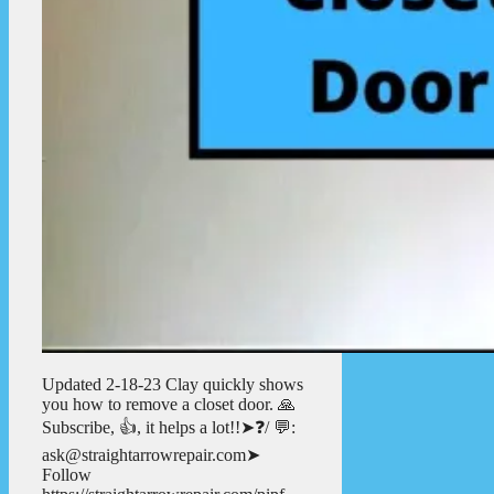
Updated 2-18-23 Clay quickly shows
you how to remove a closet door. 🙏
Subscribe, 👍, it helps a lot!!➤❓/ 💬:
ask@straightarrowrepair.com➤
Follow