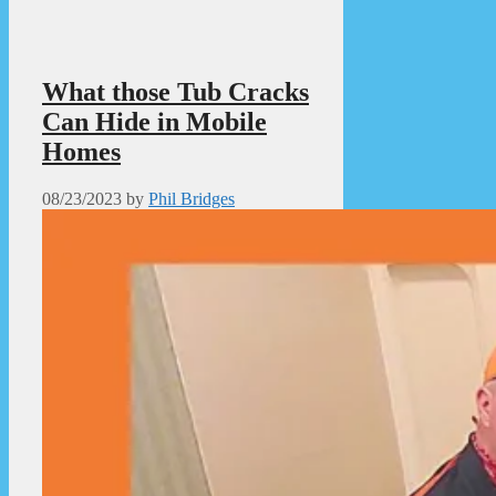
What those Tub Cracks
Can Hide in Mobile
Homes
08/23/2023
by
Phil Bridges