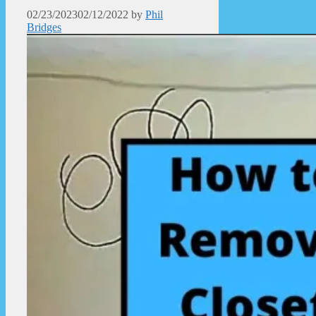
02/23/2023
02/12/2022
by
Phil
Bridges