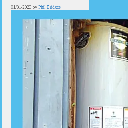
01/31/2023
by
Phil Bridges