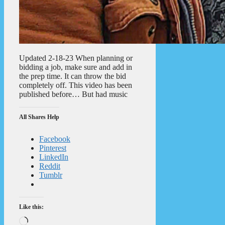
Updated 2-18-23 When planning or
bidding a job, make sure and add in
the prep time. It can throw the bid
completely off. This video has been
published before… But had music
All Shares Help
Facebook
Pinterest
LinkedIn
Reddit
Tumblr
Like this:
Loading…