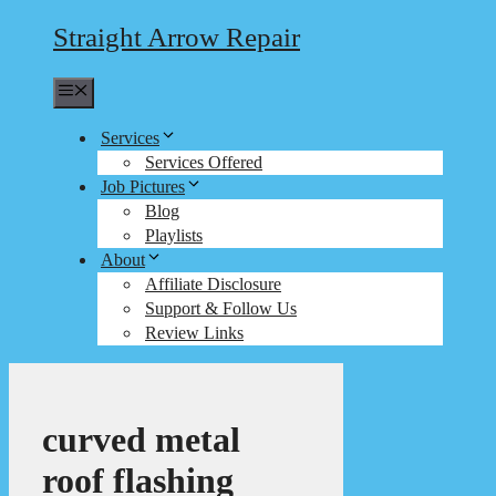
Straight Arrow Repair
Menu
Services
Services Offered
Job Pictures
Blog
Playlists
About
Affiliate Disclosure
Support & Follow Us
Review Links
curved metal
roof flashing