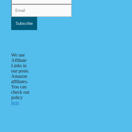
We use
Affiliate
Links in
our posts.
Amazon
affiliates.
You can
check our
policy
here