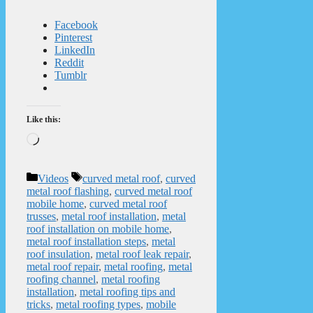
Facebook
Pinterest
LinkedIn
Reddit
Tumblr
Like this:
Loading…
Categories
Tags
Videos
curved metal roof
,
curved
metal roof flashing
,
curved metal roof
mobile home
,
curved metal roof
trusses
,
metal roof installation
,
metal
roof installation on mobile home
,
metal roof installation steps
,
metal
roof insulation
,
metal roof leak repair
,
metal roof repair
,
metal roofing
,
metal
roofing channel
,
metal roofing
installation
,
metal roofing tips and
tricks
,
metal roofing types
,
mobile