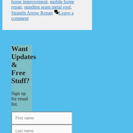
home improvement
,
mobile home
repair
,
standing seam metal roof
,
Straight Arrow Repair
Leave a
comment
Want
Updates
&
Free
Stuff?
Sign up
for email
list.