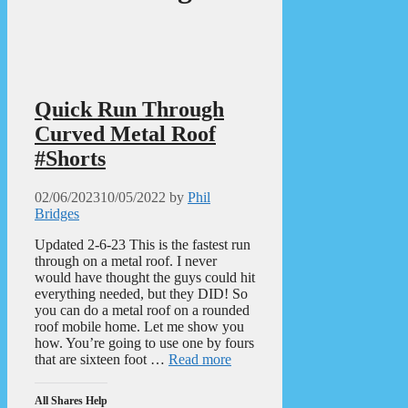
Quick Run Through
Curved Metal Roof
#Shorts
02/06/2023
10/05/2022
by
Phil
Bridges
Updated 2-6-23 This is the fastest run
through on a metal roof. I never
would have thought the guys could hit
everything needed, but they DID! So
you can do a metal roof on a rounded
roof mobile home. Let me show you
how. You’re going to use one by fours
that are sixteen foot …
Read more
All Shares Help