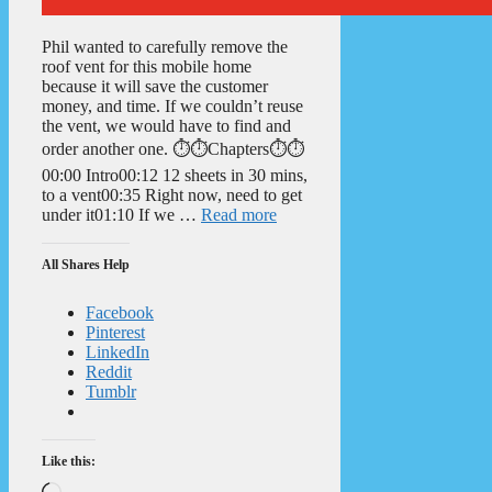
Phil wanted to carefully remove the
roof vent for this mobile home
because it will save the customer
money, and time. If we couldn’t reuse
the vent, we would have to find and
order another one. ⏱️⏱️Chapters⏱️⏱️
00:00 Intro00:12 12 sheets in 30 mins,
to a vent00:35 Right now, need to get
under it01:10 If we …
Read more
All Shares Help
Facebook
Pinterest
LinkedIn
Reddit
Tumblr
Like this:
Loading…