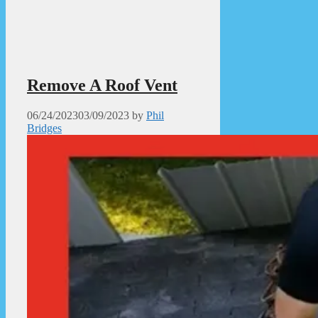
Remove A Roof Vent
06/24/2023
03/09/2023
by
Phil
Bridges