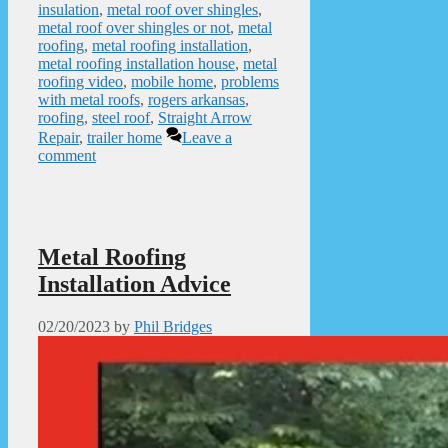
insulation
,
metal roof over shingles
,
metal roof over shingles or not
,
metal
roofing
,
metal roofing installation
,
metal roofing installation house
,
metal
roofing video
,
mobile home
,
problems
with metal roofs
,
rogers arkansas
,
roofing
,
steel roof
,
Straight Arrow
Repair
,
trailer home
Leave a
comment
Metal Roofing
Installation Advice
02/20/2023
by
Phil Bridges