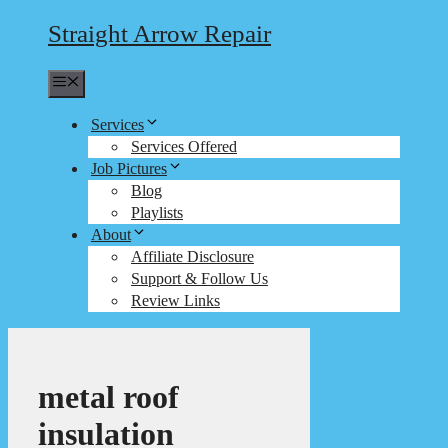
Straight Arrow Repair
Menu
Services
Services Offered
Job Pictures
Blog
Playlists
About
Affiliate Disclosure
Support & Follow Us
Review Links
metal roof
insulation