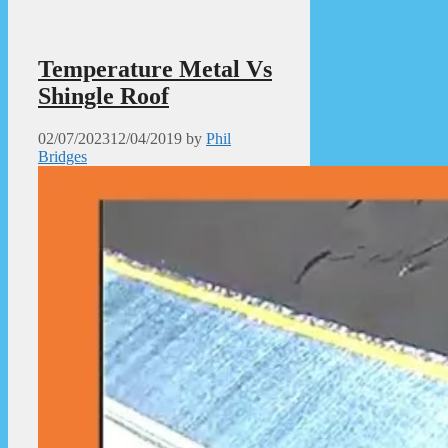
Temperature Metal Vs
Shingle Roof
02/07/2023
12/04/2019
by
Phil
Bridges