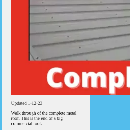
Updated 1-12-23
Walk through of the complete metal
roof. This is the end of a big
commercial roof.