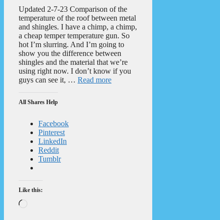
Updated 2-7-23 Comparison of the
temperature of the roof between metal
and shingles. I have a chimp, a chimp,
a cheap temper temperature gun. So
hot I’m slurring. And I’m going to
show you the difference between
shingles and the material that we’re
using right now. I don’t know if you
guys can see it, …
Read more
All Shares Help
Facebook
Pinterest
LinkedIn
Reddit
Tumblr
Like this:
Loading…