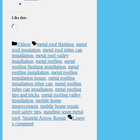
Like this:
Loading…
Categories
Tags
Videos
metal roof flashing
,
metal
roof insulation
,
metal roof ridge cap
installation
,
metal roof valley
installation
,
metal roofing
,
metal
roofing flashing installation
,
metal
roofing installation
,
metal roofing
installation house
,
metal roofing
installation ridge cap
,
metal roofing
ridge cap installation
,
metal roofing
tips and tricks
,
metal roofing valley
installation
,
mobile home
improvement
,
mobile home repair
,
roof safety tips
,
standing seam metal
roof
,
Straight Arrow Repair
Leave
a comment