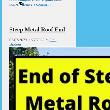
home
Leave a comment
Steep Metal Roof End
02/03/2023
11/27/2022
by
Phil
Bridges