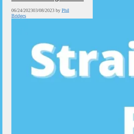
06/24/2023
03/08/2023
by
Phil
Bridges