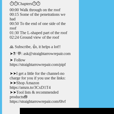
⏱️⏱️Chapters⏱️⏱️
00:00 Walk through on the roof
00:15 Some of the penetrations we
had
00:50 To the end of one side of the
roof
01:30 The L-shaped part of the roof
02:24 Ground view of the roof
🙏 Subscribe, 👍, it helps a lot!!
➤❓/ 💬: ask@straightarrowrepair.com
➤ Follow
https://straightarrowrepair.com/pipf
➤➤I get a little for the channel-no
charge for you if you use the links:
➤➤Shop Amazon
https://amzn.to/3CxD1T4
➤➤Tool lists & recommended
products🧰
https://straightarrowrepair.com/0lvf