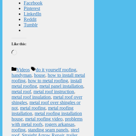
Facebook
Pinterest
LinkedIn
Reddit
Tumblr
Like this:
Loading…
Categories
Tags
Videos
do it yourself roofing
,
handyman
,
house
,
how to install metal
roofing
,
how to metal roofing
,
install
metal roofing
,
metal panel installation
,
metal roof
,
metal roof instruction
,
metal roof insulation
,
metal roof over
shingles
,
metal roof over shingles or
not
,
metal roofing
,
metal roofing
installation
,
metal roofing installation
house
,
metal roofing video
,
problems
with metal roofs
,
rogers arkansas
,
roofing
,
standing seam panels
,
steel
roof
,
Straight Arrow Repair
,
trailer