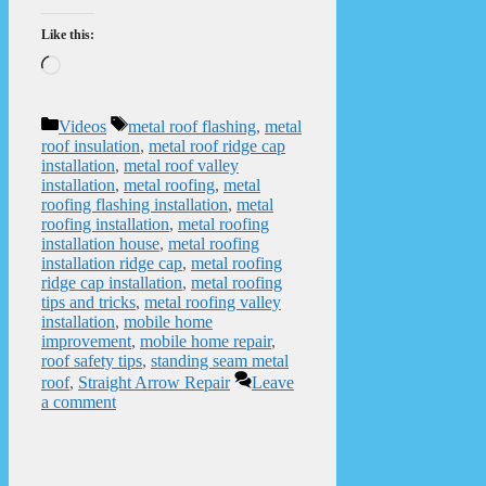
Like this:
Loading…
Categories
Tags
Videos
metal roof flashing
,
metal
roof insulation
,
metal roof ridge cap
installation
,
metal roof valley
installation
,
metal roofing
,
metal
roofing flashing installation
,
metal
roofing installation
,
metal roofing
installation house
,
metal roofing
installation ridge cap
,
metal roofing
ridge cap installation
,
metal roofing
tips and tricks
,
metal roofing valley
installation
,
mobile home
improvement
,
mobile home repair
,
roof safety tips
,
standing seam metal
roof
,
Straight Arrow Repair
Leave
a comment