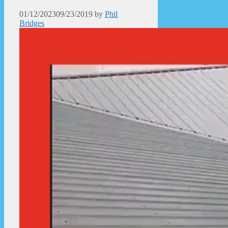
01/12/2023
09/23/2019
by
Phil
Bridges