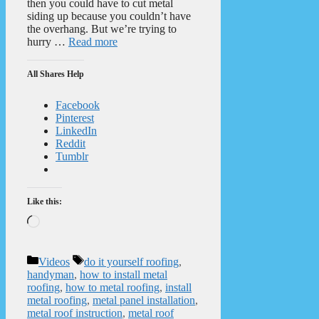
then you could have to cut metal
siding up because you couldn’t have
the overhang. But we’re trying to
hurry …
Read more
All Shares Help
Facebook
Pinterest
LinkedIn
Reddit
Tumblr
Like this:
Loading…
Categories
Tags
Videos
do it yourself roofing
,
handyman
,
how to install metal
roofing
,
how to metal roofing
,
install
metal roofing
,
metal panel installation
,
metal roof instruction
,
metal roof