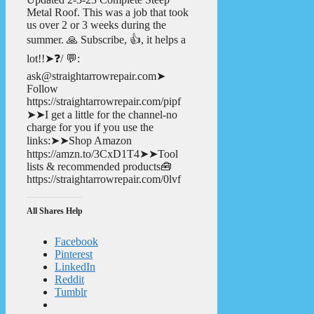
Metal Roof. This was a job that took
us over 2 or 3 weeks during the
summer. 🙏 Subscribe, 👍, it helps a
lot!!➤❓/ 💬:
ask@straightarrowrepair.com➤
Follow
https://straightarrowrepair.com/pipf
➤➤I get a little for the channel-no
charge for you if you use the
links:➤➤Shop Amazon
https://amzn.to/3CxD1T4➤➤Tool
lists & recommended products🧰
https://straightarrowrepair.com/0lvf
All Shares Help
Facebook
Pinterest
LinkedIn
Reddit
Tumblr