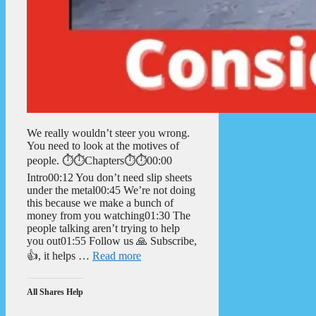
We really wouldn’t steer you wrong.
You need to look at the motives of
people. ⏱️⏱️Chapters⏱️⏱️00:00
Intro00:12 You don’t need slip sheets
under the metal00:45 We’re not doing
this because we make a bunch of
money from you watching01:30 The
people talking aren’t trying to help
you out01:55 Follow us 🙏 Subscribe,
👍, it helps …
Read more
All Shares Help