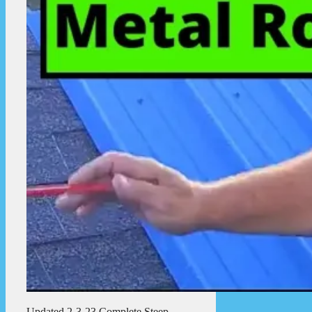
Updated 2-3-23 Complete Steep