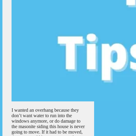
I wanted an overhang because they
don’t want water to run into the
windows anymore, or do damage to
the masonite siding this house is never
going to move. If it had to be moved,