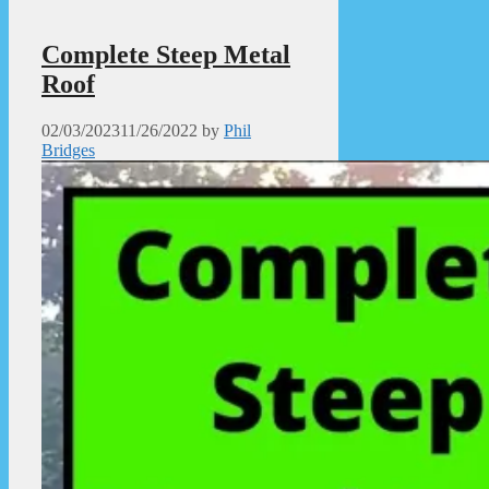
Complete Steep Metal
Roof
02/03/2023
11/26/2022
by
Phil
Bridges