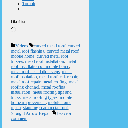
Tumblr
Like this:
Loading…
Categories
Tags
Videos
curved metal roof
,
curved
metal roof flashing
,
curved metal roof
mobile home
,
curved metal roof
trusses
,
metal roof installation
,
metal
roof installation on mobile home
,
metal roof installation steps
,
metal
roof insulation
,
metal roof leak repair
,
metal roof repair
,
metal roofing
,
metal
roofing channel
,
metal roofing
installation
,
metal roofing tips and
tricks
,
metal roofing types
,
mobile
home improvement
,
mobile home
repair
,
standing seam metal roof
,
Straight Arrow Repair
Leave a
comment