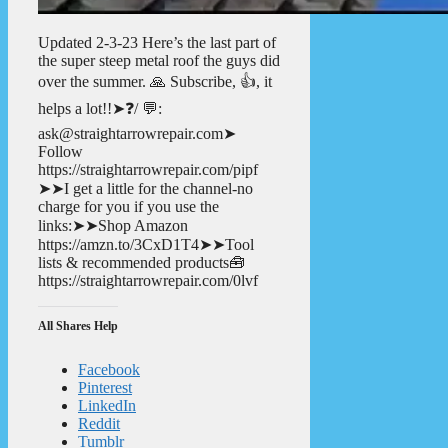
Updated 2-3-23 Here’s the last part of
the super steep metal roof the guys did
over the summer. 🙏 Subscribe, 👍, it
helps a lot!!➤❓/ 💬:
ask@straightarrowrepair.com➤
Follow
https://straightarrowrepair.com/pipf
➤➤I get a little for the channel-no
charge for you if you use the
links:➤➤Shop Amazon
https://amzn.to/3CxD1T4➤➤Tool
lists & recommended products🧰
https://straightarrowrepair.com/0lvf
All Shares Help
Facebook
Pinterest
LinkedIn
Reddit
Tumblr