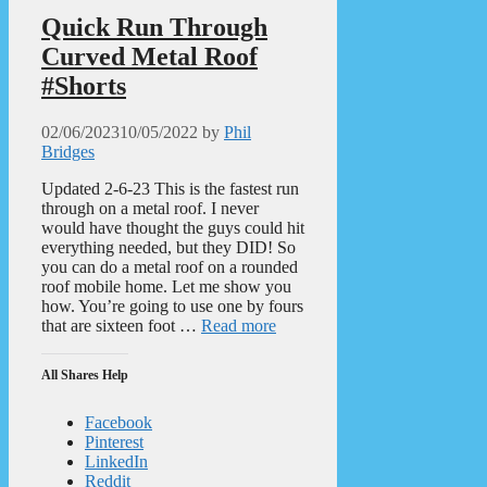
Quick Run Through
Curved Metal Roof
#Shorts
02/06/2023
10/05/2022
by
Phil
Bridges
Updated 2-6-23 This is the fastest run
through on a metal roof. I never
would have thought the guys could hit
everything needed, but they DID! So
you can do a metal roof on a rounded
roof mobile home. Let me show you
how. You’re going to use one by fours
that are sixteen foot …
Read more
All Shares Help
Facebook
Pinterest
LinkedIn
Reddit