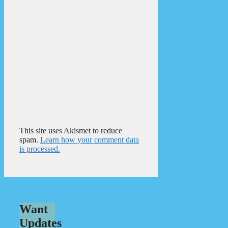
This site uses Akismet to reduce
spam.
Learn how your comment data
is processed.
Want
Updates