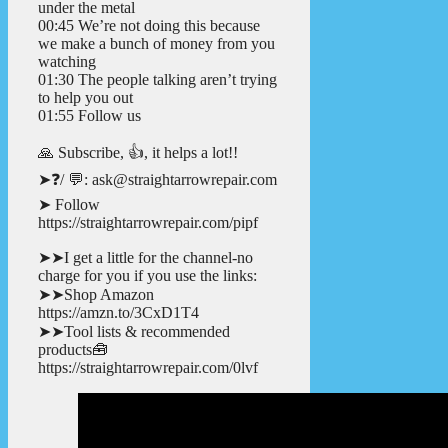
under the metal
00:45 We’re not doing this because
we make a bunch of money from you
watching
01:30 The people talking aren’t trying
to help you out
01:55 Follow us
🙏 Subscribe, 👍, it helps a lot!!
➤❓/ 💬: ask@straightarrowrepair.com
➤ Follow
https://straightarrowrepair.com/pipf
➤➤I get a little for the channel-no
charge for you if you use the links:
➤➤Shop Amazon
https://amzn.to/3CxD1T4
➤➤Tool lists & recommended
products🧰
https://straightarrowrepair.com/0lvf