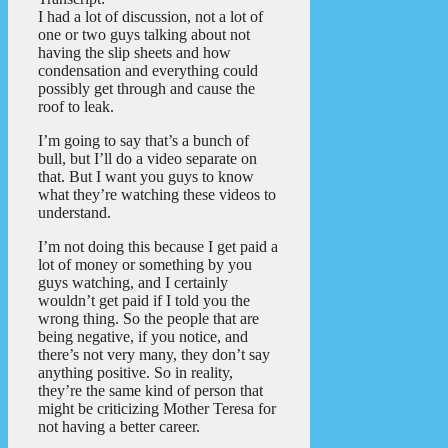
I had a lot of discussion, not a lot of
one or two guys talking about not
having the slip sheets and how
condensation and everything could
possibly get through and cause the
roof to leak.
I’m going to say that’s a bunch of
bull, but I’ll do a video separate on
that. But I want you guys to know
what they’re watching these videos to
understand.
I’m not doing this because I get paid a
lot of money or something by you
guys watching, and I certainly
wouldn’t get paid if I told you the
wrong thing. So the people that are
being negative, if you notice, and
there’s not very many, they don’t say
anything positive. So in reality,
they’re the same kind of person that
might be criticizing Mother Teresa for
not having a better career.