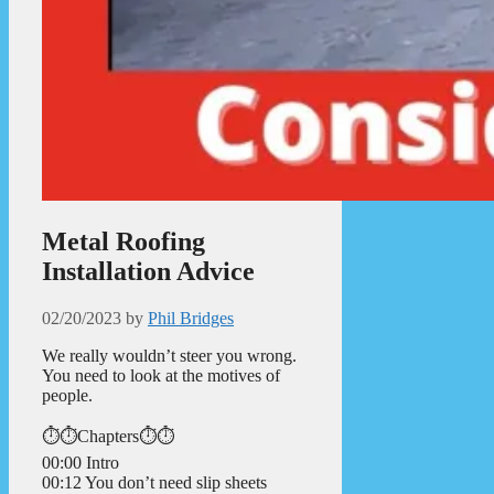
Metal Roofing
Installation Advice
02/20/2023
by
Phil Bridges
We really wouldn’t steer you wrong.
You need to look at the motives of
people.
⏱️⏱️Chapters⏱️⏱️
00:00 Intro
00:12 You don’t need slip sheets