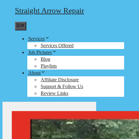
Straight Arrow Repair
Menu
Services
Services Offered
Job Pictures
Blog
Playlists
About
Affiliate Disclosure
Support & Follow Us
Review Links