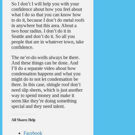
So I don’t I will help you with your
confidence about how you feel about
what I do so that you can know how
to do it, because I don’t do metal roofs
in anywhere but this area. About a
two hour radius. I don’t do it in
Seattle and don’t do it. So all you
people that are in whatever town, take
confidence.
The ne’er-do-wells always be there.
And these things can be done. And
I’ll do a separate video about how
condensation happens and what you
might do to not let condensation be
there. In this case, shingle roof don’t
need slip sheets, which is just another
way to spend money and make it
seem like they’re doing something
special and they need talent.
All Shares Help
Facebook