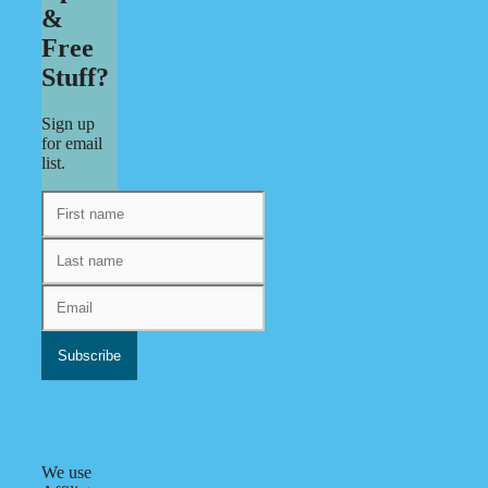
&
Free
Stuff?
Sign up
for email
list.
We use