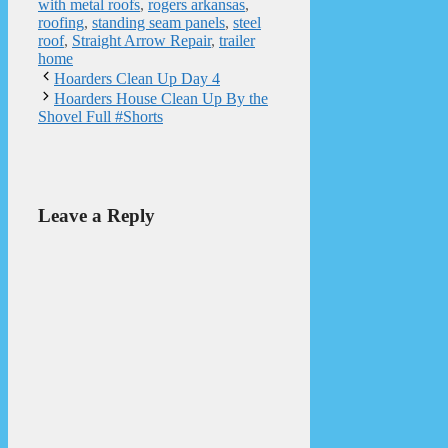
with metal roofs
,
rogers arkansas
,
roofing
,
standing seam panels
,
steel
roof
,
Straight Arrow Repair
,
trailer
home
Hoarders Clean Up Day 4
Hoarders House Clean Up By the
Shovel Full #Shorts
Leave a Reply