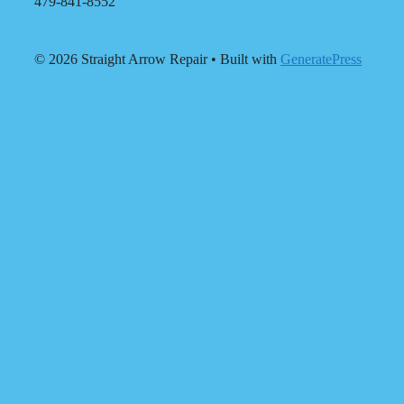
479-841-8552
© 2026 Straight Arrow Repair
• Built with
GeneratePress