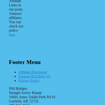
Affiliate
Links in
our posts.
Amazon
affiliates.
You can
check our
policy
here
Footer Menu
Affiliate Disclosure
Support & Follow Us
Privacy Policy
Phil Bridges
Straight Arrow Repair
16601 Jones Trailer Park Rd #1
Garfield, AR 72732