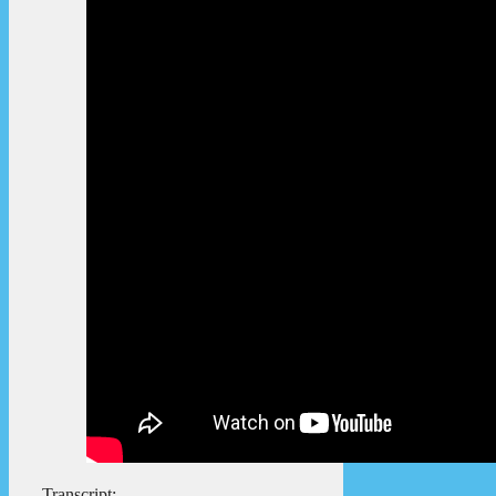
Transcript: