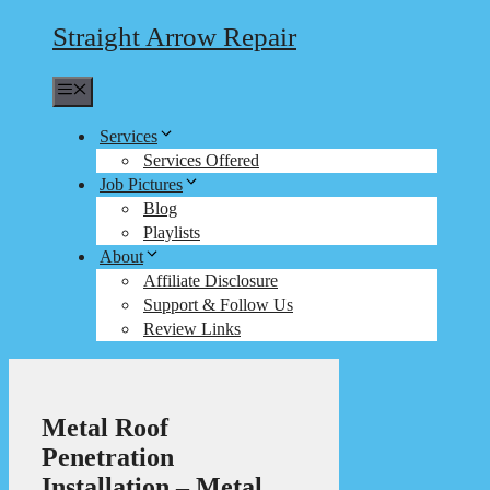
Straight Arrow Repair
Menu
Services
Services Offered
Job Pictures
Blog
Playlists
About
Affiliate Disclosure
Support & Follow Us
Review Links
Metal Roof
Penetration
Installation – Metal