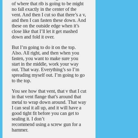
of where that rib is going to be might
no fall exactly in the center of the
vent. And then I cut so that there’s a v,
and then I can fasten these down. And
these on the outside edge when it’s
close like that I’ll let it get mashed
down and fold it over.
But I’m going to do it on the top.
Also. All right, and then when you
fasten, you want to make sure you
start in the middle, work your way
out. That way. Everything’s so I’m
spreading myself out. I’m going to go
to the top.
You see how that vent, that v that I cut
in that vent flange that’s around that
metal to wrap down around. That way
I can seal it all up, and it will have a
good tight fit before you can get to
sealing it. I don’t
recommend using a screw gun for a
hammer.