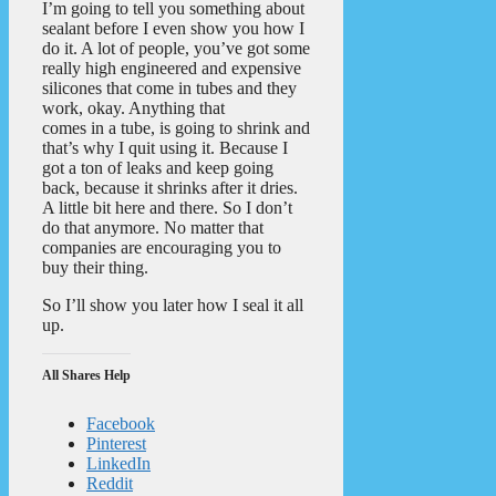
I’m going to tell you something about
sealant before I even show you how I
do it. A lot of people, you’ve got some
really high engineered and expensive
silicones that come in tubes and they
work, okay. Anything that
comes in a tube, is going to shrink and
that’s why I quit using it. Because I
got a ton of leaks and keep going
back, because it shrinks after it dries.
A little bit here and there. So I don’t
do that anymore. No matter that
companies are encouraging you to
buy their thing.
So I’ll show you later how I seal it all
up.
All Shares Help
Facebook
Pinterest
LinkedIn
Reddit