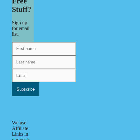
Free
Stuff?
Sign up
for email
list.
We use
Affiliate
Links in
our posts.