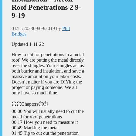
Roof Penetrations 2 9-
9-19
01/11/2023
09/09/2019
by
Phil
Bridges
Updated 1-11-22
How to cut for penetrations in a metal
roof. We are putting the metal directly
over the shingles. Your shingles act as
both barrier and insulation, and save a
massive amount on your labor costs.
Doesn’t matter if you are DIYing the
project or paying someone. We all
only have so much time.
⏱️⏱️Chapters⏱️⏱️
00:00 You will usually need to cut the
metal for roof penetrations
00:17 How you need to measure it
00:49 Marking the metal
01:45 Tip to cut out the penetration