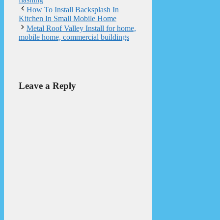
How To Install Backsplash In
Kitchen In Small Mobile Home
Metal Roof Valley Install for home,
mobile home, commercial buildings
Leave a Reply