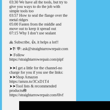
03:30 We have all the tools, but try to
give you ways to do the job with
simple tools too
03:57 How to seal the flange over the
metal ridges
05:00 Fasten from the middle and
move out to keep it spread out
07:15 Why I don’t use sealant
🙏 Subscribe, 👍, it helps a lot!!
➤❓/ 💬: ask@straightarrowrepair.com
➤ Follow
https://straightarrowrepair.com/pipf
➤➤I get a little for the channel-no
charge for you if you use the links:
➤➤Shop Amazon
https://amzn.to/3CxD1T4
➤➤Tool lists & recommended
products🧰
https://straightarrowrepair.com/0lvf