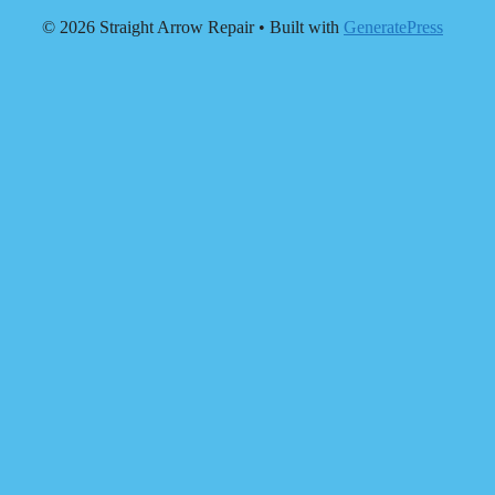
© 2026 Straight Arrow Repair
• Built with
GeneratePress