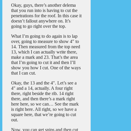
Okay, guys, there’s another delema
that you run into is having to cut the
penetrations for the roof. In this case it
doesn’t fallout anywhere on. It’s
going to go right over the top.
What I’m going to do again is to lap
over, going to measure to show 4″ to
14. Then measured from the top need
13, which I can actually write there,
make a mark and 23. That’s the area
that I’m going to cut it and then I’ll
show you how I cut. One of the ways
that I can cut.
Okay, the 13 and the 4″. Let’s see a
4″ and a 14, actually. A four right
there, right beside the rib. 14 right
there, and then there’s a mark right
here here, so we can… See the mark
is right here. All right, so we have a
square here, that we’re going to cut
out.
Now, you can get snips and then cut