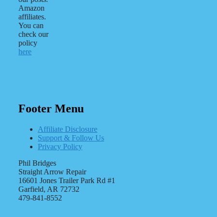
Amazon
affiliates.
You can
check our
policy
here
Footer Menu
Affiliate Disclosure
Support & Follow Us
Privacy Policy
Phil Bridges
Straight Arrow Repair
16601 Jones Trailer Park Rd #1
Garfield, AR 72732
479-841-8552