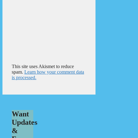
This site uses Akismet to reduce
spam.
Learn how your comment data
is processed.
Want
Updates
&