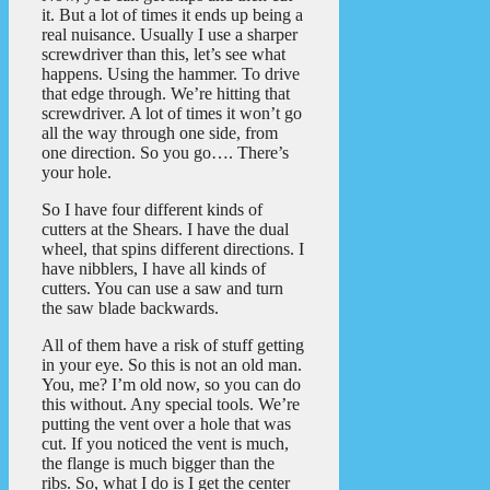
it. But a lot of times it ends up being a
real nuisance. Usually I use a sharper
screwdriver than this, let’s see what
happens. Using the hammer. To drive
that edge through. We’re hitting that
screwdriver. A lot of times it won’t go
all the way through one side, from
one direction. So you go…. There’s
your hole.
So I have four different kinds of
cutters at the Shears. I have the dual
wheel, that spins different directions. I
have nibblers, I have all kinds of
cutters. You can use a saw and turn
the saw blade backwards.
All of them have a risk of stuff getting
in your eye. So this is not an old man.
You, me? I’m old now, so you can do
this without. Any special tools. We’re
putting the vent over a hole that was
cut. If you noticed the vent is much,
the flange is much bigger than the
ribs. So, what I do is I get the center