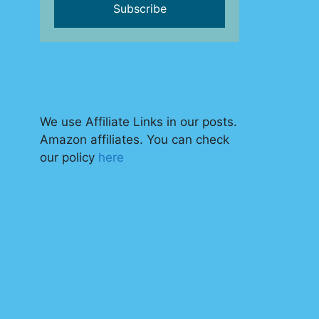
We use Affiliate Links in our posts.
Amazon affiliates. You can check
our policy
here