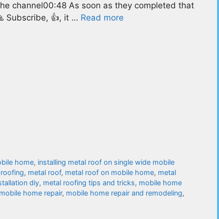
 the channel00:48 As soon as they completed that
🙏 Subscribe, 👍, it …
Read more
mobile home
,
installing metal roof on single wide mobile
 roofing
,
metal roof
,
metal roof on mobile home
,
metal
tallation diy
,
metal roofing tips and tricks
,
mobile home
mobile home repair
,
mobile home repair and remodeling
,