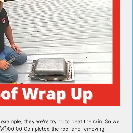
xample, they we’re trying to beat the rain. So we
rs⏱️⏱️00:00 Completed the roof and removing