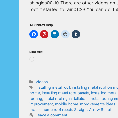
shingles00:10 There are other videos on
roof it started to rain01:23 You can do it 
All Shares Help
Like this:
Loading…
Categories
Videos
Tags
installing metal roof
,
installing metal roof on 
home
,
installing metal roof panels
,
installing metal
roofing
,
metal roofing installation
,
metal roofing ins
improvement
,
mobile home improvements ideas
,
mobile home roof repair
,
Straight Arrow Repair
Leave a comment