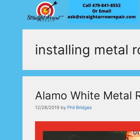
Skip
to
content
installing metal 
Alamo White Metal 
12/28/2019
by
Phil Bridges