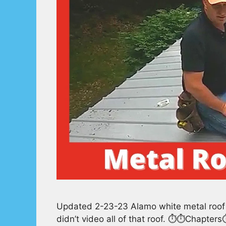
Updated 2-23-23 Alamo white metal roof e
didn’t video all of that roof. ⏱️⏱️Chapte