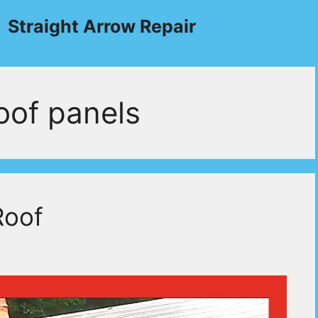
Straight Arrow Repair
roof panels
Roof