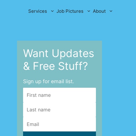
Services
Job Pictures
About
Want Updates
& Free Stuff?
Sign up for email list.