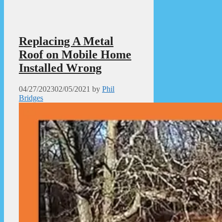
Replacing A Metal
Roof on Mobile Home
Installed Wrong
04/27/2023
02/05/2021
by
Phil
Bridges