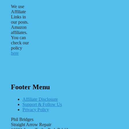
We use
Affiliate
Links in
our posts.
Amazon
affiliates.
You can
check our
policy
here
Footer Menu
Affiliate Disclosure
Support & Follow Us
Privacy Policy
Phil Bridges
Straight Arrow Repair