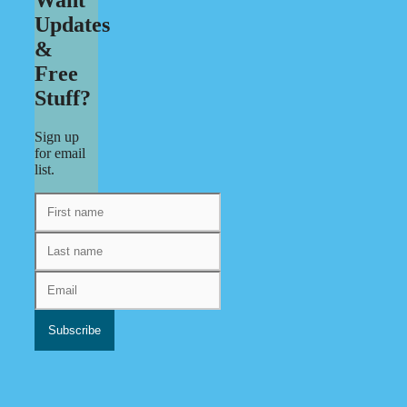
Updates
&
Free
Stuff?
Sign up
for email
list.