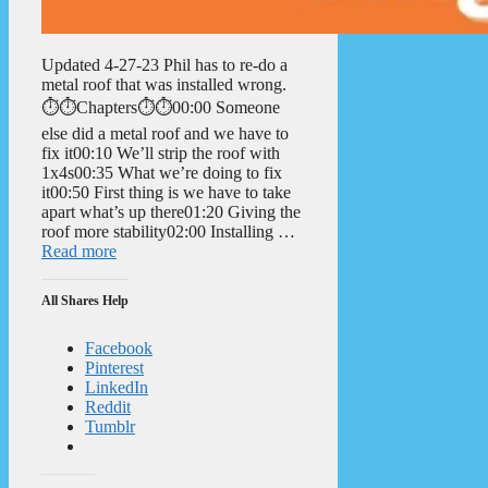
Updated 4-27-23 Phil has to re-do a
metal roof that was installed wrong.
⏱️⏱️Chapters⏱️⏱️00:00 Someone
else did a metal roof and we have to
fix it00:10 We’ll strip the roof with
1x4s00:35 What we’re doing to fix
it00:50 First thing is we have to take
apart what’s up there01:20 Giving the
roof more stability02:00 Installing …
Read more
All Shares Help
Facebook
Pinterest
LinkedIn
Reddit
Tumblr