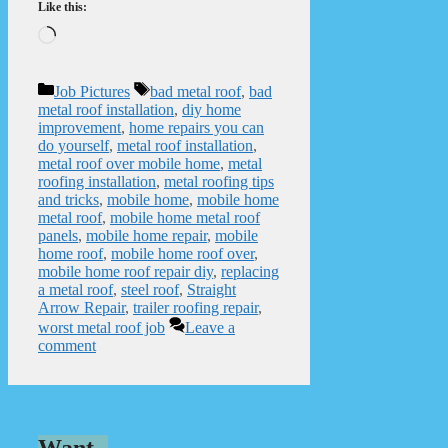
Like this:
Loading…
Categories
Tags
Job Pictures
bad metal roof
,
bad
metal roof installation
,
diy home
improvement
,
home repairs you can
do yourself
,
metal roof installation
,
metal roof over mobile home
,
metal
roofing installation
,
metal roofing tips
and tricks
,
mobile home
,
mobile home
metal roof
,
mobile home metal roof
panels
,
mobile home repair
,
mobile
home roof
,
mobile home roof over
,
mobile home roof repair diy
,
replacing
a metal roof
,
steel roof
,
Straight
Arrow Repair
,
trailer roofing repair
,
worst metal roof job
Leave a
comment
Want