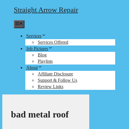
Straight Arrow Repair
Menu
Services
Services Offered
Job Pictures
Blog
Playlists
About
Affiliate Disclosure
Support & Follow Us
Review Links
bad metal roof