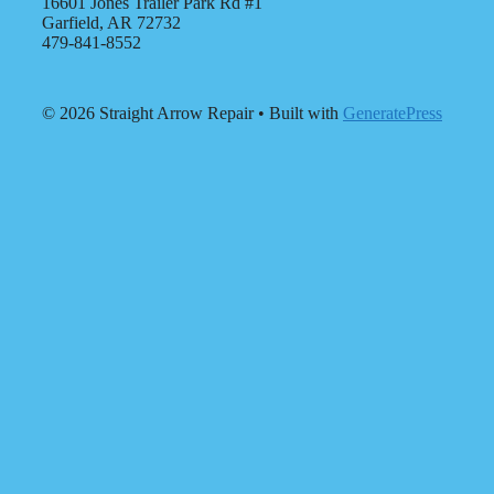
16601 Jones Trailer Park Rd #1
Garfield, AR 72732
479-841-8552
© 2026 Straight Arrow Repair
• Built with
GeneratePress