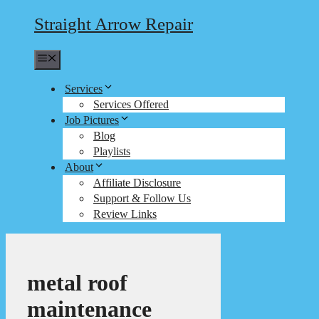
Straight Arrow Repair
Menu
Services
Services Offered
Job Pictures
Blog
Playlists
About
Affiliate Disclosure
Support & Follow Us
Review Links
metal roof
maintenance