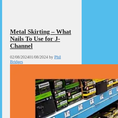
Metal Skirting – What
Nails To Use for J-
Channel
02/08/2024
01/08/2024
by
Phil
Bridges