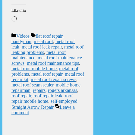
Like this:
Loading…
Categories
Tags
Videos
flat roof repair
,
handyman
,
metal roof
,
metal roof
leak
,
metal roof leak repair
,
metal roof
leaking problems
,
metal roof
maintenance
,
metal roof maintenance
screws
,
metal roof maintenance tips
,
metal roof mobile home
,
metal roof
problems
,
metal roof repair
,
metal roof
repair kit
,
metal roof repair screws
,
metal roof seam sealer
,
mobile home
,
repairman
,
repairs
,
rogers arkansas
,
roof repair
,
roof repair leak
,
roof
repair mobile home
,
self-employed
,
Straight Arrow Repair
Leave a
comment