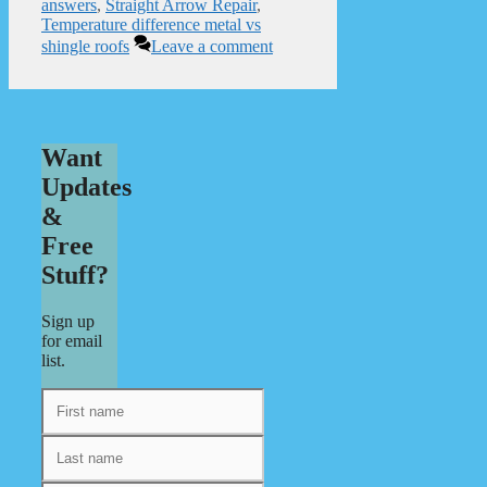
answers
,
Straight Arrow Repair
,
Temperature difference metal vs
shingle roofs
Leave a comment
Want
Updates
&
Free
Stuff?
Sign up
for email
list.