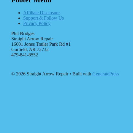
Affiliate Disclosure
Support & Follow Us
Privacy Policy
Phil Bridges
Straight Arrow Repair
16601 Jones Trailer Park Rd #1
Garfield, AR 72732
479-841-8552
© 2026 Straight Arrow Repair
• Built with
GeneratePress