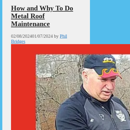
How and Why To Do
Metal Roof
Maintenance
02/08/2024
01/07/2024
by
Phil
Bridges