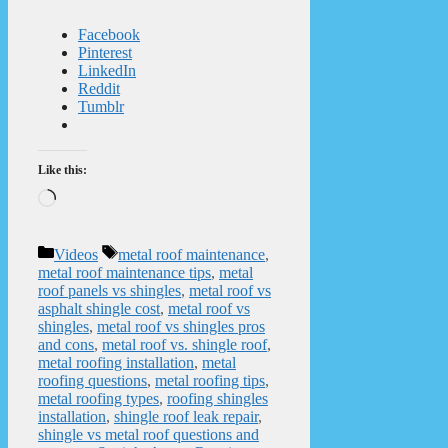
Facebook
Pinterest
LinkedIn
Reddit
Tumblr
Like this:
Loading…
Categories
Tags
Videos
metal roof maintenance
,
metal roof maintenance tips
,
metal
roof panels vs shingles
,
metal roof vs
asphalt shingle cost
,
metal roof vs
shingles
,
metal roof vs shingles pros
and cons
,
metal roof vs. shingle roof
,
metal roofing installation
,
metal
roofing questions
,
metal roofing tips
,
metal roofing types
,
roofing shingles
installation
,
shingle roof leak repair
,
shingle vs metal roof questions and