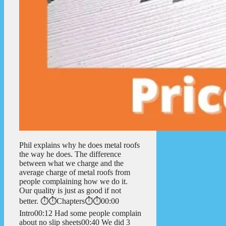
Phil explains why he does metal roofs
the way he does. The difference
between what we charge and the
average charge of metal roofs from
people complaining how we do it.
Our quality is just as good if not
better. ⏱️⏱️Chapters⏱️⏱️00:00
Intro00:12 Had some people complain
about no slip sheets00:40 We did 3