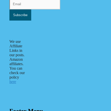
We use
Affiliate
Links in
our posts.
Amazon
affiliates.
You can
check our
policy
here
Footer Menu