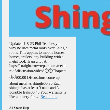
Updated 1-8-23 Phil Teaches you
why he uses metal roofs over Shingle
roofs. This applies to mobile homes,
homes, trailers, any building with a
metal roof. Transcript at:
https://straightarrowrepair.com/metal-
roof-discussion-video/ ⏱️⏱️Chapters
⏱️⏱️00:00 Discussions come up
about metal vs shingle00:30 Each
shingle has at least 3 nails and 3
possible leaks00:45 Your warranty is
like a battery for …
Read more
All Shares Help