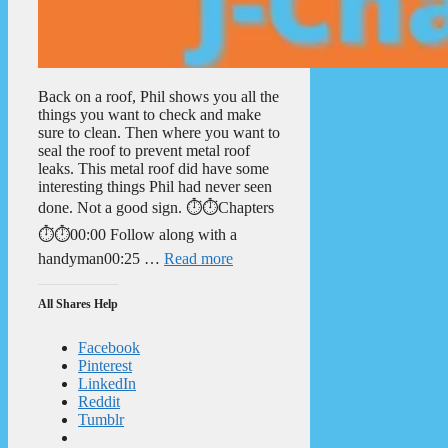
Back on a roof, Phil shows you all the
things you want to check and make
sure to clean. Then where you want to
seal the roof to prevent metal roof
leaks. This metal roof did have some
interesting things Phil had never seen
done. Not a good sign. ⏱️⏱️Chapters
⏱️⏱️00:00 Follow along with a
handyman00:25 …
Read more
All Shares Help
Facebook
Pinterest
LinkedIn
Reddit
Tumblr