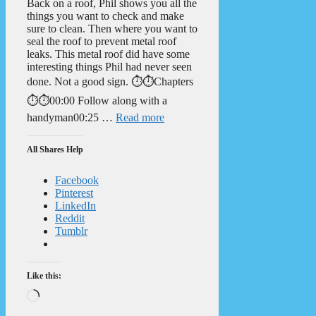
Back on a roof, Phil shows you all the
things you want to check and make
sure to clean. Then where you want to
seal the roof to prevent metal roof
leaks. This metal roof did have some
interesting things Phil had never seen
done. Not a good sign. ⏱️⏱️Chapters
⏱️⏱️00:00 Follow along with a
handyman00:25 …
Read more
All Shares Help
Facebook
Pinterest
LinkedIn
Reddit
Tumblr
Like this:
Loading…