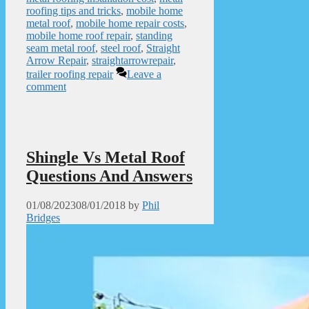
roofing tips and tricks
,
mobile home
metal roof
,
mobile home repair costs
,
mobile home roof repair
,
standing
seam metal roof
,
steel roof
,
Straight
Arrow Repair
,
straightarrowrepair
,
trailer roofing repair
Leave a
comment
Shingle Vs Metal Roof
Questions And Answers
01/08/2023
08/01/2018
by
Phil
Bridges