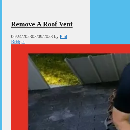
Remove A Roof Vent
06/24/2023
03/09/2023
by
Phil
Bridges