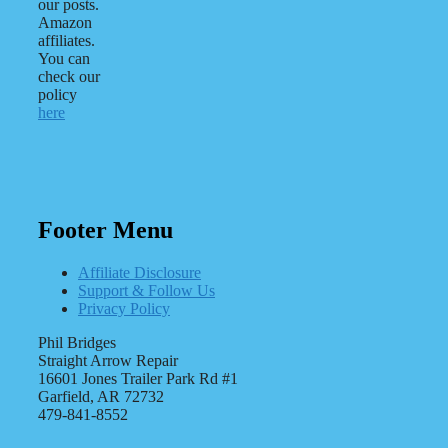
our posts.
Amazon
affiliates.
You can
check our
policy
here
Footer Menu
Affiliate Disclosure
Support & Follow Us
Privacy Policy
Phil Bridges
Straight Arrow Repair
16601 Jones Trailer Park Rd #1
Garfield, AR 72732
479-841-8552