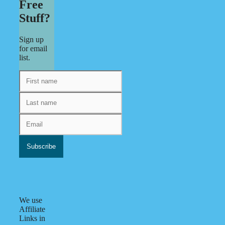
Free
Stuff?
Sign up
for email
list.
We use
Affiliate
Links in