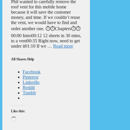
Phil wanted to carefully remove the
roof vent for this mobile home
because it will save the customer
money, and time. If we couldn’t reuse
the vent, we would have to find and
order another one. ⏱️⏱️Chapters⏱️⏱️
00:00 Intro00:12 12 sheets in 30 mins,
to a vent00:35 Right now, need to get
under it01:10 If we …
Read more
All Shares Help
Facebook
Pinterest
LinkedIn
Reddit
Tumblr
Like this:
Loading…