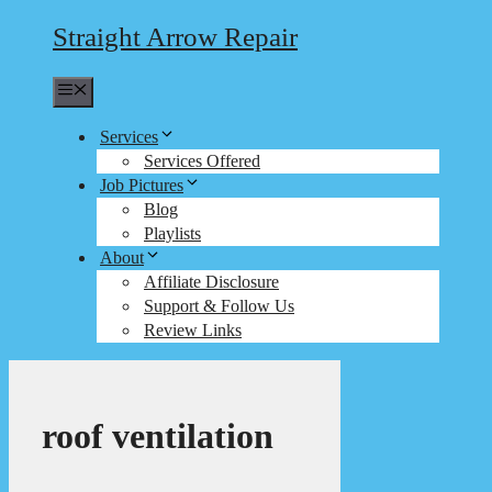
Straight Arrow Repair
Menu
Services
Services Offered
Job Pictures
Blog
Playlists
About
Affiliate Disclosure
Support & Follow Us
Review Links
roof ventilation