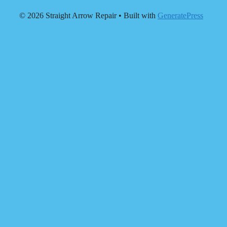
© 2026 Straight Arrow Repair
• Built with
GeneratePress