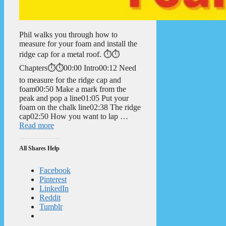
Phil walks you through how to
measure for your foam and install the
ridge cap for a metal roof. ⏱️⏱️
Chapters⏱️⏱️00:00 Intro00:12 Need
to measure for the ridge cap and
foam00:50 Make a mark from the
peak and pop a line01:05 Put your
foam on the chalk line02:38 The ridge
cap02:50 How you want to lap …
Read more
All Shares Help
Facebook
Pinterest
LinkedIn
Reddit
Tumblr