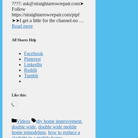
????: ask@straightarrowrepair.com➤
Follow
https://straightarrowrepair.com/pipf
➤➤I get a little for the channel-no …
Read more
All Shares Help
Facebook
Pinterest
LinkedIn
Reddit
Tumblr
Like this:
Loading…
Categories
Tags
Videos
diy home improvement
,
double wide
,
double wide mobile
home remodeling
,
how to replace a
skylight in a mobile home
,