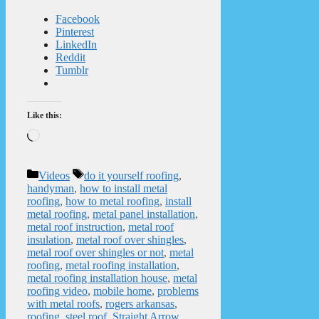
Facebook
Pinterest
LinkedIn
Reddit
Tumblr
Like this:
Loading…
Categories
Tags
Videos
do it yourself roofing
,
handyman
,
how to install metal
roofing
,
how to metal roofing
,
install
metal roofing
,
metal panel installation
,
metal roof instruction
,
metal roof
insulation
,
metal roof over shingles
,
metal roof over shingles or not
,
metal
roofing
,
metal roofing installation
,
metal roofing installation house
,
metal
roofing video
,
mobile home
,
problems
with metal roofs
,
rogers arkansas
,
roofing
,
steel roof
,
Straight Arrow