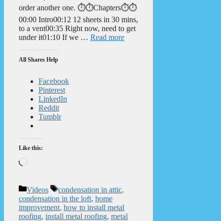
order another one. ⏱️⏱️Chapters⏱️⏱️
00:00 Intro00:12 12 sheets in 30 mins,
to a vent00:35 Right now, need to get
under it01:10 If we …
Read more
All Shares Help
Facebook
Pinterest
LinkedIn
Reddit
Tumblr
Like this:
Loading…
Categories
Tags
Videos
condensation in attic
,
condensation in the loft
,
home
improvement
,
how to install metal
roofing
,
install metal roofing
,
metal