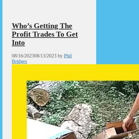
Who’s Getting The
Profit Trades To Get
Into
08/16/2023
08/13/2023
by
Phil
Bridges