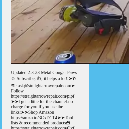
Updated 2-3-23 Metal Cougar Paws
🙏 Subscribe, 👍, it helps a lot!!➤❓/
💬: ask@straightarrowrepair.com➤
Follow
https://straightarrowrepair.com/pipf
➤➤I get a little for the channel-no
charge for you if you use the
links:➤➤Shop Amazon
https://amzn.to/3CxD1T4➤➤Tool
lists & recommended products🧰
https://straightarrowrepair.com/0lvf