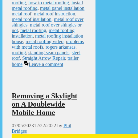
roofing
,
how to metal roofing
,
install
metal roofing
,
metal panel installation
,
metal roof
,
metal roof instruction
,
metal roof insulation
,
metal roof over
shingles
,
metal roof over shingles or
not
,
metal roofing
,
metal roofing
installation
,
metal roofing installation
house
,
metal roofing video
,
problems
with metal roofs
,
rogers arkansas
,
roofing
,
standing seam panels
,
steel
roof
,
Straight Arrow Repair
,
trailer
home
Leave a comment
Removing a Skylight
on A Doublewide
Mobile Home
07/05/2023
12/22/2022
by
Phil
Bridges