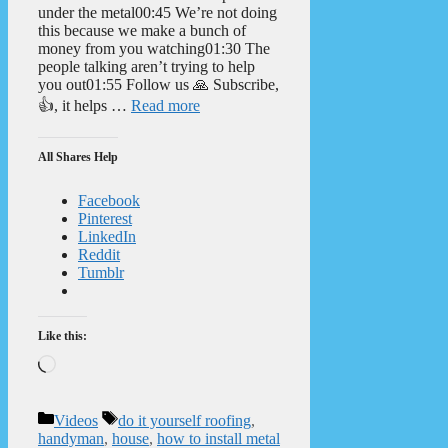
under the metal00:45 We’re not doing
this because we make a bunch of
money from you watching01:30 The
people talking aren’t trying to help
you out01:55 Follow us 🙏 Subscribe,
👍, it helps …
Read more
All Shares Help
Facebook
Pinterest
LinkedIn
Reddit
Tumblr
Like this:
Loading…
Categories
Tags
Videos
do it yourself roofing
,
handyman
,
house
,
how to install metal