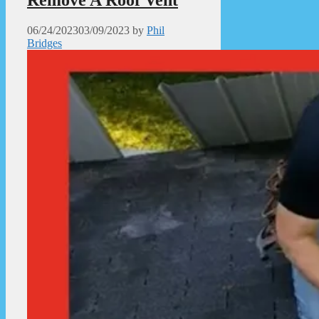
06/24/2023
03/09/2023
by
Phil
Bridges