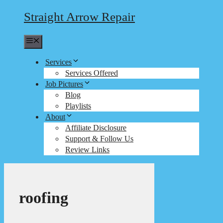
Straight Arrow Repair
Menu
Services
Services Offered
Job Pictures
Blog
Playlists
About
Affiliate Disclosure
Support & Follow Us
Review Links
roofing