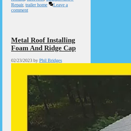
Repair
,
trailer home
Leave a
comment
Metal Roof Installing
Foam And Ridge Cap
02/23/2023
by
Phil Bridges