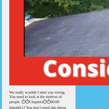
We really wouldn’t steer you wrong.
You need to look at the motives of
people. ⏱️⏱️Chapters⏱️⏱️00:00
Intro00:12 You don’t need slip sheets