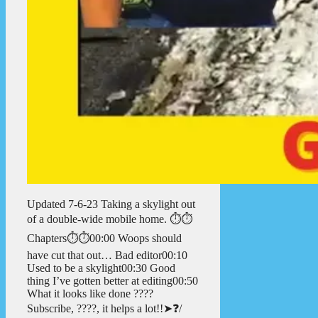
Updated 7-6-23 Taking a skylight out
of a double-wide mobile home. ⏱️⏱️
Chapters⏱️⏱️00:00 Woops should
have cut that out… Bad editor00:10
Used to be a skylight00:30 Good
thing I’ve gotten better at editing00:50
What it looks like done ????
Subscribe, ????, it helps a lot!!➤❓/