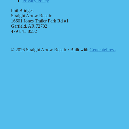
Privacy Policy
Phil Bridges
Straight Arrow Repair
16601 Jones Trailer Park Rd #1
Garfield, AR 72732
479-841-8552
© 2026 Straight Arrow Repair
• Built with
GeneratePress