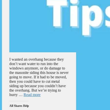
I wanted an overhang because they
don’t want water to run into the
windows anymore, or do damage to
the masonite siding this house is never
going to move. If it had to be moved,
then you could have to cut metal
siding up because you couldn’t have
the overhang. But we’re trying to
hurry …
Read more
All Shares Help