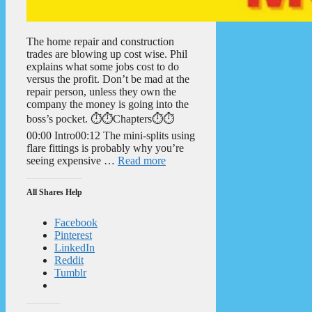
The home repair and construction
trades are blowing up cost wise. Phil
explains what some jobs cost to do
versus the profit. Don’t be mad at the
repair person, unless they own the
company the money is going into the
boss’s pocket. ⏱️⏱️Chapters⏱️⏱️
00:00 Intro00:12 The mini-splits using
flare fittings is probably why you’re
seeing expensive …
Read more
All Shares Help
Facebook
Pinterest
LinkedIn
Reddit
Tumblr