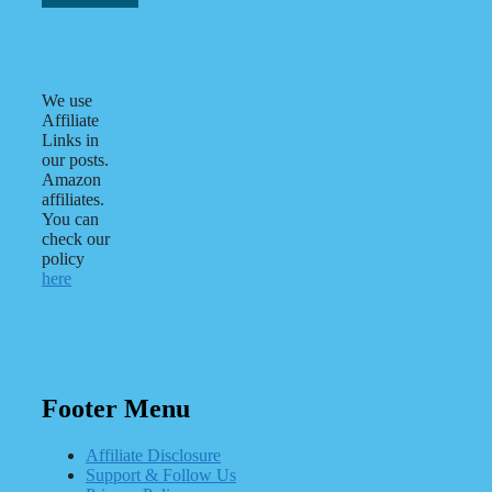
We use
Affiliate
Links in
our posts.
Amazon
affiliates.
You can
check our
policy
here
Footer Menu
Affiliate Disclosure
Support & Follow Us