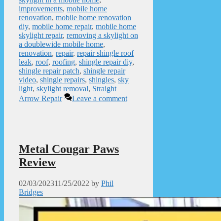
improvements
,
mobile home
renovation
,
mobile home renovation
diy
,
mobile home repair
,
mobile home
skylight repair
,
removing a skylight on
a doublewide mobile home
,
renovation
,
repair
,
repair shingle roof
leak
,
roof
,
roofing
,
shingle repair diy
,
shingle repair patch
,
shingle repair
video
,
shingle repairs
,
shingles
,
sky
light
,
skylight removal
,
Straight
Arrow Repair
Leave a comment
Metal Cougar Paws
Review
02/03/2023
11/25/2022
by
Phil
Bridges