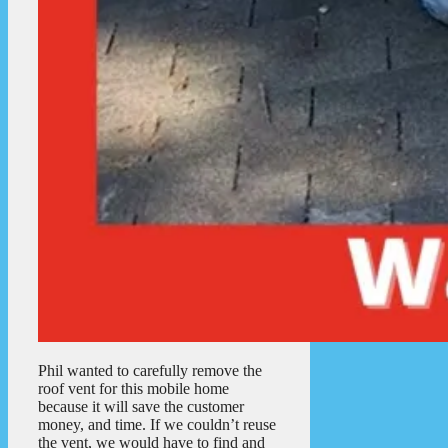
Phil wanted to carefully remove the
roof vent for this mobile home
because it will save the customer
money, and time. If we couldn’t reuse
the vent, we would have to find and