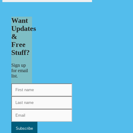
Want
Updates
&
Free
Stuff?
Sign up
for email
list.