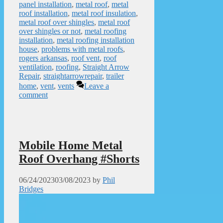
panel installation
,
metal roof
,
metal
roof installation
,
metal roof insulation
,
metal roof over shingles
,
metal roof
over shingles or not
,
metal roofing
installation
,
metal roofing installation
house
,
problems with metal roofs
,
rogers arkansas
,
roof vent
,
roof
ventilation
,
roofing
,
Straight Arrow
Repair
,
straightarrowrepair
,
trailer
home
,
vent
,
vents
Leave a
comment
Mobile Home Metal
Roof Overhang #Shorts
06/24/2023
03/08/2023
by
Phil
Bridges