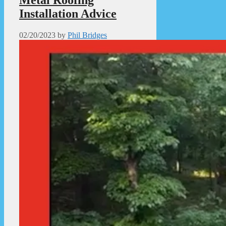
Metal Roofing
Installation Advice
02/20/2023
by
Phil Bridges