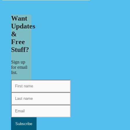
Want
Updates
&
Free
Stuff?
Sign up
for email
list.