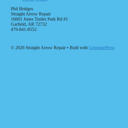
Phil Bridges
Straight Arrow Repair
16601 Jones Trailer Park Rd #1
Garfield, AR 72732
479-841-8552
© 2026 Straight Arrow Repair
• Built with
GeneratePress