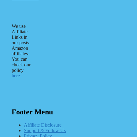
We use
Affiliate
Links in
our posts.
Amazon
affiliates.
You can
check our
policy
here
Footer Menu
Affiliate Disclosure
Support & Follow Us
Privacy Policy