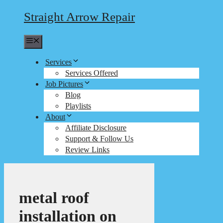
Straight Arrow Repair
Menu
Services
Services Offered
Job Pictures
Blog
Playlists
About
Affiliate Disclosure
Support & Follow Us
Review Links
metal roof
installation on