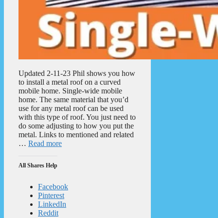
Updated 2-11-23 Phil shows you how
to install a metal roof on a curved
mobile home. Single-wide mobile
home. The same material that you’d
use for any metal roof can be used
with this type of roof. You just need to
do some adjusting to how you put the
metal. Links to mentioned and related
…
Read more
All Shares Help
Facebook
Pinterest
LinkedIn
Reddit