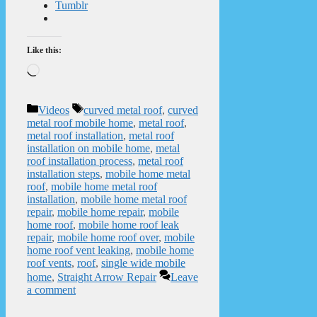
Tumblr
Like this:
Loading…
Categories
Tags
Videos
curved metal roof
,
curved
metal roof mobile home
,
metal roof
,
metal roof installation
,
metal roof
installation on mobile home
,
metal
roof installation process
,
metal roof
installation steps
,
mobile home metal
roof
,
mobile home metal roof
installation
,
mobile home metal roof
repair
,
mobile home repair
,
mobile
home roof
,
mobile home roof leak
repair
,
mobile home roof over
,
mobile
home roof vent leaking
,
mobile home
roof vents
,
roof
,
single wide mobile
home
,
Straight Arrow Repair
Leave
a comment