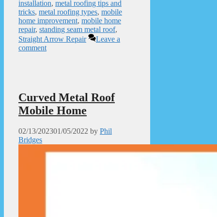
installation
,
metal roofing tips and
tricks
,
metal roofing types
,
mobile
home improvement
,
mobile home
repair
,
standing seam metal roof
,
Straight Arrow Repair
Leave a
comment
Curved Metal Roof
Mobile Home
02/13/2023
01/05/2022
by
Phil
Bridges