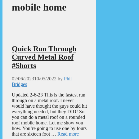
mobile home
Quick Run Through
Curved Metal Roof
#Shorts
02/06/2023
10/05/2022
by
Phil
Bridges
Updated 2-6-23 This is the fastest run
through on a metal roof. I never
would have thought the guys could hit
everything needed, but they DID! So
you can do a metal roof on a rounded
roof mobile home. Let me show you
how. You’re going to use one by fours
that are sixteen foot …
Read more