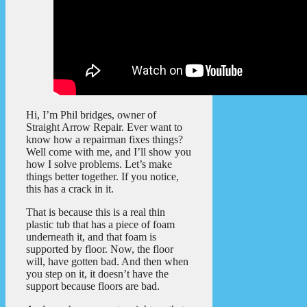
Hi, I’m Phil bridges, owner of
Straight Arrow Repair. Ever want to
know how a repairman fixes things?
Well come with me, and I’ll show you
how I solve problems. Let’s make
things better together. If you notice,
this has a crack in it.
That is because this is a real thin
plastic tub that has a piece of foam
underneath it, and that foam is
supported by floor. Now, the floor
will, have gotten bad. And then when
you step on it, it doesn’t have the
support because floors are bad.