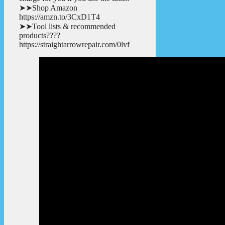
➤➤Shop Amazon
https://amzn.to/3CxD1T4
➤➤Tool lists & recommended
products????
https://straightarrowrepair.com/0lvf