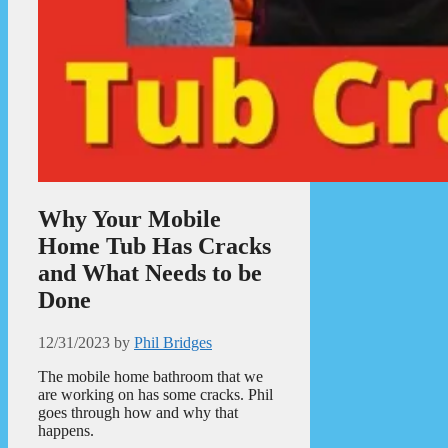
Why Your Mobile
Home Tub Has Cracks
and What Needs to be
Done
12/31/2023
by
Phil Bridges
The mobile home bathroom that we
are working on has some cracks. Phil
goes through how and why that
happens.