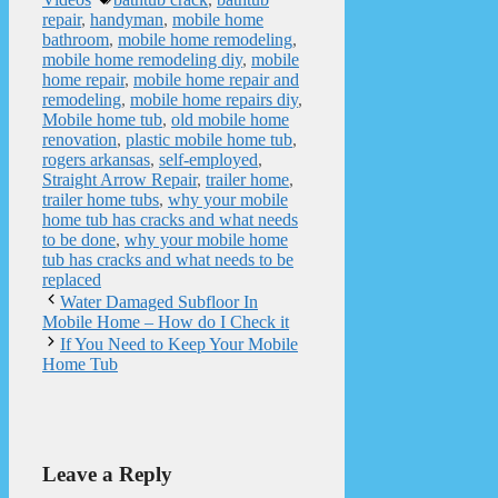
repair
,
handyman
,
mobile home
bathroom
,
mobile home remodeling
,
mobile home remodeling diy
,
mobile
home repair
,
mobile home repair and
remodeling
,
mobile home repairs diy
,
Mobile home tub
,
old mobile home
renovation
,
plastic mobile home tub
,
rogers arkansas
,
self-employed
,
Straight Arrow Repair
,
trailer home
,
trailer home tubs
,
why your mobile
home tub has cracks and what needs
to be done
,
why your mobile home
tub has cracks and what needs to be
replaced
Water Damaged Subfloor In
Mobile Home – How do I Check it
If You Need to Keep Your Mobile
Home Tub
Leave a Reply