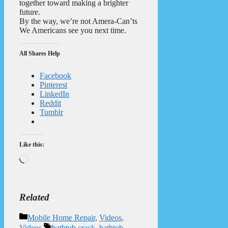
together toward making a brighter
future.
By the way, we’re not Amera-Can’ts
We Americans see you next time.
All Shares Help
Facebook
Pinterest
LinkedIn
Reddit
Tumblr
Like this:
Loading…
Related
Categories
Mobile Home Repair
,
Videos
,
Tags
Videos
bathtub crack
,
bathtub