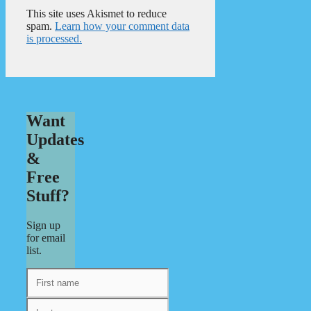
This site uses Akismet to reduce
spam.
Learn how your comment data
is processed.
Want
Updates
&
Free
Stuff?
Sign up
for email
list.