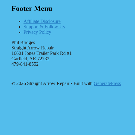
Footer Menu
Affiliate Disclosure
Support & Follow Us
Privacy Policy
Phil Bridges
Straight Arrow Repair
16601 Jones Trailer Park Rd #1
Garfield, AR 72732
479-841-8552
© 2026 Straight Arrow Repair
• Built with
GeneratePress