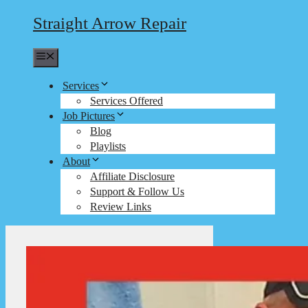
Straight Arrow Repair
Menu
Services
Services Offered
Job Pictures
Blog
Playlists
About
Affiliate Disclosure
Support & Follow Us
Review Links