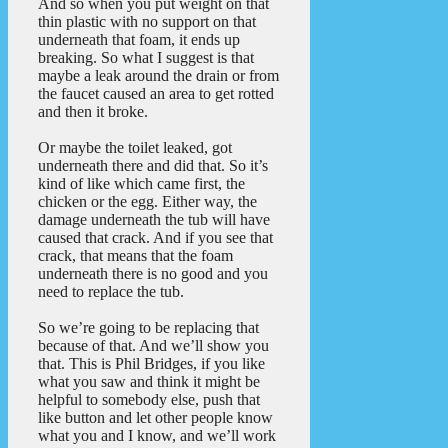
And so when you put weight on that
thin plastic with no support on that
underneath that foam, it ends up
breaking. So what I suggest is that
maybe a leak around the drain or from
the faucet caused an area to get rotted
and then it broke.
Or maybe the toilet leaked, got
underneath there and did that. So it’s
kind of like which came first, the
chicken or the egg. Either way, the
damage underneath the tub will have
caused that crack. And if you see that
crack, that means that the foam
underneath there is no good and you
need to replace the tub.
So we’re going to be replacing that
because of that. And we’ll show you
that. This is Phil Bridges, if you like
what you saw and think it might be
helpful to somebody else, push that
like button and let other people know
what you and I know, and we’ll work