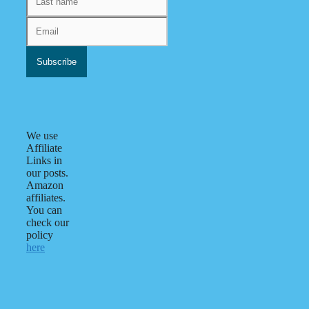
We use
Affiliate
Links in
our posts.
Amazon
affiliates.
You can
check our
policy
here