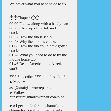
We cover what you need to do to fix
it.
⏱️⏱️Chapters⏱️⏱️
00:00 Follow along with a handyman
00:25 Close up of the tub and the
crack
00:32 How the tub is setup
00:48 Why the tub has cracks
01:08 How the tub could have gotten
cracks
01:24 What you need to do to fix the
mobile home tub
01:46 Be an American not Ameri-
can’t
???? Subscribe, ????, it helps a lot!!
➤❓/ ????:
ask@straightarrowrepair.com
➤ Follow
https://straightarrowrepair.com/pipf
➤➤I get a little for the channel-no
charge for you if you use the links: