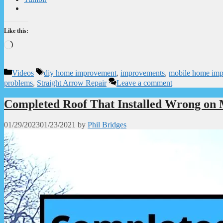
Like this:
Loading…
Categories
Tags
Videos
diy home improvement
,
improvements
,
mobile home im
problems
,
Straight Arrow Repair
Leave a comment
Completed Roof That Installed Wrong on
01/29/2023
01/23/2021
by
Phil Bridges