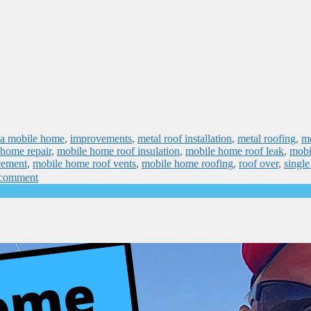
n a mobile home
,
improvements
,
metal roof installation
,
metal roofing
,
me
 home repair
,
mobile home roof insulation
,
mobile home roof leak
,
mobi
cement
,
mobile home roof vents
,
mobile home roofing
,
roof over
,
singl
 comment