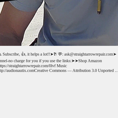
 Subscribe, 👍, it helps a lot!!➤❓/ 💬: ask@straightarrowrepair.com➤
 channel-no charge for you if you use the links:➤➤Shop Amazon
s://straightarrowrepair.com/0lvf Music
p://audionautix.comCreative Commons — Attribution 3.0 Unported