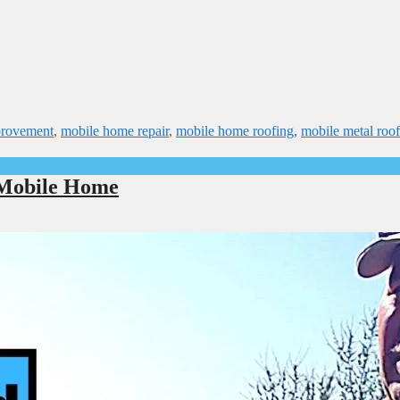
provement
,
mobile home repair
,
mobile home roofing
,
mobile metal roof
 Mobile Home