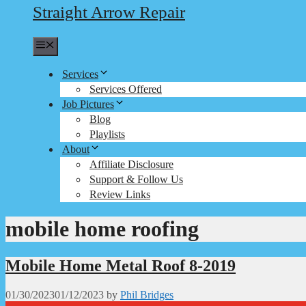
Straight Arrow Repair
Menu
Services
Services Offered
Job Pictures
Blog
Playlists
About
Affiliate Disclosure
Support & Follow Us
Review Links
mobile home roofing
Mobile Home Metal Roof 8-2019
01/30/2023
01/12/2023
by
Phil Bridges