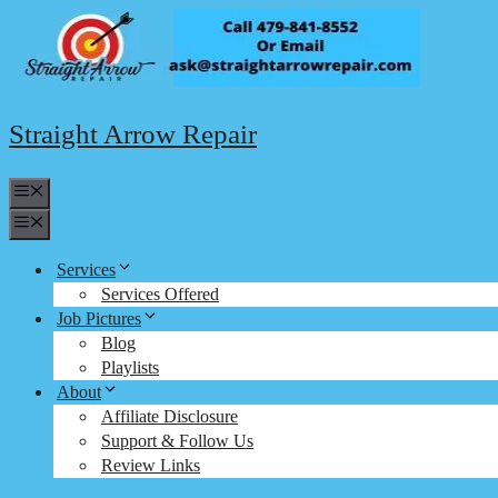
Skip
to
content
Straight Arrow Repair
Menu
Menu
Services
Services Offered
Job Pictures
Blog
Playlists
About
Affiliate Disclosure
Support & Follow Us
Review Links