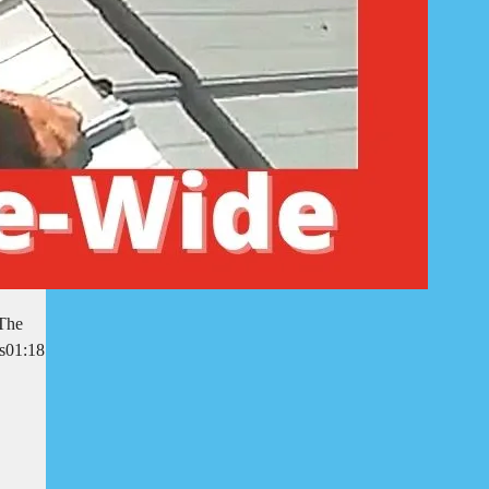
 The
rs01:18