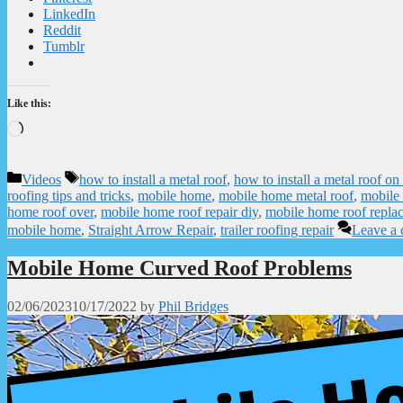
LinkedIn
Reddit
Tumblr
Like this:
Loading…
Categories
Tags
Videos
how to install a metal roof
,
how to install a metal roof o
roofing tips and tricks
,
mobile home
,
mobile home metal roof
,
mobile
home roof over
,
mobile home roof repair diy
,
mobile home roof repla
mobile home
,
Straight Arrow Repair
,
trailer roofing repair
Leave a
Mobile Home Curved Roof Problems
02/06/2023
10/17/2022
by
Phil Bridges