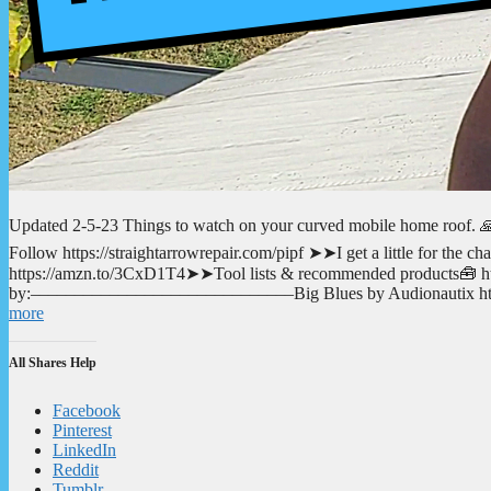
Updated 2-5-23 Things to watch on your curved mobile home roof. 🙏
Follow https://straightarrowrepair.com/pipf ➤➤I get a little for the
https://amzn.to/3CxD1T4➤➤Tool lists & recommended products🧰 http
by:––––––––––––––––––––––––––––––Big Blues by Audionautix htt
more
All Shares Help
Facebook
Pinterest
LinkedIn
Reddit
Tumblr