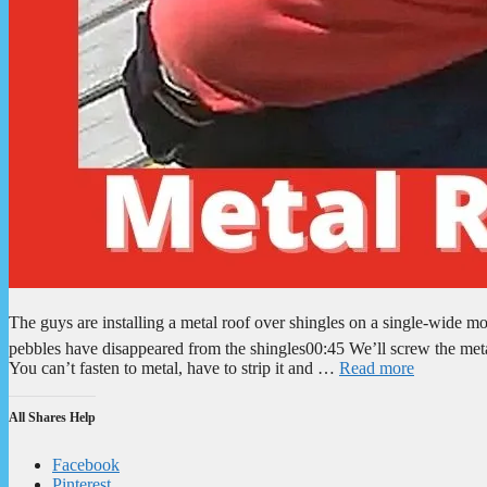
The guys are installing a metal roof over shingles on a single-wid
pebbles have disappeared from the shingles00:45 We’ll screw the meta
You can’t fasten to metal, have to strip it and …
Read more
All Shares Help
Facebook
Pinterest