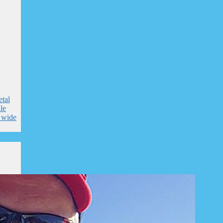
tal
le
e wide