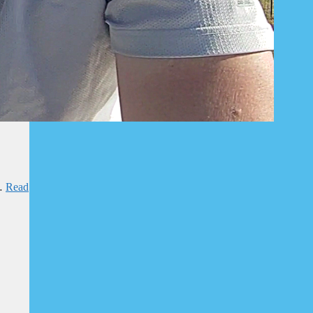
 …
Read