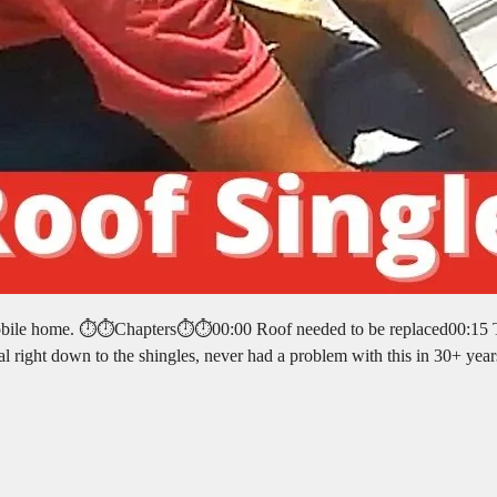
e mobile home. ⏱️⏱️Chapters⏱️⏱️00:00 Roof needed to be replaced00:15
l right down to the shingles, never had a problem with this in 30+ yea