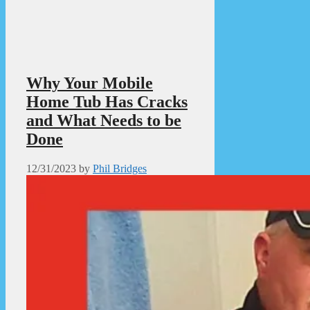
Why Your Mobile
Home Tub Has Cracks
and What Needs to be
Done
12/31/2023
by
Phil Bridges