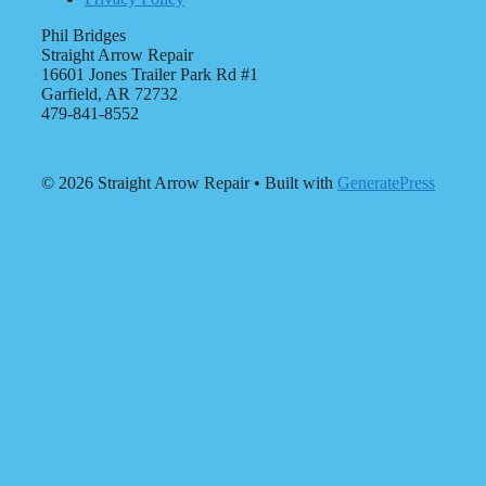
Phil Bridges
Straight Arrow Repair
16601 Jones Trailer Park Rd #1
Garfield, AR 72732
479-841-8552
© 2026 Straight Arrow Repair
• Built with
GeneratePress