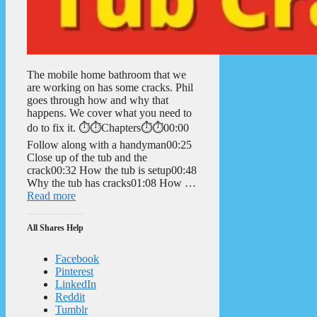
The mobile home bathroom that we
are working on has some cracks. Phil
goes through how and why that
happens. We cover what you need to
do to fix it. ⏱️⏱️Chapters⏱️⏱️00:00
Follow along with a handyman00:25
Close up of the tub and the
crack00:32 How the tub is setup00:48
Why the tub has cracks01:08 How …
Read more
All Shares Help
Facebook
Pinterest
LinkedIn
Reddit
Tumblr