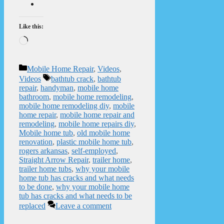
Like this:
Loading…
Categories
Mobile Home Repair
,
Videos
,
Tags
Videos
bathtub crack
,
bathtub
repair
,
handyman
,
mobile home
bathroom
,
mobile home remodeling
,
mobile home remodeling diy
,
mobile
home repair
,
mobile home repair and
remodeling
,
mobile home repairs diy
,
Mobile home tub
,
old mobile home
renovation
,
plastic mobile home tub
,
rogers arkansas
,
self-employed
,
Straight Arrow Repair
,
trailer home
,
trailer home tubs
,
why your mobile
home tub has cracks and what needs
to be done
,
why your mobile home
tub has cracks and what needs to be
replaced
Leave a comment