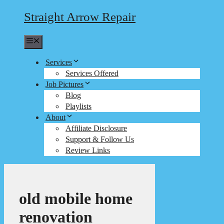
Straight Arrow Repair
Menu
Services
Services Offered
Job Pictures
Blog
Playlists
About
Affiliate Disclosure
Support & Follow Us
Review Links
old mobile home
renovation