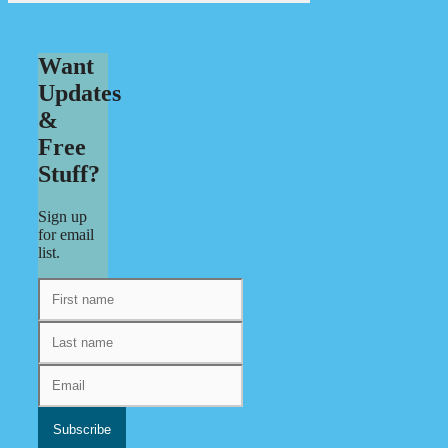
Want
Updates
&
Free
Stuff?
Sign up
for email
list.