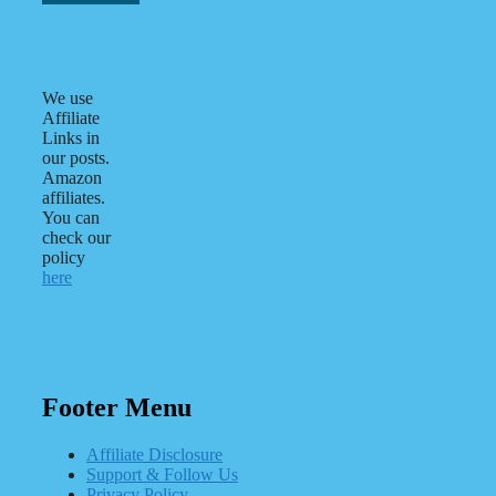
We use
Affiliate
Links in
our posts.
Amazon
affiliates.
You can
check our
policy
here
Footer Menu
Affiliate Disclosure
Support & Follow Us
Privacy Policy