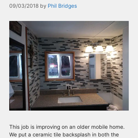
09/03/2018
by
Phil Bridges
This job is improving on an older mobile home.
We put a ceramic tile backsplash in both the