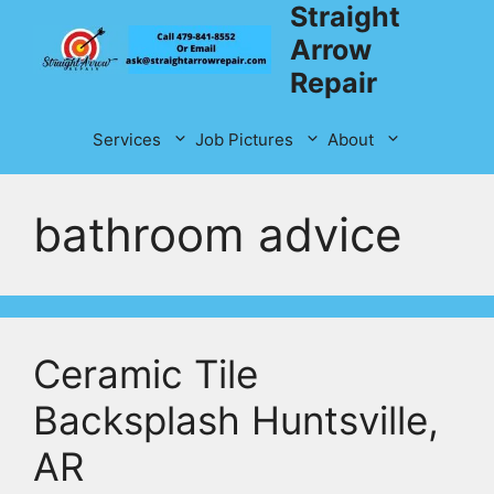
Straight
Skip
to
Arrow
content
Repair
Services
Job Pictures
About
bathroom advice
Ceramic Tile
Backsplash Huntsville,
AR