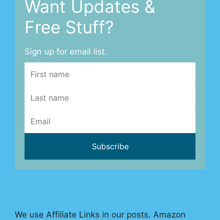
Want Updates &
Free Stuff?
Sign up for email list.
We use Affiliate Links in our posts. Amazon