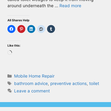
around underneath the …
Read more
All Shares Help
Like this:
Loading…
Categories
Mobile Home Repair
Tags
bathroom advice
,
preventive actions
,
toilet
Leave a comment