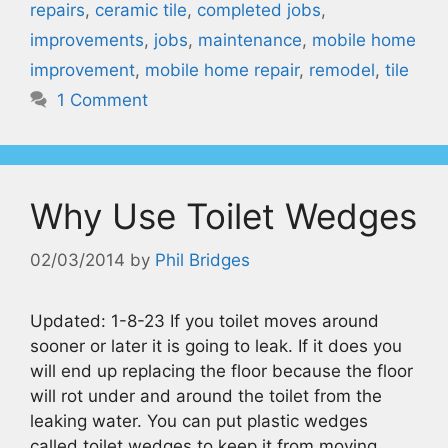
repairs
,
ceramic tile
,
completed jobs
,
improvements
,
jobs
,
maintenance
,
mobile home
improvement
,
mobile home repair
,
remodel
,
tile
1 Comment
Why Use Toilet Wedges
02/03/2014
by
Phil Bridges
Updated: 1-8-23 If you toilet moves around
sooner or later it is going to leak. If it does you
will end up replacing the floor because the floor
will rot under and around the toilet from the
leaking water. You can put plastic wedges
called toilet wedges to keep it from moving