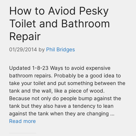
How to Aviod Pesky
Toilet and Bathroom
Repair
01/29/2014
by
Phil Bridges
Updated 1-8-23 Ways to avoid expensive
bathroom repairs. Probably be a good idea to
take your toilet and put something between the
tank and the wall, like a piece of wood.
Because not only do people bump against the
tank but they also have a tendency to lean
against the tank when they are changing …
Read more