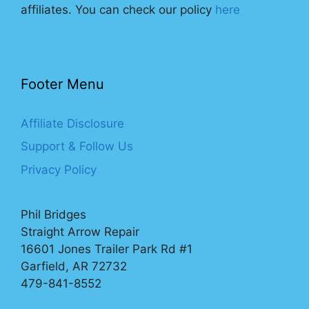
affiliates. You can check our policy
here
Footer Menu
Affiliate Disclosure
Support & Follow Us
Privacy Policy
Phil Bridges
Straight Arrow Repair
16601 Jones Trailer Park Rd #1
Garfield, AR 72732
479-841-8552