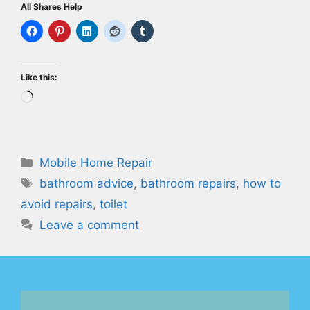
All Shares Help
Like this:
Loading…
Categories
Mobile Home Repair
Tags
bathroom advice
,
bathroom repairs
,
how to
avoid repairs
,
toilet
Leave a comment