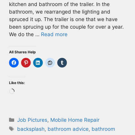
kitchen and bathroom of the trailer. In the
bathroom, we rearranged the lighting and
spruced it up. The trailer is one that we have
been sprucing up for the couple for over a year.
We do the …
Read more
All Shares Help
Like this:
Loading…
Categories
Job Pictures
,
Mobile Home Repair
Tags
backsplash
,
bathroom advice
,
bathroom