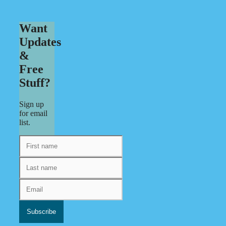
Want
Updates
&
Free
Stuff?
Sign up
for email
list.