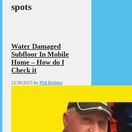
spots
Water Damaged
Subfloor In Mobile
Home – How do I
Check it
12/30/2023
by
Phil Bridges