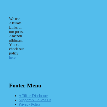
We use
Affiliate
Links in
our posts.
Amazon
affiliates.
You can
check our
policy
here
Footer Menu
Affiliate Disclosure
Support & Follow Us
Privacy Policy