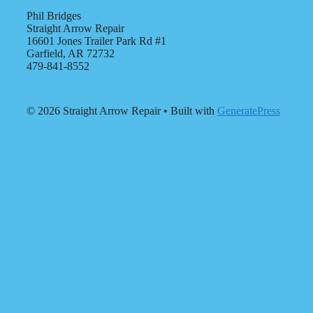
Phil Bridges
Straight Arrow Repair
16601 Jones Trailer Park Rd #1
Garfield, AR 72732
479-841-8552
© 2026 Straight Arrow Repair
• Built with
GeneratePress