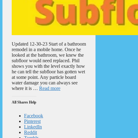
Updated 12-30-23 Start of a bathroom
remodel in a mobile home. Once he
looked at the bathroom, we knew the
subfloor would need replaced. Phil
shows you with the level exactly how
he can tell the subfloor has gotten wet
at some point. Any particle board
water damage you can always see
where it is …
Read more
All Shares Help
Facebook
Pinterest
LinkedIn
Reddit
Tumblr