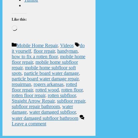
Like this:
Loading…
Categories
Tags
Mobile Home Repair
,
Videos
do
it yourself
,
floor repair
,
handyman
,
how to fix a rotten floor
,
mobile home
floor repair
,
mobile home subfloor
repair
,
mobile home subfloor soft
spots
,
particle board water damage
,
particle board water damage repair
,
repairman
,
rogers arkansas
,
rotted
floor repair
,
rotted wood
,
rotten floor
,
rotten floor repair
,
rotten subfloor
,
Straight Arrow Repair
,
subfloor repair
,
subfloor repair bathroom
,
water
damage
,
water damaged subfloor
,
water damaged subfloor bathroom
Leave a comment