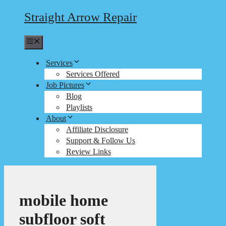
Straight Arrow Repair
Menu
Services
Services Offered
Job Pictures
Blog
Playlists
About
Affiliate Disclosure
Support & Follow Us
Review Links
mobile home
subfloor soft