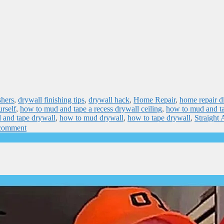
shers
,
drywall finishing tips
,
drywall hack
,
Home Repair
,
home repair d
rself
,
how to mud and tape a recess drywall ceiling
,
how to mud and t
 and tape drywall
,
how to mud drywall
,
how to tape drywall
,
Straight
 comment