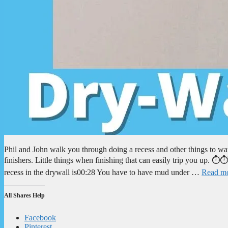
Phil and John walk you through doing a recess and other things to wa
finishers. Little things when finishing that can easily trip you up
recess in the drywall is00:28 You have to have mud under …
Read m
All Shares Help
Facebook
Pinterest