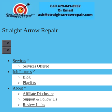
Skip
to
content
Straight Arrow Repair
Menu
Menu
Services
Services Offered
Job Pictures
Blog
Playlists
About
Affiliate Disclosure
Support & Follow Us
Review Links