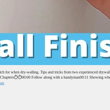
tch for when dry-walling. Tips and tricks from two experienced drywal
. ⏱️⏱️Chapters⏱️⏱️00:00 Follow along with a handyman00:11 Showing whe
ore