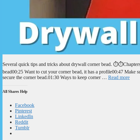
Several quick tips and tricks about drywall corner bead. ⏱️⏱️Chapte
bead00:25 Want to cut your corner bead, it has a profile00:47 Make 
secure the corner bead.01:30 Ways to keep corner …
Read more
All Shares Help
Facebook
Pinterest
LinkedIn
Reddit
Tumblr