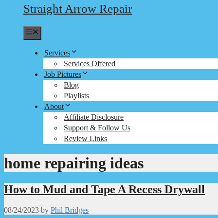
Straight Arrow Repair
Menu
Services
Services Offered
Job Pictures
Blog
Playlists
About
Affiliate Disclosure
Support & Follow Us
Review Links
home repairing ideas
How to Mud and Tape A Recess Drywall
08/24/2023
by
Phil Bridges