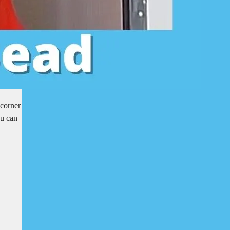
 corner
ou can