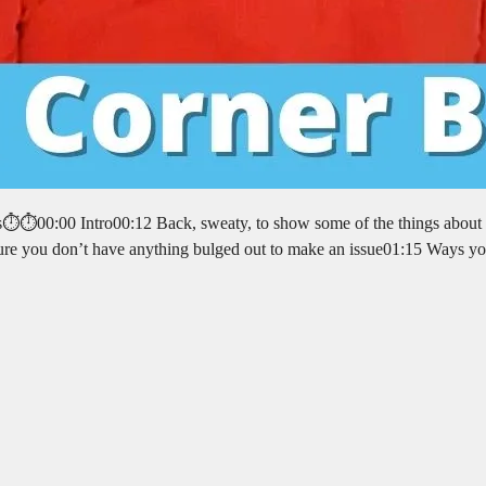
rs⏱️⏱️00:00 Intro00:12 Back, sweaty, to show some of the things about
sure you don’t have anything bulged out to make an issue01:15 Ways y