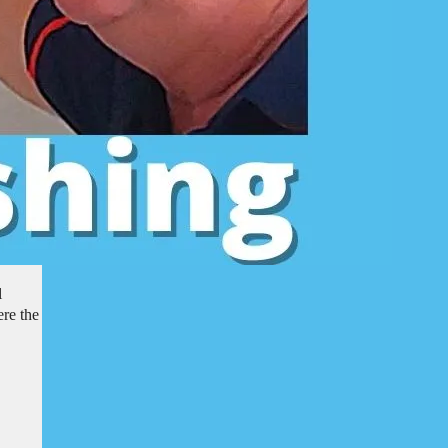
l
re the