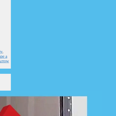
iy
,
ape a
 Arrow