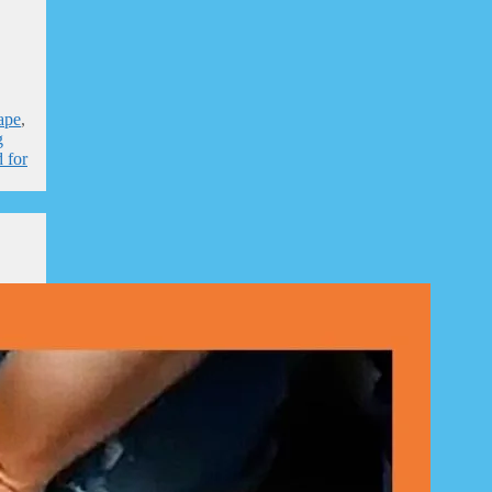
ape
,
g
 for