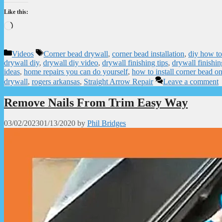
Like this:
Loading…
Categories
Tags
Videos
Corner bead drywall
,
corner bead installation
,
diy how to
drywall diy
,
drywall diy video
,
drywall finishing tips
,
drywall finishin
ideas
,
home repairs you can do yourself
,
how to install corner bead on
drywall
,
rogers arkansas
,
Straight Arrow Repair
Leave a comment
Remove Nails From Trim Easy Way
03/02/2023
01/13/2020
by
Phil Bridges