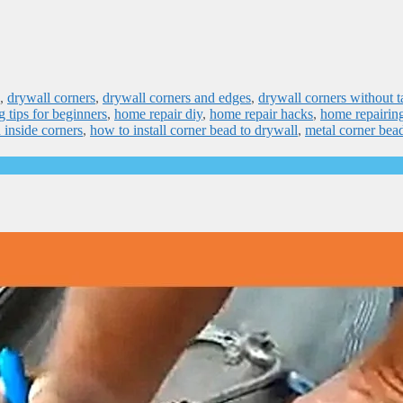
,
drywall corners
,
drywall corners and edges
,
drywall corners without t
g tips for beginners
,
home repair diy
,
home repair hacks
,
home repairin
 inside corners
,
how to install corner bead to drywall
,
metal corner bead