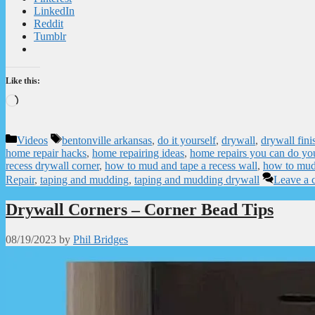
LinkedIn
Reddit
Tumblr
Like this:
Loading…
Categories
Tags
Videos
bentonville arkansas
,
do it yourself
,
drywall
,
drywall fini
home repair hacks
,
home repairing ideas
,
home repairs you can do you
recess drywall corner
,
how to mud and tape a recess wall
,
how to mud
Repair
,
taping and mudding
,
taping and mudding drywall
Leave a
Drywall Corners – Corner Bead Tips
08/19/2023
by
Phil Bridges