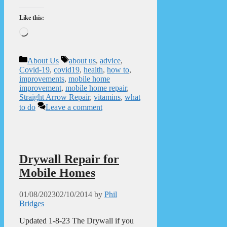
Like this:
Loading…
Categories
Tags
About Us
about us
,
advice
,
Covid-19
,
covid19
,
health
,
how to
,
improvements
,
mobile home
improvement
,
mobile home repair
,
Straight Arrow Repair
,
vitamins
,
what
to do
Leave a comment
Drywall Repair for
Mobile Homes
01/08/2023
02/10/2014
by
Phil
Bridges
Updated 1-8-23 The Drywall if you