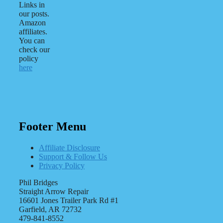
Links in
our posts.
Amazon
affiliates.
You can
check our
policy
here
Footer Menu
Affiliate Disclosure
Support & Follow Us
Privacy Policy
Phil Bridges
Straight Arrow Repair
16601 Jones Trailer Park Rd #1
Garfield, AR 72732
479-841-8552