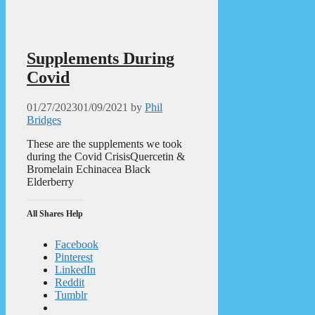
Supplements During
Covid
01/27/2023
01/09/2021
by
Phil
Bridges
These are the supplements we took
during the Covid CrisisQuercetin &
Bromelain Echinacea Black
Elderberry
All Shares Help
Facebook
Pinterest
LinkedIn
Reddit
Tumblr