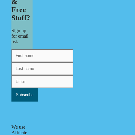
&
Free
Stuff?
Sign up
for email
list.
We use
Affiliate