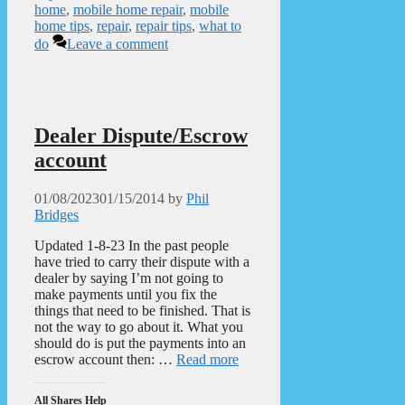
home
,
mobile home repair
,
mobile
home tips
,
repair
,
repair tips
,
what to
do
Leave a comment
Dealer Dispute/Escrow
account
01/08/2023
01/15/2014
by
Phil
Bridges
Updated 1-8-23 In the past people
have tried to carry their dispute with a
dealer by saying I’m not going to
make payments until you fix the
things that need to be finished. That is
not the way to go about it. What you
should do is put the payments into an
escrow account then: …
Read more
All Shares Help