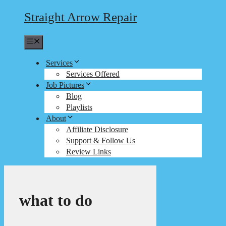
Straight Arrow Repair
Menu
Services
Services Offered
Job Pictures
Blog
Playlists
About
Affiliate Disclosure
Support & Follow Us
Review Links
what to do