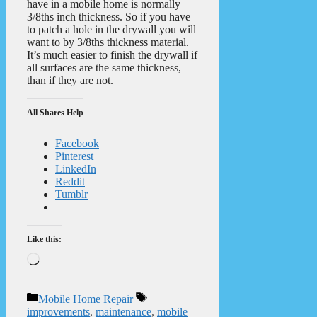
have in a mobile home is normally
3/8ths inch thickness. So if you have
to patch a hole in the drywall you will
want to by 3/8ths thickness material.
It’s much easier to finish the drywall if
all surfaces are the same thickness,
than if they are not.
All Shares Help
Facebook
Pinterest
LinkedIn
Reddit
Tumblr
Like this:
Loading…
Categories
Tags
Mobile Home Repair
improvements
,
maintenance
,
mobile