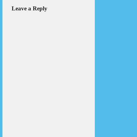
Leave a Reply