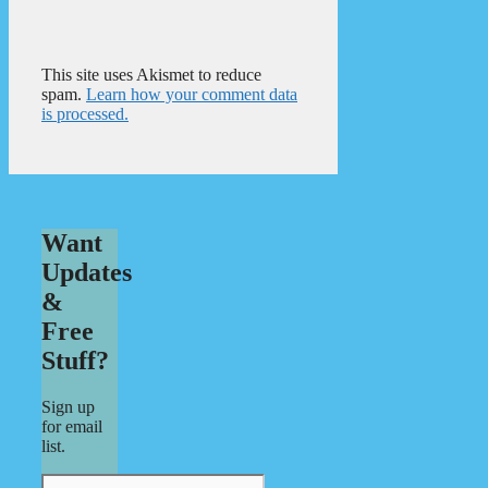
This site uses Akismet to reduce
spam.
Learn how your comment data
is processed.
Want
Updates
&
Free
Stuff?
Sign up
for email
list.