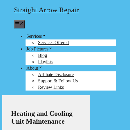
Straight Arrow Repair
Menu
Services
Services Offered
Job Pictures
Blog
Playlists
About
Affiliate Disclosure
Support & Follow Us
Review Links
Heating and Cooling
Unit Maintenance