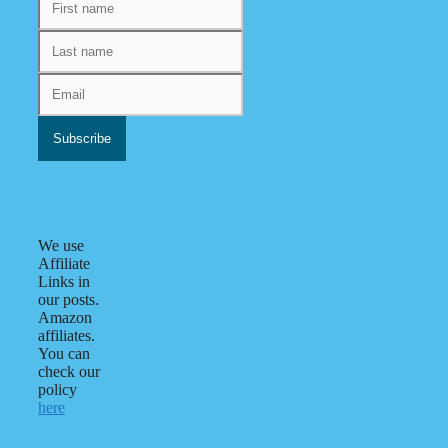
We use
Affiliate
Links in
our posts.
Amazon
affiliates.
You can
check our
policy
here