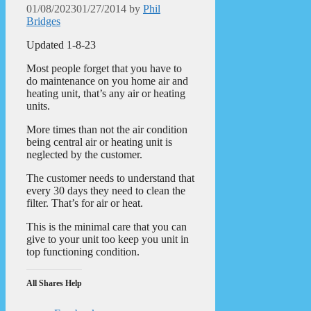
01/08/2023
01/27/2014
by
Phil
Bridges
Updated 1-8-23
Most people forget that you have to
do maintenance on you home air and
heating unit, that’s any air or heating
units.
More times than not the air condition
being central air or heating unit is
neglected by the customer.
The customer needs to understand that
every 30 days they need to clean the
filter. That’s for air or heat.
This is the minimal care that you can
give to your unit too keep you unit in
top functioning condition.
All Shares Help