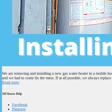
We are removing and installing a new gas water heater in a mobile ho
and we had to come fix the mess. If at all possible, we always repla
Read more
All Shares Help
Facebook
Pinterest