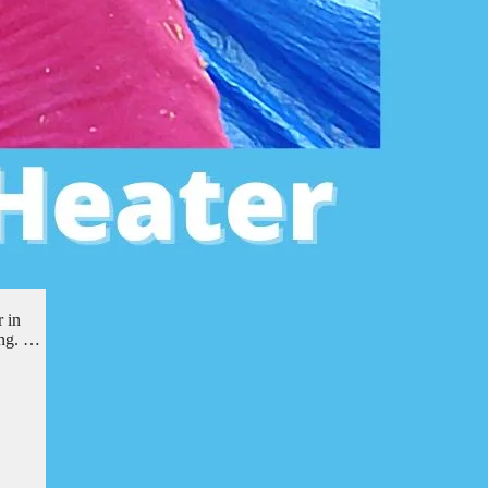
 in
ing. …