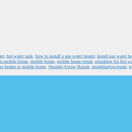
ter
,
hot water tank
,
how to install a gas water heater
,
install gas water he
r in mobile home
,
mobile home
,
mobile home repair
,
plumbing for hot wa
er heater in mobile home
,
Straight Arrow Repair
,
straightarrowrepair
,
tr