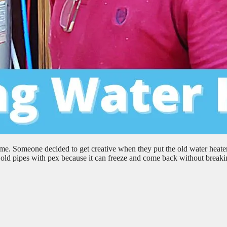
me. Someone decided to get creative when they put the old water heater
ce old pipes with pex because it can freeze and come back without break