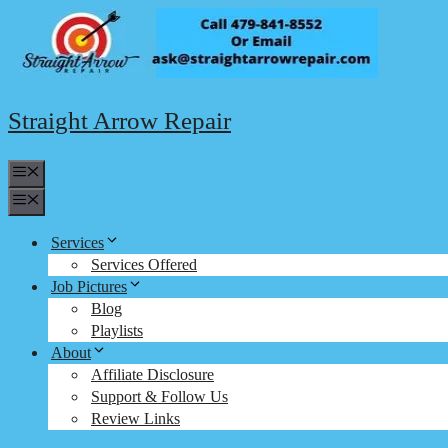
Skip
to
content
Straight Arrow Repair
Menu
Menu
Services
Services Offered
Job Pictures
Blog
Playlists
About
Affiliate Disclosure
Support & Follow Us
Review Links