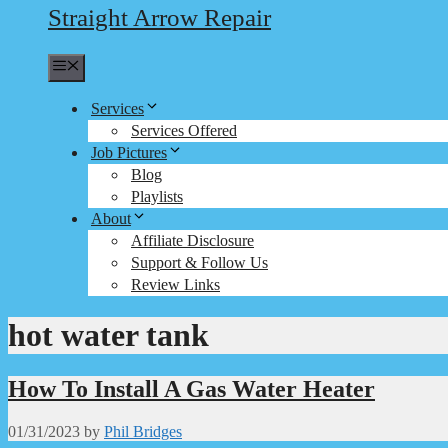
Straight Arrow Repair
Menu
Services
Services Offered
Job Pictures
Blog
Playlists
About
Affiliate Disclosure
Support & Follow Us
Review Links
hot water tank
How To Install A Gas Water Heater
01/31/2023
by
Phil Bridges