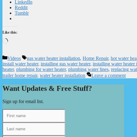
LinkedIn
Reddit
Tumblr
Like this:
Loading…
Categories
Tags
Videos
gas water heater installation
,
Home Repair
,
hot water hea
install water heater
,
installing gas water heater
,
installing water heate
heater
,
plumbing for water heater
,
plumbing water lines
,
replacing wat
trailer home repair
,
water heater installation
Leave a comment
Want Updates & Free Stuff?
Sign up for email list.