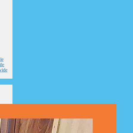
le
le
wide