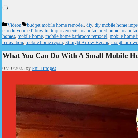
Loading…
Categories
Tags
Videos
budget mobile home remodel
,
diy
,
diy mobile home imp
can do yourself
,
how to
,
improvements
,
manufactured home
,
manufac
homes
,
mobile home
,
mobile home bathroom remodel
,
mobile home 
renovation
,
mobile home repair
,
Straight Arrow Repair
,
straightarrowr
What You Can Do With A Small Mobile H
07/10/2023
by
Phil Bridges