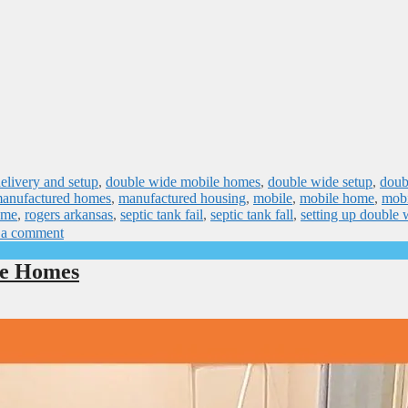
elivery and setup
,
double wide mobile homes
,
double wide setup
,
doub
anufactured homes
,
manufactured housing
,
mobile
,
mobile home
,
mobi
ome
,
rogers arkansas
,
septic tank fail
,
septic tank fall
,
setting up double 
 a comment
le Homes