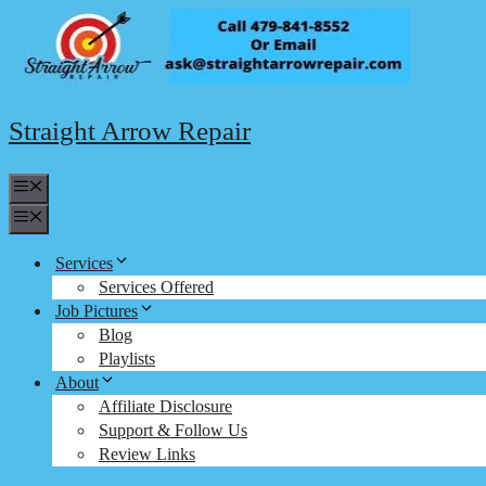
Skip
to
content
Straight Arrow Repair
Menu
Menu
Services
Services Offered
Job Pictures
Blog
Playlists
About
Affiliate Disclosure
Support & Follow Us
Review Links