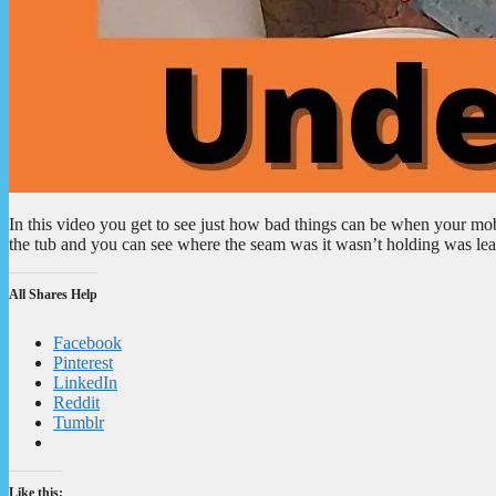
In this video you get to see just how bad things can be when your mo
the tub and you can see where the seam was it wasn’t holding was leak
All Shares Help
Facebook
Pinterest
LinkedIn
Reddit
Tumblr
Like this: