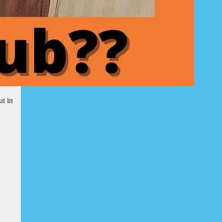
ut in