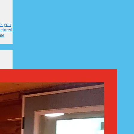
rs you
ctured
me