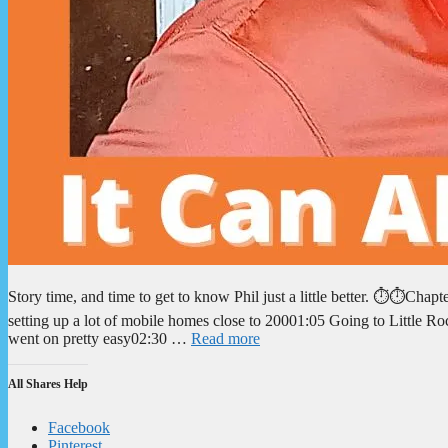
Story time, and time to get to know Phil just a little better. ⏱️⏱️Cha
setting up a lot of mobile homes close to 20001:05 Going to Little Ro
went on pretty easy02:30 …
Read more
All Shares Help
Facebook
Pinterest