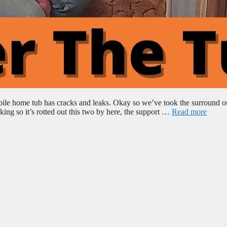
bile home tub has cracks and leaks. Okay so we’ve took the surround o
ing so it’s rotted out this two by here, the support …
Read more