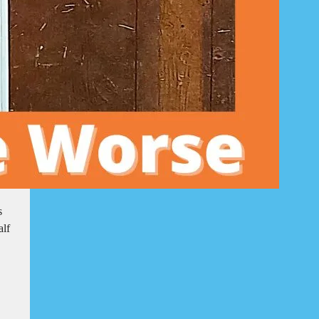
s
alf