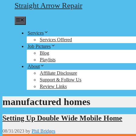
Straight Arrow Repair
Menu
Services
Services Offered
Job Pictures
Blog
Playlists
About
Affiliate Disclosure
Support & Follow Us
Review Links
manufactured homes
Setting Up Double Wide Mobile Home
08/31/2023
by
Phil Bridges