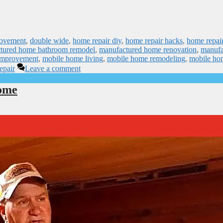
rovement
,
double wide
,
home repair diy
,
home repair hacks
,
home repai
tured home bathroom remodel
,
manufactured home renovation
,
manufa
improvement
,
mobile home living
,
mobile home remodeling
,
mobile ho
epair
Leave a comment
ome