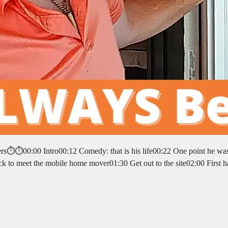
pters⏱️⏱️00:00 Intro00:12 Comedy: that is his life00:22 One point he wa
ck to meet the mobile home mover01:30 Get out to the site02:00 First h