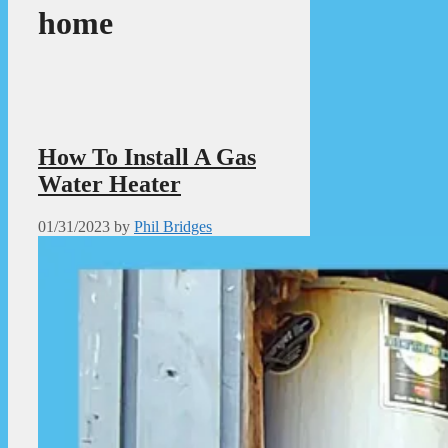
home
How To Install A Gas
Water Heater
01/31/2023
by
Phil Bridges