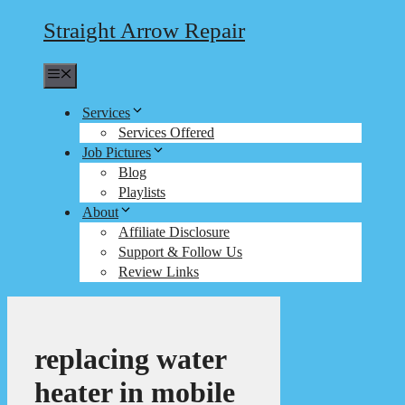
Straight Arrow Repair
Menu
Services
Services Offered
Job Pictures
Blog
Playlists
About
Affiliate Disclosure
Support & Follow Us
Review Links
replacing water
heater in mobile