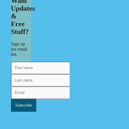
Want
Updates
&
Free
Stuff?
Sign up
for email
list.