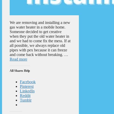
We are removing and installing a new
gas water heater in a mobile home.
Someone decided to get creative
when they put the old water heater in
and we had to come fix the mess. If at
all possible, we always replace old
pipes with pex because it can freeze
and come back without breaking. …
Read more
All Shares Help
Facebook
Pinterest
LinkedIn
Reddit
Tumblr