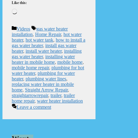
Like this:
Loading…
Categories
Tags
Videos
gas water heater
installation
,
Home Repair
,
hot water
heater
,
hot water tank
,
how to install a
gas water heater
,
install gas water
heater
,
install water heater
,
installing
gas water heater
,
installing water
heater in mobile home
,
mobile home
,
mobile home repair
,
plumbing for hot
water heater
,
plumbing for water
heater
,
plumbing water lines
,
replacing water heater in mobile
home
,
Straight Arrow Repair
,
straightarrowrepair
,
trailer
,
trailer
home repair
,
water heater installation
Leave a comment