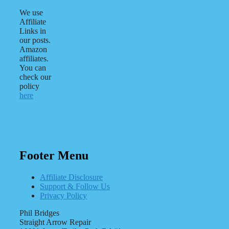
We use
Affiliate
Links in
our posts.
Amazon
affiliates.
You can
check our
policy
here
Footer Menu
Affiliate Disclosure
Support & Follow Us
Privacy Policy
Phil Bridges
Straight Arrow Repair