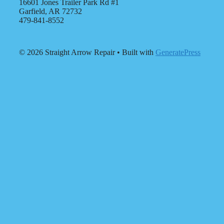
16601 Jones Trailer Park Rd #1
Garfield, AR 72732
479-841-8552
© 2026 Straight Arrow Repair
• Built with
GeneratePress