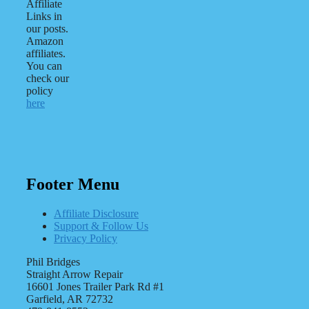
Affiliate
Links in
our posts.
Amazon
affiliates.
You can
check our
policy
here
Footer Menu
Affiliate Disclosure
Support & Follow Us
Privacy Policy
Phil Bridges
Straight Arrow Repair
16601 Jones Trailer Park Rd #1
Garfield, AR 72732