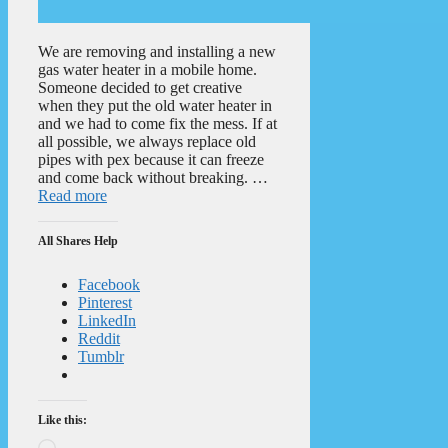
We are removing and installing a new
gas water heater in a mobile home.
Someone decided to get creative
when they put the old water heater in
and we had to come fix the mess. If at
all possible, we always replace old
pipes with pex because it can freeze
and come back without breaking. …
Read more
All Shares Help
Facebook
Pinterest
LinkedIn
Reddit
Tumblr
Like this:
Loading…