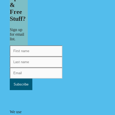
&
Free
Stuff?
Sign up
for email
list.
We use