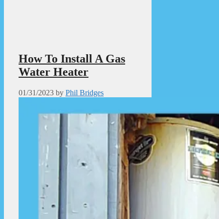
How To Install A Gas
Water Heater
01/31/2023
by
Phil Bridges