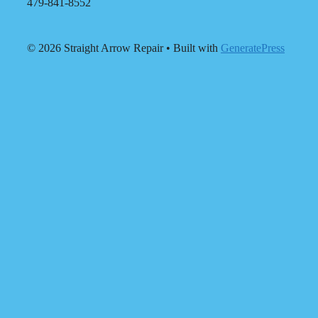
479-841-8552
© 2026 Straight Arrow Repair
• Built with
GeneratePress