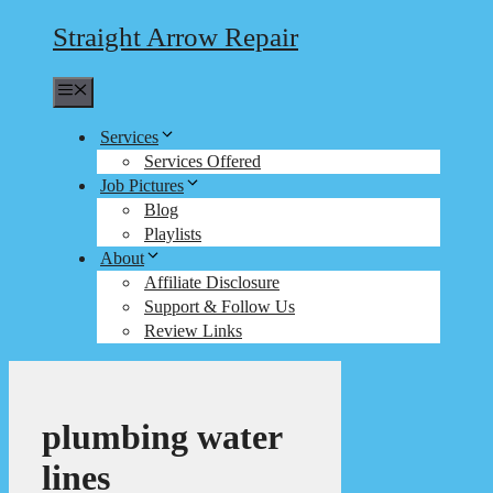
Straight Arrow Repair
Menu
Services
Services Offered
Job Pictures
Blog
Playlists
About
Affiliate Disclosure
Support & Follow Us
Review Links
plumbing water
lines