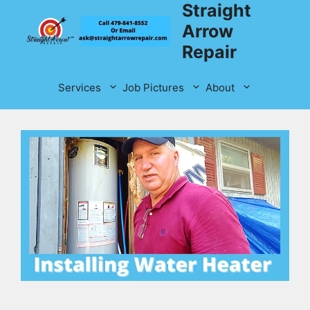
Straight
Skip
to
Arrow
content
Repair
Services
Job Pictures
About