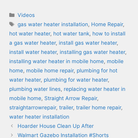
Categories
Videos
Tags
gas water heater installation
,
Home Repair
,
hot water heater
,
hot water tank
,
how to install
a gas water heater
,
install gas water heater
,
install water heater
,
installing gas water heater
,
installing water heater in mobile home
,
mobile
home
,
mobile home repair
,
plumbing for hot
water heater
,
plumbing for water heater
,
plumbing water lines
,
replacing water heater in
mobile home
,
Straight Arrow Repair
,
straightarrowrepair
,
trailer
,
trailer home repair
,
water heater installation
Hoarder House Clean Up After
Walmart Gazebo Installation #Shorts