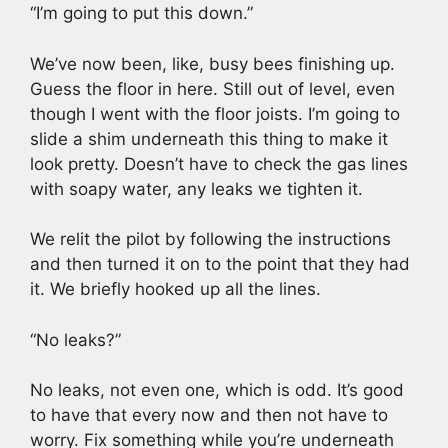
“I’m going to put this down.”
We’ve now been, like, busy bees finishing up.
Guess the floor in here. Still out of level, even
though I went with the floor joists. I’m going to
slide a shim underneath this thing to make it
look pretty. Doesn’t have to check the gas lines
with soapy water, any leaks we tighten it.
We relit the pilot by following the instructions
and then turned it on to the point that they had
it. We briefly hooked up all the lines.
“No leaks?”
No leaks, not even one, which is odd. It’s good
to have that every now and then not have to
worry. Fix something while you’re underneath