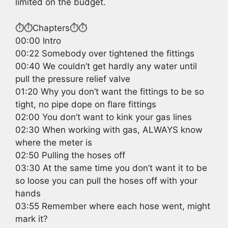
limited on the budget.
⏱️⏱️Chapters⏱️⏱️
00:00 Intro
00:22 Somebody over tightened the fittings
00:40 We couldn’t get hardly any water until
pull the pressure relief valve
01:20 Why you don’t want the fittings to be so
tight, no pipe dope on flare fittings
02:00 You don’t want to kink your gas lines
02:30 When working with gas, ALWAYS know
where the meter is
02:50 Pulling the hoses off
03:30 At the same time you don’t want it to be
so loose you can pull the hoses off with your
hands
03:55 Remember where each hose went, might
mark it?