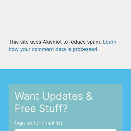
This site uses Akismet to reduce spam.
Learn
how your comment data is processed.
Want Updates &
Free Stuff?
Sign up for email list.