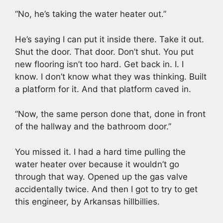
“No, he’s taking the water heater out.”
He’s saying I can put it inside there. Take it out.
Shut the door. That door. Don’t shut. You put
new flooring isn’t too hard. Get back in. I. I
know. I don’t know what they was thinking. Built
a platform for it. And that platform caved in.
“Now, the same person done that, done in front
of the hallway and the bathroom door.”
You missed it. I had a hard time pulling the
water heater over because it wouldn’t go
through that way. Opened up the gas valve
accidentally twice. And then I got to try to get
this engineer, by Arkansas hillbillies.