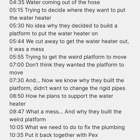
04:35 Water coming out of the hose
05:15 Trying to decide where they want to put
the water heater
05:30 No idea why they decided to build a
platform to put the water heater on
05:44 We cut away to get the water heater out,
it was a mess
05:55 Trying to get the weird platform to move
07:00 Don’t think they wanted the platform to
move
07:30 And… Now we know why they built the
platform, didn’t want to change the rigid pipes
08:50 How he plans to support the water
heater
09:47 What a mess… And why they built the
weird platform
10:05 What we need to do to fix the plumbing
10:35 Put it back together with Pex