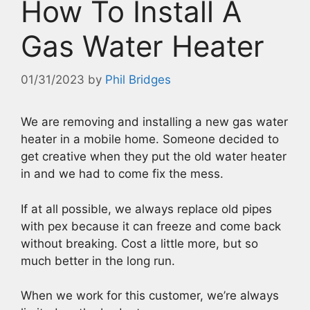
How To Install A
Gas Water Heater
01/31/2023
by
Phil Bridges
We are removing and installing a new gas water
heater in a mobile home. Someone decided to
get creative when they put the old water heater
in and we had to come fix the mess.
If at all possible, we always replace old pipes
with pex because it can freeze and come back
without breaking. Cost a little more, but so
much better in the long run.
When we work for this customer, we’re always