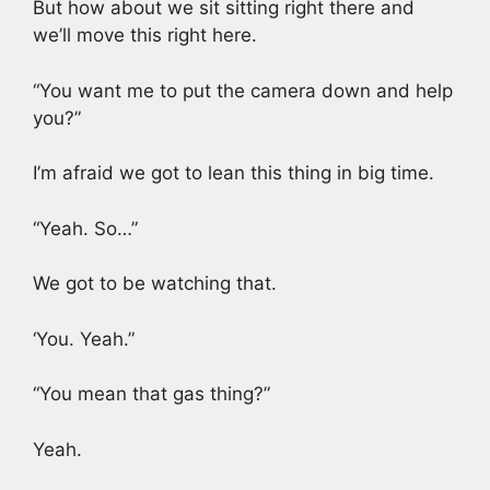
But how about we sit sitting right there and
we’ll move this right here.
“You want me to put the camera down and help
you?”
I’m afraid we got to lean this thing in big time.
“Yeah. So…”
We got to be watching that.
‘You. Yeah.”
“You mean that gas thing?”
Yeah.