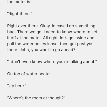
the meter is.
“Right there.”
Right over there. Okay. In case I do something
bad. There we go. I need to know where to set
it off at the meter. All right, let’s go inside and
pull the water hoses loose, then get past you
there. John, you want to go ahead?
“I don’t even know where you’re talking about.”
On top of water heater.
“Up here.”
“Where’s the room at though?”