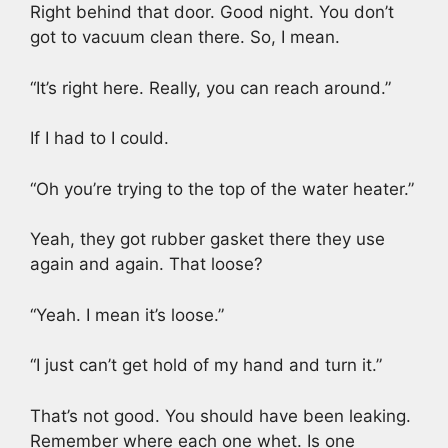
Right behind that door. Good night. You don’t
got to vacuum clean there. So, I mean.
“It’s right here. Really, you can reach around.”
If I had to I could.
“Oh you’re trying to the top of the water heater.”
Yeah, they got rubber gasket there they use
again and again. That loose?
“Yeah. I mean it’s loose.”
“I just can’t get hold of my hand and turn it.”
That’s not good. You should have been leaking.
Remember where each one whet. Is one