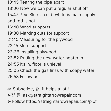
10:45 Tearing the pipe apart
13:00 Now we can put a regular shut off
15:47 Pex: Blue is cold, white is main supply
and red is hot
16:40 Wood supports
19:30 Marking cuts for support
21:45 Measuring for the plywood
22:15 More support
23:36 Installing plywood
23:52 Putting the new water heater in
24:55 It’s in, floor is unlevel
25:05 Check the gas lines with soapy water
25:58 Follow us
🙏 Subscribe, 👍, it helps a lot!!
➤❓/ 💬: ask@straightarrowrepair.com
➤ Follow https://straightarrowrepair.com/pipf