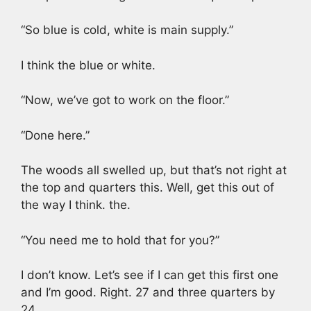
“So blue is cold, white is main supply.”
I think the blue or white.
“Now, we’ve got to work on the floor.”
“Done here.”
The woods all swelled up, but that’s not right at
the top and quarters this. Well, get this out of
the way I think. the.
“You need me to hold that for you?”
I don’t know. Let’s see if I can get this first one
and I’m good. Right. 27 and three quarters by
24.