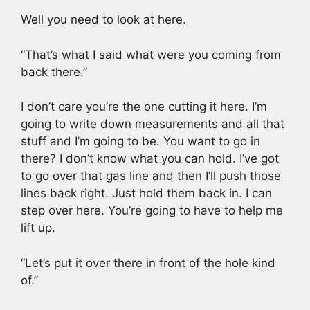
Well you need to look at here.
“That’s what I said what were you coming from
back there.”
I don’t care you’re the one cutting it here. I’m
going to write down measurements and all that
stuff and I’m going to be. You want to go in
there? I don’t know what you can hold. I’ve got
to go over that gas line and then I’ll push those
lines back right. Just hold them back in. I can
step over here. You’re going to have to help me
lift up.
“Let’s put it over there in front of the hole kind
of.”