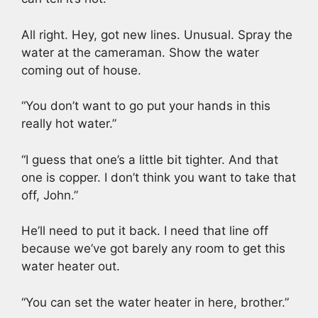
All right. Hey, got new lines. Unusual. Spray the
water at the cameraman. Show the water
coming out of house.
“You don’t want to go put your hands in this
really hot water.”
“I guess that one’s a little bit tighter. And that
one is copper. I don’t think you want to take that
off, John.”
He’ll need to put it back. I need that line off
because we’ve got barely any room to get this
water heater out.
“You can set the water heater in here, brother.”