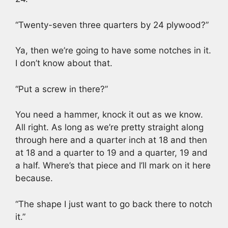
“Twenty-seven three quarters by 24 plywood?”
Ya, then we’re going to have some notches in it.
I don’t know about that.
“Put a screw in there?”
You need a hammer, knock it out as we know.
All right. As long as we’re pretty straight along
through here and a quarter inch at 18 and then
at 18 and a quarter to 19 and a quarter, 19 and
a half. Where’s that piece and I’ll mark on it here
because.
“The shape I just want to go back there to notch
it.”