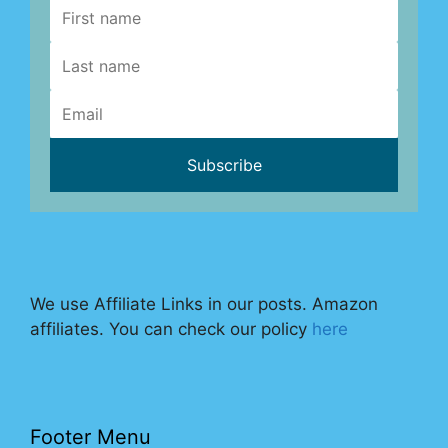
We use Affiliate Links in our posts. Amazon
affiliates. You can check our policy
here
Footer Menu