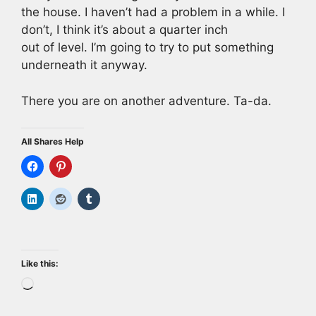
the house. I haven’t had a problem in a while. I
don’t, I think it’s about a quarter inch
out of level. I’m going to try to put something
underneath it anyway.
There you are on another adventure. Ta-da.
All Shares Help
Like this:
Loading…