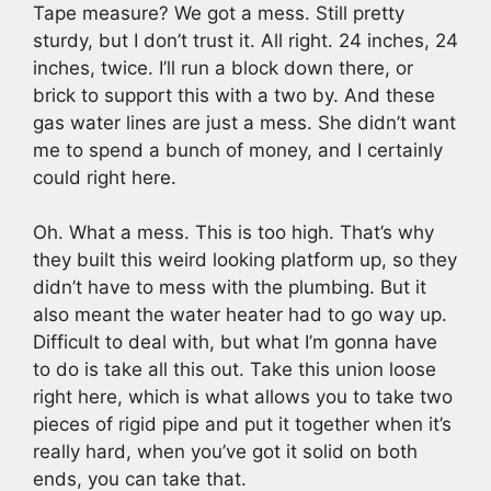
Tape measure? We got a mess. Still pretty
sturdy, but I don’t trust it. All right. 24 inches, 24
inches, twice. I’ll run a block down there, or
brick to support this with a two by. And these
gas water lines are just a mess. She didn’t want
me to spend a bunch of money, and I certainly
could right here.
Oh. What a mess. This is too high. That’s why
they built this weird looking platform up, so they
didn’t have to mess with the plumbing. But it
also meant the water heater had to go way up.
Difficult to deal with, but what I’m gonna have
to do is take all this out. Take this union loose
right here, which is what allows you to take two
pieces of rigid pipe and put it together when it’s
really hard, when you’ve got it solid on both
ends, you can take that.