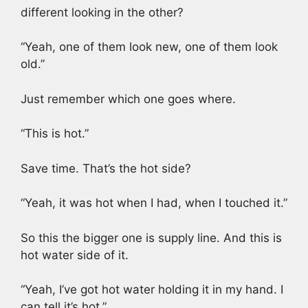
different looking in the other?
“Yeah, one of them look new, one of them look
old.”
Just remember which one goes where.
“This is hot.”
Save time. That’s the hot side?
“Yeah, it was hot when I had, when I touched it.”
So this the bigger one is supply line. And this is
hot water side of it.
“Yeah, I’ve got hot water holding it in my hand. I
can tell it’s hot.”