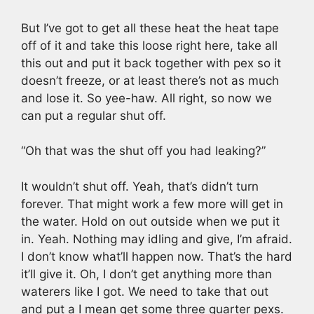
But I’ve got to get all these heat the heat tape
off of it and take this loose right here, take all
this out and put it back together with pex so it
doesn’t freeze, or at least there’s not as much
and lose it. So yee-haw. All right, so now we
can put a regular shut off.
“Oh that was the shut off you had leaking?”
It wouldn’t shut off. Yeah, that’s didn’t turn
forever. That might work a few more will get in
the water. Hold on out outside when we put it
in. Yeah. Nothing may idling and give, I’m afraid.
I don’t know what’ll happen now. That’s the hard
it’ll give it. Oh, I don’t get anything more than
waterers like I got. We need to take that out
and put a I mean get some three quarter pexs.