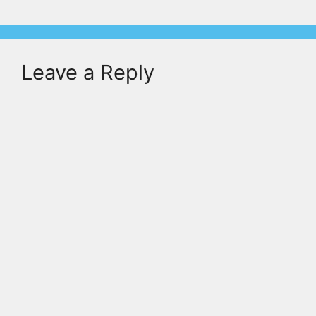
Leave a Reply