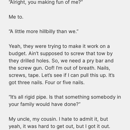
“Alright, you making fun of me?”
Me to.
“A little more hillbilly than we.”
Yeah, they were trying to make it work on a
budget. Ain’t supposed to screw that tow by
they drilled holes. So, we need a pry bar and
the screw gun. Oof! I’m out of breath. Nails,
screws, tape. Let’s see if I can pull this up. It’s
got three nails. Four or five nails.
“It’s all rigid pipe. Is that something somebody in
your family would have done?”
My uncle, my cousin. I hate to admit it, but
yeah, it was hard to get out, but I got it out.