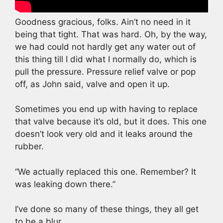
Goodness gracious, folks. Ain’t no need in it
being that tight. That was hard. Oh, by the way,
we had could not hardly get any water out of
this thing till I did what I normally do, which is
pull the pressure. Pressure relief valve or pop
off, as John said, valve and open it up.
Sometimes you end up with having to replace
that valve because it’s old, but it does. This one
doesn’t look very old and it leaks around the
rubber.
“We actually replaced this one. Remember? It
was leaking down there.”
I’ve done so many of these things, they all get
to be a blur.