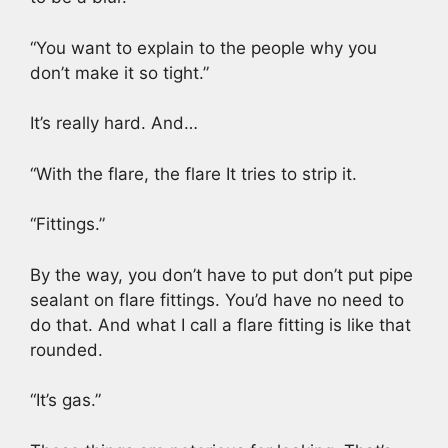
“You want to explain to the people why you
don’t make it so tight.”
It’s really hard. And…
“With the flare, the flare It tries to strip it.
“Fittings.”
By the way, you don’t have to put don’t put pipe
sealant on flare fittings. You’d have no need to
do that. And what I call a flare fitting is like that
rounded.
“It’s gas.”