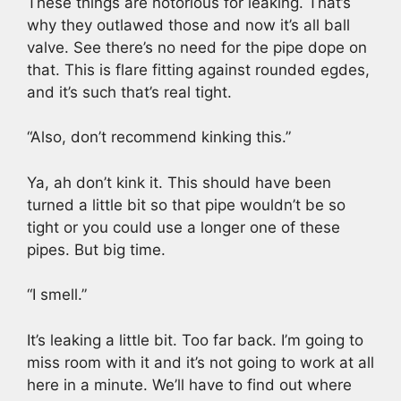
These things are notorious for leaking. That’s
why they outlawed those and now it’s all ball
valve. See there’s no need for the pipe dope on
that. This is flare fitting against rounded egdes,
and it’s such that’s real tight.
“Also, don’t recommend kinking this.”
Ya, ah don’t kink it. This should have been
turned a little bit so that pipe wouldn’t be so
tight or you could use a longer one of these
pipes. But big time.
“I smell.”
It’s leaking a little bit. Too far back. I’m going to
miss room with it and it’s not going to work at all
here in a minute. We’ll have to find out where