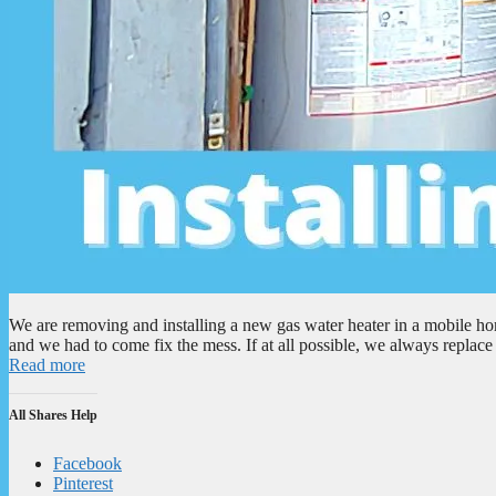
We are removing and installing a new gas water heater in a mobile ho
and we had to come fix the mess. If at all possible, we always repla
Read more
All Shares Help
Facebook
Pinterest