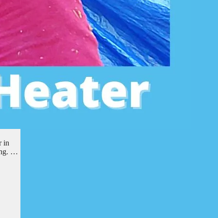
 in
ing. …