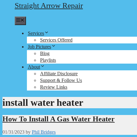
Straight Arrow Repair
Menu
Services
Services Offered
Job Pictures
Blog
Playlists
About
Affiliate Disclosure
Support & Follow Us
Review Links
install water heater
How To Install A Gas Water Heater
01/31/2023
by
Phil Bridges