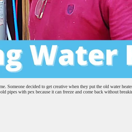
me. Someone decided to get creative when they put the old water heater
ce old pipes with pex because it can freeze and come back without break