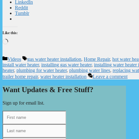
LinkedIn
Reddit
Tumblr
Like this:
Loading…
Categories
Tags
Videos
gas water heater installation
,
Home Repair
,
hot water hea
install water heater
,
installing gas water heater
,
installing water heate
heater
,
plumbing for water heater
,
plumbing water lines
,
replacing wat
trailer home repair
,
water heater installation
Leave a comment
Want Updates & Free Stuff?
Sign up for email list.