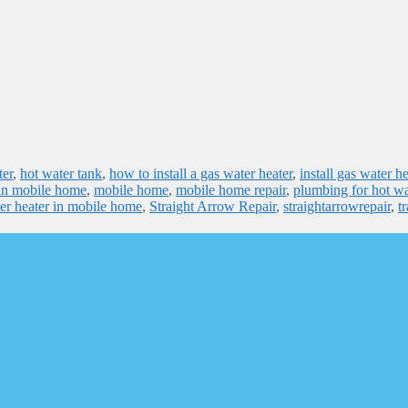
ter
,
hot water tank
,
how to install a gas water heater
,
install gas water he
r in mobile home
,
mobile home
,
mobile home repair
,
plumbing for hot wa
er heater in mobile home
,
Straight Arrow Repair
,
straightarrowrepair
,
tr