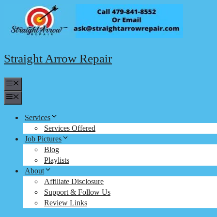
Skip
to
content
Straight Arrow Repair
Menu
Menu
Services
Services Offered
Job Pictures
Blog
Playlists
About
Affiliate Disclosure
Support & Follow Us
Review Links