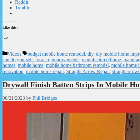
Reddit
Tumblr
Like this:
Loading…
Categories
Tags
Videos
budget mobile home remodel
,
diy
,
diy mobile home imp
can do yourself
,
how to
,
improvements
,
manufactured home
,
manufac
homes
,
mobile home
,
mobile home bathroom remodel
,
mobile home 
renovation
,
mobile home repair
,
Straight Arrow Repair
,
straightarrowr
Drywall Finish Batten Strips In Mobile H
08/21/2023
by
Phil Bridges