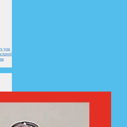
rs you
ctured
me