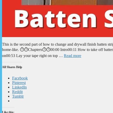
This is the second part of how to change and drywall finish batten st
home-like. ⏱️⏱️Chapters⏱️⏱️00:00 Intro00:11 How to take off batten
on00:53 Lay your tape right on top …
Read more
All Shares Help
Facebook
Pinterest
LinkedIn
Reddit
Tumblr
Like this: