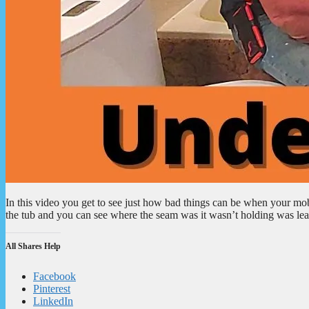
In this video you get to see just how bad things can be when your mo
the tub and you can see where the seam was it wasn’t holding was leak
All Shares Help
Facebook
Pinterest
LinkedIn