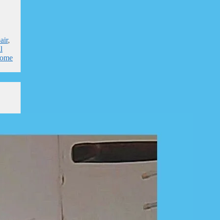
air
,
l
home