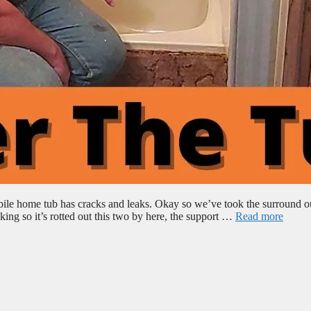
bile home tub has cracks and leaks. Okay so we’ve took the surround o
ing so it’s rotted out this two by here, the support …
Read more