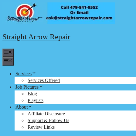
Skip
to
content
Straight Arrow Repair
Menu
Menu
Services
Services Offered
Job Pictures
Blog
Playlists
About
Affiliate Disclosure
Support & Follow Us
Review Links