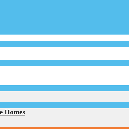
le Homes