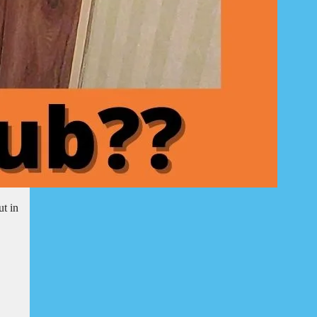
ut in