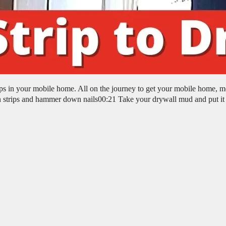
rips in your mobile home. All on the journey to get your mobile home, m
 strips and hammer down nails00:21 Take your drywall mud and put it