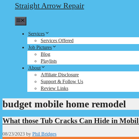
Straight Arrow Repair
Menu
Services
Services Offered
Job Pictures
Blog
Playlists
About
Affiliate Disclosure
Support & Follow Us
Review Links
budget mobile home remodel
What those Tub Cracks Can Hide in Mobi
08/23/2023
by
Phil Bridges