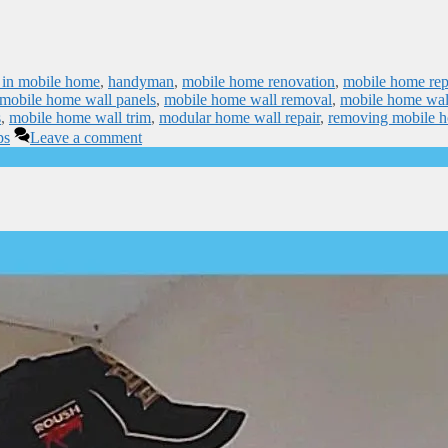
ps in mobile home
,
handyman
,
mobile home renovation
,
mobile home rep
mobile home wall panels
,
mobile home wall removal
,
mobile home wal
s
,
mobile home wall trim
,
modular home wall repair
,
removing mobile 
ps
Leave a comment