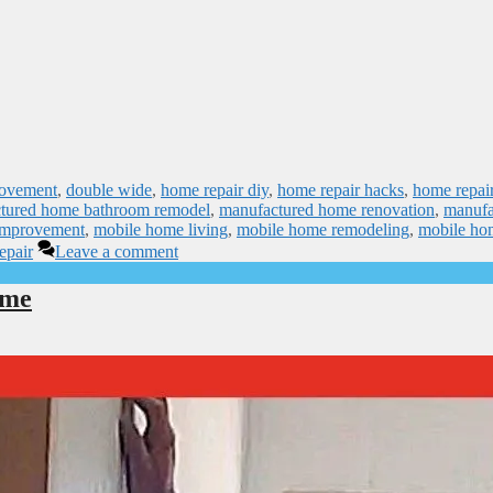
rovement
,
double wide
,
home repair diy
,
home repair hacks
,
home repai
tured home bathroom remodel
,
manufactured home renovation
,
manufa
improvement
,
mobile home living
,
mobile home remodeling
,
mobile ho
epair
Leave a comment
ome