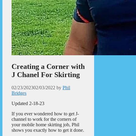
Creating a Corner with
J Chanel For Skirting
02/23/2023
02/03/2022
by
Phil
Bridges
Updated 2-18-23
If you ever wondered how to get J-
channel to work for the corners of
your mobile home skirting job, Phil
shows you exactly how to get it done.