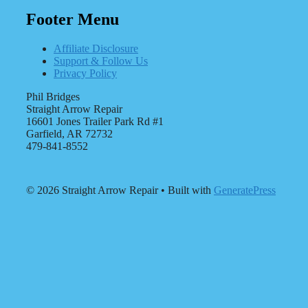
Footer Menu
Affiliate Disclosure
Support & Follow Us
Privacy Policy
Phil Bridges
Straight Arrow Repair
16601 Jones Trailer Park Rd #1
Garfield, AR 72732
479-841-8552
© 2026 Straight Arrow Repair
• Built with
GeneratePress