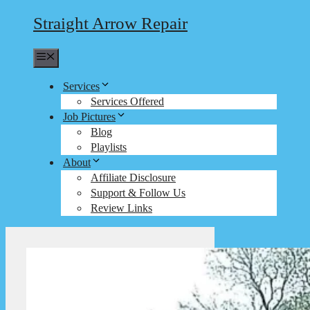
Straight Arrow Repair
Menu
Services
Services Offered
Job Pictures
Blog
Playlists
About
Affiliate Disclosure
Support & Follow Us
Review Links