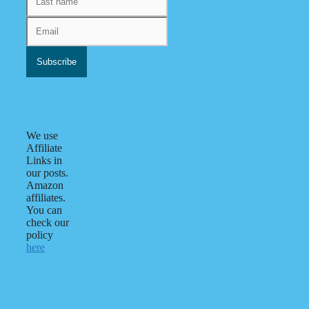
We use
Affiliate
Links in
our posts.
Amazon
affiliates.
You can
check our
policy
here