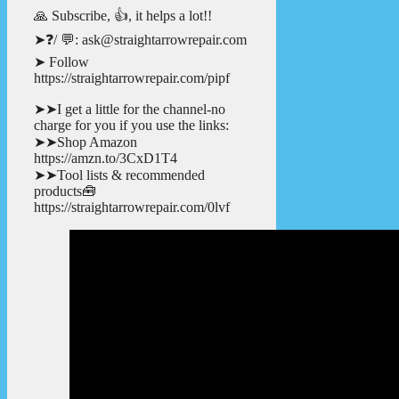
🙏 Subscribe, 👍, it helps a lot!!
➤❓/ 💬: ask@straightarrowrepair.com
➤ Follow
https://straightarrowrepair.com/pipf
➤➤I get a little for the channel-no
charge for you if you use the links:
➤➤Shop Amazon
https://amzn.to/3CxD1T4
➤➤Tool lists & recommended
products🧰
https://straightarrowrepair.com/0lvf