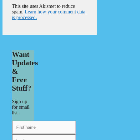
This site uses Akismet to reduce
spam.
Learn how your comment data
is processed.
Want
Updates
&
Free
Stuff?
Sign up
for email
list.