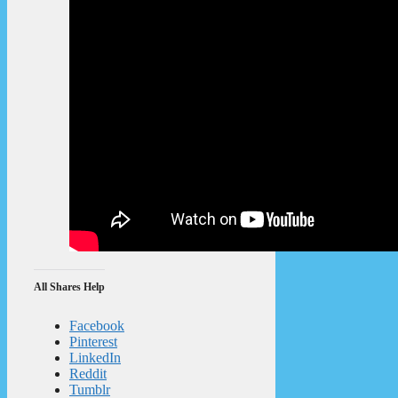
All Shares Help
Facebook
Pinterest
LinkedIn
Reddit
Tumblr