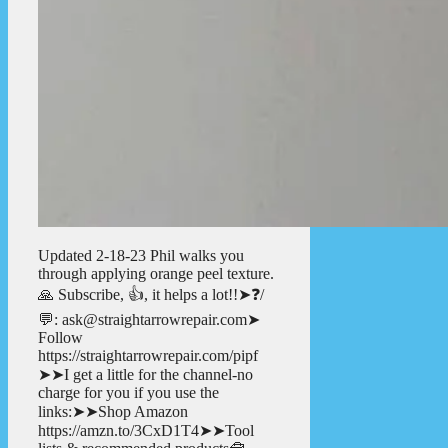
Updated 2-18-23 Phil walks you
through applying orange peel texture.
🙏 Subscribe, 👍, it helps a lot!!➤❓/
💬: ask@straightarrowrepair.com➤
Follow
https://straightarrowrepair.com/pipf
➤➤I get a little for the channel-no
charge for you if you use the
links:➤➤Shop Amazon
https://amzn.to/3CxD1T4➤➤Tool