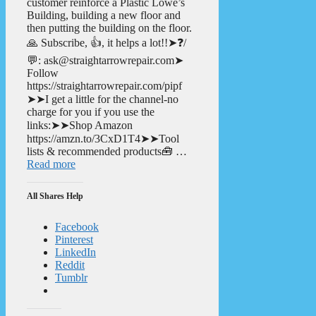
customer reinforce a Plastic Lowe’s
Building, building a new floor and
then putting the building on the floor.
🙏 Subscribe, 👍, it helps a lot!!➤❓/
💬: ask@straightarrowrepair.com➤
Follow
https://straightarrowrepair.com/pipf
➤➤I get a little for the channel-no
charge for you if you use the
links:➤➤Shop Amazon
https://amzn.to/3CxD1T4➤➤Tool
lists & recommended products🧰 …
Read more
All Shares Help
Facebook
Pinterest
LinkedIn
Reddit
Tumblr