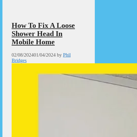
How To Fix A Loose
Shower Head In
Mobile Home
02/08/2024
01/04/2024
by
Phil
Bridges