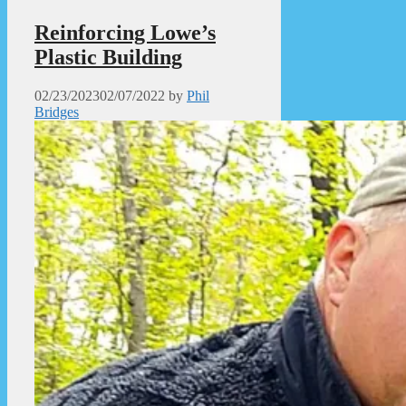
Reinforcing Lowe’s
Plastic Building
02/23/2023
02/07/2022
by
Phil
Bridges