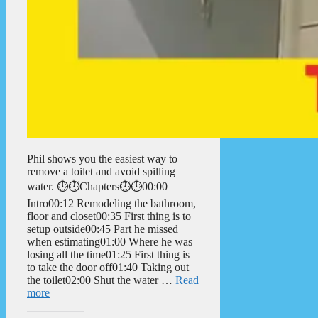
Phil shows you the easiest way to
remove a toilet and avoid spilling
water. ⏱️⏱️Chapters⏱️⏱️00:00
Intro00:12 Remodeling the bathroom,
floor and closet00:35 First thing is to
setup outside00:45 Part he missed
when estimating01:00 Where he was
losing all the time01:25 First thing is
to take the door off01:40 Taking out
the toilet02:00 Shut the water …
Read
more