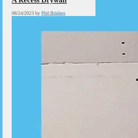
08/24/2023
by
Phil Bridges