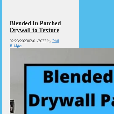
Blended In Patched
Drywall to Texture
02/23/2023
02/01/2022
by
Phil
Bridges