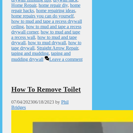
Home Repair
,
home repair diy
,
home
repair hacks
,
home repairing ideas
,
home repairs you can do yourself
,
how to mud and tape a recess drywall
ceiling
,
how to mud and tape a recess
drywall corner
,
how to mud and tape
a recess wall
,
how to mud and tape
drywall
,
how to mud drywall
,
how to
tape drywall
,
Straight Arrow Repair
,
taping and mudding
,
taping and
mudding drywall
Leave a comment
How To Remove Toilet
07/04/2023
06/18/2023
by
Phil
Bridges