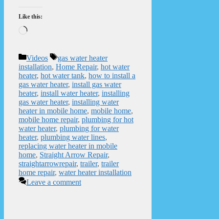
Like this:
Loading…
Categories
Tags
Videos
gas water heater
installation
,
Home Repair
,
hot water
heater
,
hot water tank
,
how to install a
gas water heater
,
install gas water
heater
,
install water heater
,
installing
gas water heater
,
installing water
heater in mobile home
,
mobile home
,
mobile home repair
,
plumbing for hot
water heater
,
plumbing for water
heater
,
plumbing water lines
,
replacing water heater in mobile
home
,
Straight Arrow Repair
,
straightarrowrepair
,
trailer
,
trailer
home repair
,
water heater installation
Leave a comment