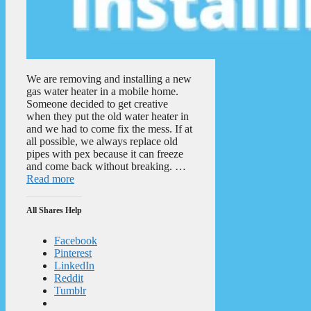
We are removing and installing a new
gas water heater in a mobile home.
Someone decided to get creative
when they put the old water heater in
and we had to come fix the mess. If at
all possible, we always replace old
pipes with pex because it can freeze
and come back without breaking. …
Read more
All Shares Help
Facebook
Pinterest
LinkedIn
Reddit
Tumblr