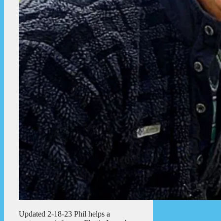
Updated 2-18-23 Phil helps a