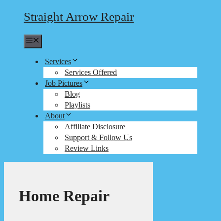
Straight Arrow Repair
Menu
Services
Services Offered
Job Pictures
Blog
Playlists
About
Affiliate Disclosure
Support & Follow Us
Review Links
Home Repair