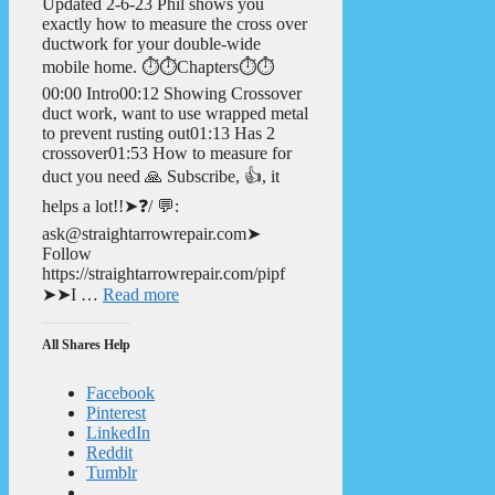
Updated 2-6-23 Phil shows you
exactly how to measure the cross over
ductwork for your double-wide
mobile home. ⏱️⏱️Chapters⏱️⏱️
00:00 Intro00:12 Showing Crossover
duct work, want to use wrapped metal
to prevent rusting out01:13 Has 2
crossover01:53 How to measure for
duct you need 🙏 Subscribe, 👍, it
helps a lot!!➤❓/ 💬:
ask@straightarrowrepair.com➤
Follow
https://straightarrowrepair.com/pipf
➤➤I …
Read more
All Shares Help
Facebook
Pinterest
LinkedIn
Reddit
Tumblr