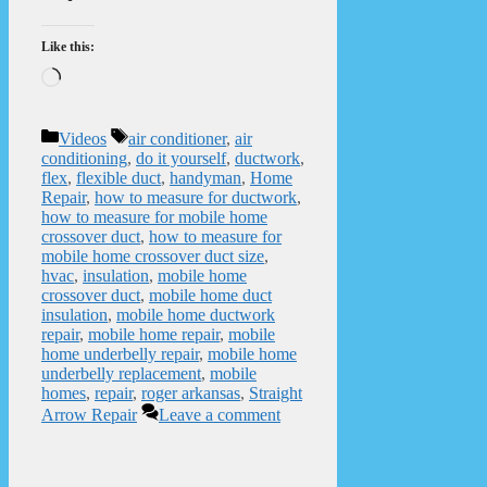
Like this:
Loading…
Categories
Tags
Videos
air conditioner
,
air
conditioning
,
do it yourself
,
ductwork
,
flex
,
flexible duct
,
handyman
,
Home
Repair
,
how to measure for ductwork
,
how to measure for mobile home
crossover duct
,
how to measure for
mobile home crossover duct size
,
hvac
,
insulation
,
mobile home
crossover duct
,
mobile home duct
insulation
,
mobile home ductwork
repair
,
mobile home repair
,
mobile
home underbelly repair
,
mobile home
underbelly replacement
,
mobile
homes
,
repair
,
roger arkansas
,
Straight
Arrow Repair
Leave a comment