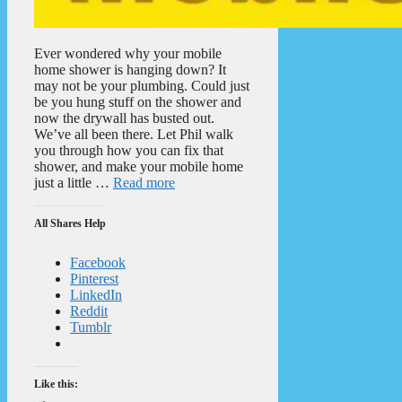
Ever wondered why your mobile
home shower is hanging down? It
may not be your plumbing. Could just
be you hung stuff on the shower and
now the drywall has busted out.
We’ve all been there. Let Phil walk
you through how you can fix that
shower, and make your mobile home
just a little …
Read more
All Shares Help
Facebook
Pinterest
LinkedIn
Reddit
Tumblr
Like this: