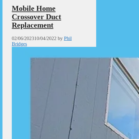
Mobile Home
Crossover Duct
Replacement
02/06/2023
10/04/2022
by
Phil
Bridges