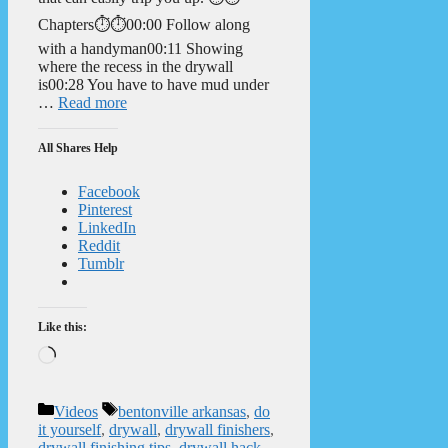
Chapters⏱️⏱️00:00 Follow along
with a handyman00:11 Showing
where the recess in the drywall
is00:28 You have to have mud under
…
Read more
All Shares Help
Facebook
Pinterest
LinkedIn
Reddit
Tumblr
Like this:
Loading…
Categories
Tags
Videos
bentonville arkansas
,
do
it yourself
,
drywall
,
drywall finishers
,
drywall finishing tips
,
drywall hack
,