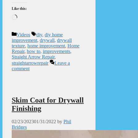
Like this:
Loading…
Categories
Tags
Videos
diy
,
diy home
improvement
,
drywall
,
drywall
texture
,
home improvement
,
Home
Repair
,
how to
,
improvements
,
Straight Arrow Repair
,
straightarrowrepair
Leave a
comment
Skim Coat for Drywall
Finishing
02/23/2023
01/31/2022
by
Phil
Bridges