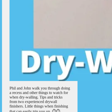
Phil and John walk you through doing
a recess and other things to watch for
when dry-walling. Tips and tricks
from two experienced drywall
finishers. Little things when finishing
that can easily trip you up. ⏱️⏱️