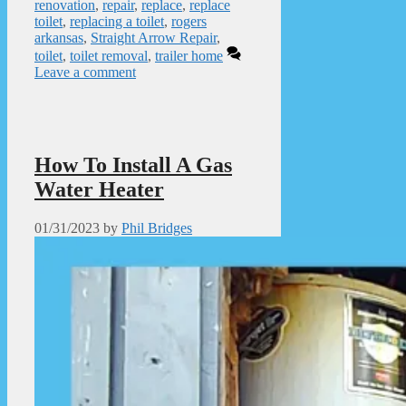
renovation
,
repair
,
replace
,
replace
toilet
,
replacing a toilet
,
rogers
arkansas
,
Straight Arrow Repair
,
toilet
,
toilet removal
,
trailer home
Leave a comment
How To Install A Gas
Water Heater
01/31/2023
by
Phil Bridges