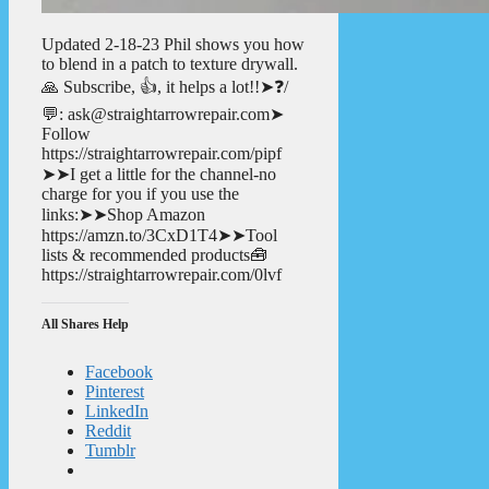
Updated 2-18-23 Phil shows you how
to blend in a patch to texture drywall.
🙏 Subscribe, 👍, it helps a lot!!➤❓/
💬: ask@straightarrowrepair.com➤
Follow
https://straightarrowrepair.com/pipf
➤➤I get a little for the channel-no
charge for you if you use the
links:➤➤Shop Amazon
https://amzn.to/3CxD1T4➤➤Tool
lists & recommended products🧰
https://straightarrowrepair.com/0lvf
All Shares Help
Facebook
Pinterest
LinkedIn
Reddit
Tumblr