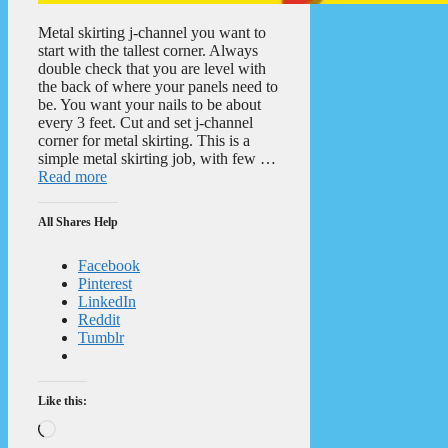
Metal skirting j-channel you want to
start with the tallest corner. Always
double check that you are level with
the back of where your panels need to
be. You want your nails to be about
every 3 feet. Cut and set j-channel
corner for metal skirting. This is a
simple metal skirting job, with few …
Read more
All Shares Help
Facebook
Pinterest
LinkedIn
Reddit
Tumblr
Like this:
Loading…