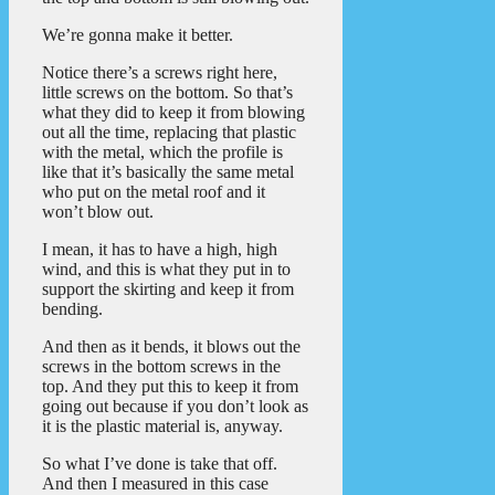
We’re gonna make it better.
Notice there’s a screws right here,
little screws on the bottom. So that’s
what they did to keep it from blowing
out all the time, replacing that plastic
with the metal, which the profile is
like that it’s basically the same metal
who put on the metal roof and it
won’t blow out.
I mean, it has to have a high, high
wind, and this is what they put in to
support the skirting and keep it from
bending.
And then as it bends, it blows out the
screws in the bottom screws in the
top. And they put this to keep it from
going out because if you don’t look as
it is the plastic material is, anyway.
So what I’ve done is take that off.
And then I measured in this case