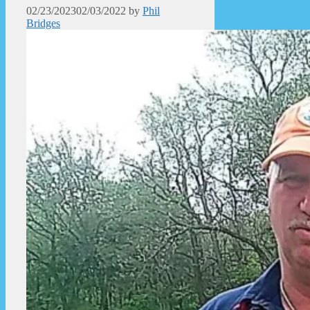
02/23/2023
02/03/2022
by
Phil
Bridges