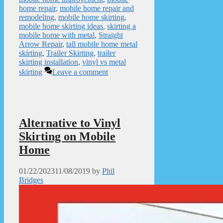
home repair
,
mobile home repair and
remodeling
,
mobile home skirting
,
mobile home skirting ideas
,
skirting a
mobile home with metal
,
Straight
Arrow Repair
,
tall mobile home metal
skirting
,
Trailer Skirting
,
trailer
skirting installation
,
vinyl vs metal
skirting
Leave a comment
Alternative to Vinyl
Skirting on Mobile
Home
01/22/2023
11/08/2019
by
Phil
Bridges