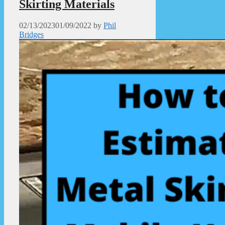
Skirting Materials
02/13/2023
01/09/2022
by
Phil
Bridges