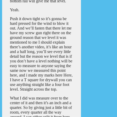
bottom rail will give me that level.
Yeah.
Push it down tight so it’s gonna be
hard pressed for the wind to blow it
out. And we’ll fasten that there let me
have my screw gun right there on the
ground reason that we level it was
mentioned to me I should explain
there’s another video, it’s like an hour
and a half long, you’ll see every little
detail but the reason we level that is if
you don’t have a level nothing will be
easy to measure to anyone saying the
same now we measured this point
here, and i made my marks here Here,
I have a T square for drywall you can
use anything straight like a four foot
level. Straight across the top.
What I did was measure over to the
center of it and then it’s an inch and a
quarter. So by giving just a little bit of
room, every quarter all the way
around. I can either split it from here