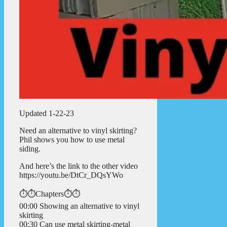
Updated 1-22-23
Need an alternative to vinyl skirting?
Phil shows you how to use metal
siding.
And here’s the link to the other video
https://youtu.be/DtCr_DQsYWo
⏱️⏱️Chapters⏱️⏱️
00:00 Showing an alternative to vinyl
skirting
00:30 Can use metal skirting-metal