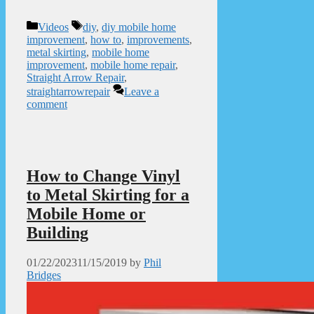
Categories
Tags
Videos
diy
,
diy mobile home
improvement
,
how to
,
improvements
,
metal skirting
,
mobile home
improvement
,
mobile home repair
,
Straight Arrow Repair
,
straightarrowrepair
Leave a
comment
How to Change Vinyl
to Metal Skirting for a
Mobile Home or
Building
01/22/2023
11/15/2019
by
Phil
Bridges