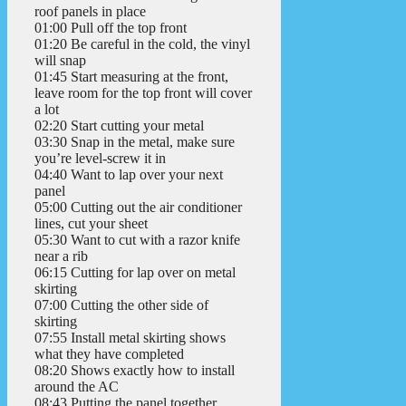
roof panels in place
01:00 Pull off the top front
01:20 Be careful in the cold, the vinyl
will snap
01:45 Start measuring at the front,
leave room for the top front will cover
a lot
02:20 Start cutting your metal
03:30 Snap in the metal, make sure
you’re level-screw it in
04:40 Want to lap over your next
panel
05:00 Cutting out the air conditioner
lines, cut your sheet
05:30 Want to cut with a razor knife
near a rib
06:15 Cutting for lap over on metal
skirting
07:00 Cutting the other side of
skirting
07:55 Install metal skirting shows
what they have completed
08:20 Shows exactly how to install
around the AC
08:43 Putting the panel together