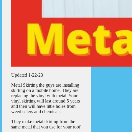
Updated 1-22-23
Metal Skirting the guys are installing
skirting on a mobile home. They are
replacing the vinyl with metal. Your
vinyl skirting will last around 5 years
and then will have little holes from
weed eaters and chemicals.
They make metal skirting from the
same metal that you use for your roof.