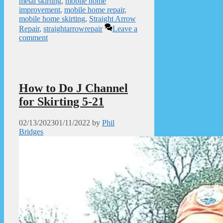
metal skirting
,
mobile home
improvement
,
mobile home repair
,
mobile home skirting
,
Straight Arrow
Repair
,
straightarrowrepair
Leave a
comment
How to Do J Channel
for Skirting 5-21
02/13/2023
01/11/2022
by
Phil
Bridges