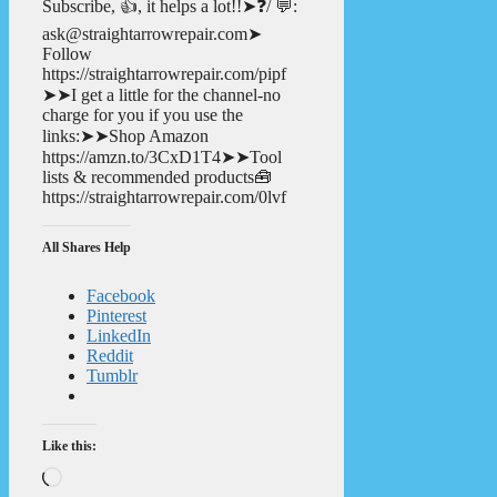
Subscribe, 👍, it helps a lot!!➤❓/ 💬:
ask@straightarrowrepair.com➤
Follow
https://straightarrowrepair.com/pipf
➤➤I get a little for the channel-no
charge for you if you use the
links:➤➤Shop Amazon
https://amzn.to/3CxD1T4➤➤Tool
lists & recommended products🧰
https://straightarrowrepair.com/0lvf
All Shares Help
Facebook
Pinterest
LinkedIn
Reddit
Tumblr
Like this:
Loading…