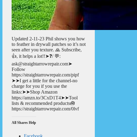
Updated 2-11-23 Phil shows you how
to feather in drywall patches so it’s not
seen after you texture. 🙏 Subscribe,
👍, it helps a lot!!➤❓/ 💬:
ask@straightarrowrepair.com➤
Follow
https://straightarrowrepair.com/pipf
➤➤I get a little for the channel-no
charge for you if you use the
links:➤➤Shop Amazon
https://amzn.to/3CxD1T4➤➤Tool
lists & recommended products🧰
https://straightarrowrepair.com/0lvf
All Shares Help
Facebook