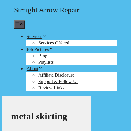
Straight Arrow Repair
Menu
Services
Services Offered
Job Pictures
Blog
Playlists
About
Affiliate Disclosure
Support & Follow Us
Review Links
metal skirting