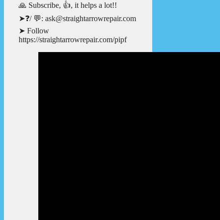
🙏 Subscribe, 👍, it helps a lot!!
➤❓/ 💬: ask@straightarrowrepair.com
➤ Follow
https://straightarrowrepair.com/pipf