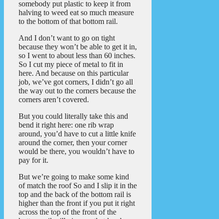
somebody put plastic to keep it from
halving to weed eat so much measure
to the bottom of that bottom rail.
And I don’t want to go on tight
because they won’t be able to get it in,
so I went to about less than 60 inches.
So I cut my piece of metal to fit in
here. And because on this particular
job, we’ve got corners, I didn’t go all
the way out to the corners because the
corners aren’t covered.
But you could literally take this and
bend it right here: one rib wrap
around, you’d have to cut a little knife
around the corner, then your corner
would be there, you wouldn’t have to
pay for it.
But we’re going to make some kind
of match the roof So and I slip it in the
top and the back of the bottom rail is
higher than the front if you put it right
across the top of the front of the