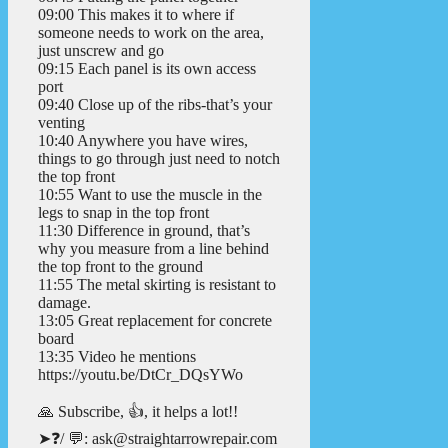
09:00 This makes it to where if
someone needs to work on the area,
just unscrew and go
09:15 Each panel is its own access
port
09:40 Close up of the ribs-that’s your
venting
10:40 Anywhere you have wires,
things to go through just need to notch
the top front
10:55 Want to use the muscle in the
legs to snap in the top front
11:30 Difference in ground, that’s
why you measure from a line behind
the top front to the ground
11:55 The metal skirting is resistant to
damage.
13:05 Great replacement for concrete
board
13:35 Video he mentions
https://youtu.be/DtCr_DQsYWo
🙏 Subscribe, 👍, it helps a lot!!
➤❓/ 💬: ask@straightarrowrepair.com