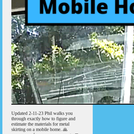
Updated 2-11-23 Phil walks you
through exactly how to figure and
estimate the materials for metal
skirting on a mobile home. 🙏