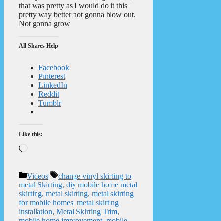
that was pretty as I would do it this
pretty way better not gonna blow out.
Not gonna grow
All Shares Help
Facebook
Pinterest
LinkedIn
Reddit
Tumblr
Like this:
Loading…
Categories
Tags
Videos
change vinyl skirting to
metal Skirting
,
diy mobile home metal
skirting
,
metal skirting
,
metal skirting
for mobile homes
,
metal skirting
installation
,
Metal Skirting Trim
,
mobile home improvement
,
mobile