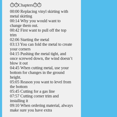
⏱️⏱️Chapters⏱️⏱️
00:00 Replacing vinyl skirting with
metal skirting
00:14 Why you would want to
change them out.
00:42 First want to pull off the top
trim
02:06 Starting the metal
03:13 You can fold the metal to create
your corners
04:15 Pushing the metal tight, and
once screwed down, the wind doesn’t
blow it out
04:45 When cutting metal, use your
bottom for changes in the ground
height.
05:05 Reason you want to level from
the bottom
05:45 Cutting for a gas line
07:57 Cutting corner trim and
installing it
09:10 When ordering material, always
make sure you have extra