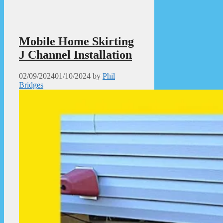
Mobile Home Skirting
J Channel Installation
02/09/2024
01/10/2024
by
Phil
Bridges