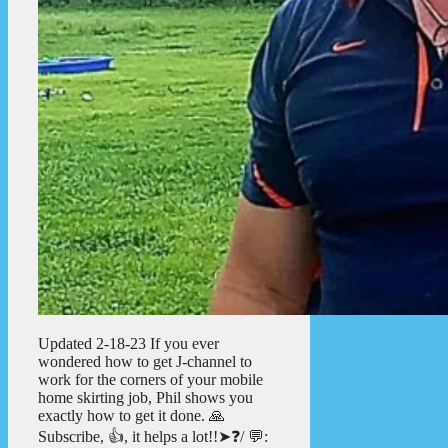
Updated 2-18-23 If you ever
wondered how to get J-channel to
work for the corners of your mobile
home skirting job, Phil shows you
exactly how to get it done. 🙏
Subscribe, 👍, it helps a lot!!➤❓/ 💬: