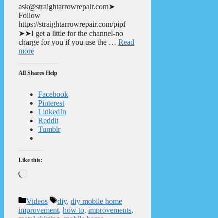
ask@straightarrowrepair.com➤
Follow
https://straightarrowrepair.com/pipf
➤➤I get a little for the channel-no
charge for you if you use the …
Read
more
All Shares Help
Facebook
Pinterest
LinkedIn
Reddit
Tumblr
Like this:
Loading…
Categories
Tags
Videos
diy
,
diy mobile home
improvement
,
how to
,
improvements
,