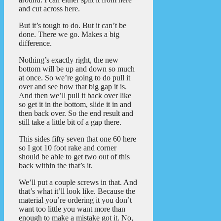
and cut across here.
But it’s tough to do. But it can’t be
done. There we go. Makes a big
difference.
Nothing’s exactly right, the new
bottom will be up and down so much
at once. So we’re going to do pull it
over and see how that big gap it is.
And then we’ll pull it back over like
so get it in the bottom, slide it in and
then back over. So the end result and
still take a little bit of a gap there.
This sides fifty seven that one 60 here
so I got 10 foot rake and corner
should be able to get two out of this
back within the that’s it.
We’ll put a couple screws in that. And
that’s what it’ll look like. Because the
material you’re ordering it you don’t
want too little you want more than
enough to make a mistake got it. No,