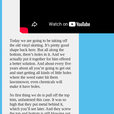
Today we are going to be taking off
the old vinyl skirting. It’s pretty good
shape back here. But all along the
bottom, there’s holes in it. And we
actually put it together for him offered
a better solution. And about every five
years about all you’re going to get out
and start getting all kinds of little holes
where the weed eater hit them
lawnmower, even chemicals will
make it have holes.
So first thing we do is pull off the top
trim, unfastened this case. It was so
high that they put metal behind it,
which you’ll see later. And they screw
the top and bottom is still blowing out.