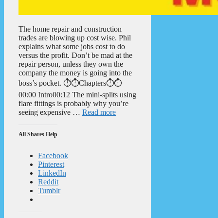
The home repair and construction
trades are blowing up cost wise. Phil
explains what some jobs cost to do
versus the profit. Don’t be mad at the
repair person, unless they own the
company the money is going into the
boss’s pocket. ⏱️⏱️Chapters⏱️⏱️
00:00 Intro00:12 The mini-splits using
flare fittings is probably why you’re
seeing expensive …
Read more
All Shares Help
Facebook
Pinterest
LinkedIn
Reddit
Tumblr