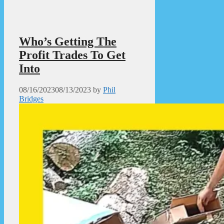
Who’s Getting The
Profit Trades To Get
Into
08/16/2023
08/13/2023
by
Phil
Bridges