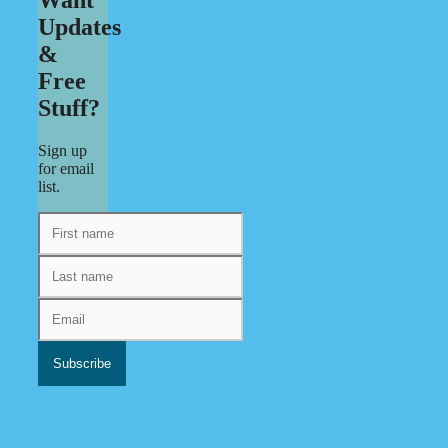
Updates
&
Free
Stuff?
Sign up
for email
list.