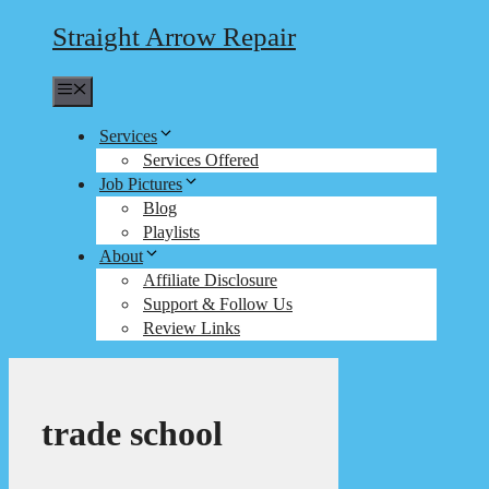
Straight Arrow Repair
Menu
Services
Services Offered
Job Pictures
Blog
Playlists
About
Affiliate Disclosure
Support & Follow Us
Review Links
trade school