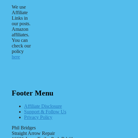
We use
Affiliate
Links in
our posts.
Amazon
affiliates.
You can
check our
policy
here
Footer Menu
Affiliate Disclosure
Support & Follow Us
Privacy Policy
Phil Bridges
Straight Arrow Repair