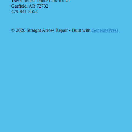
16601 Jones Trailer Park Rd #1
Garfield, AR 72732
479-841-8552
© 2026 Straight Arrow Repair
• Built with
GeneratePress