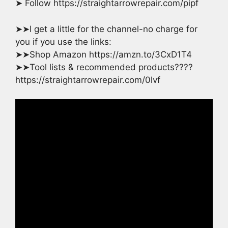
➤ Follow https://straightarrowrepair.com/pipf
➤➤I get a little for the channel-no charge for
you if you use the links:
➤➤Shop Amazon https://amzn.to/3CxD1T4
➤➤Tool lists & recommended products????
https://straightarrowrepair.com/0lvf