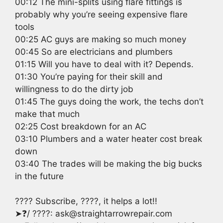
00:12 The mini-splits using flare fittings is
probably why you’re seeing expensive flare
tools
00:25 AC guys are making so much money
00:45 So are electricians and plumbers
01:15 Will you have to deal with it? Depends.
01:30 You’re paying for their skill and
willingness to do the dirty job
01:45 The guys doing the work, the techs don’t
make that much
02:25 Cost breakdown for an AC
03:10 Plumbers and a water heater cost break
down
03:40 The trades will be making the big bucks
in the future
???? Subscribe, ????, it helps a lot!!
➤❓/ ????: ask@straightarrowrepair.com