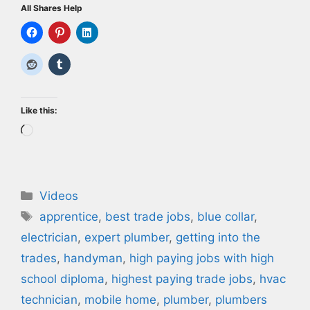
All Shares Help
Like this:
Loading…
Categories
Videos
Tags
apprentice
,
best trade jobs
,
blue collar
,
electrician
,
expert plumber
,
getting into the
trades
,
handyman
,
high paying jobs with high
school diploma
,
highest paying trade jobs
,
hvac
technician
,
mobile home
,
plumber
,
plumbers