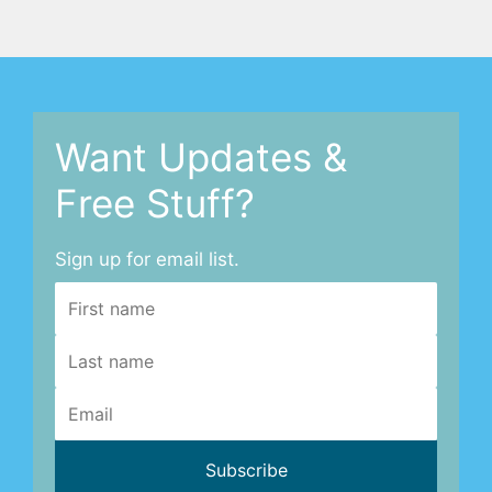
Want Updates &
Free Stuff?
Sign up for email list.