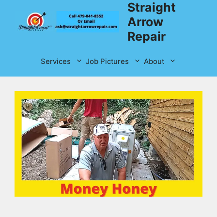
Straight
Skip
to
Arrow
content
Repair
Services
Job Pictures
About