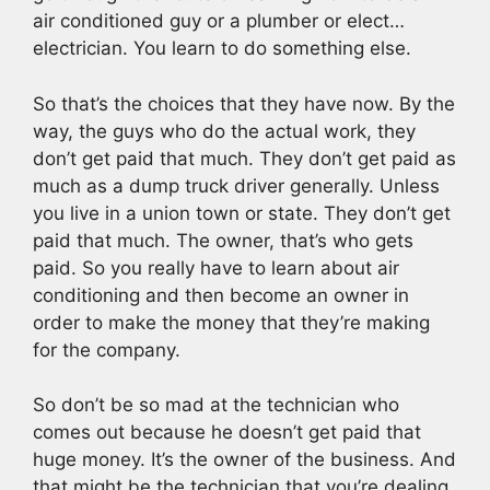
air conditioned guy or a plumber or elect…
electrician. You learn to do something else.
So that’s the choices that they have now. By the
way, the guys who do the actual work, they
don’t get paid that much. They don’t get paid as
much as a dump truck driver generally. Unless
you live in a union town or state. They don’t get
paid that much. The owner, that’s who gets
paid. So you really have to learn about air
conditioning and then become an owner in
order to make the money that they’re making
for the company.
So don’t be so mad at the technician who
comes out because he doesn’t get paid that
huge money. It’s the owner of the business. And
that might be the technician that you’re dealing