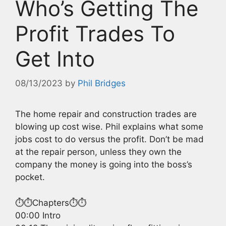
Who’s Getting The
Profit Trades To
Get Into
08/13/2023
by
Phil Bridges
The home repair and construction trades are
blowing up cost wise. Phil explains what some
jobs cost to do versus the profit. Don’t be mad
at the repair person, unless they own the
company the money is going into the boss’s
pocket.
⏱️⏱️Chapters⏱️⏱️
00:00 Intro