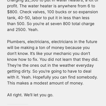
charging $2,500 to put in water heaters, a lot of
profit. The water heater is anywhere from 6 to
$800. Check valves, 100 bucks or so expansion
tank, 40-50, labor to put it in less than less
than 500. So you’re at seven 800 total charge
and 2500. Yeah.
Plumbers, electricians, electricians in the future
will be making a ton of money because you
don’t know. It’s like your mechanic you don’t
know how to fix. You did not learn that they did.
They’re the ones out in the weather everyday
getting dirty. So you’re going to have to deal
with it. Yeah. Hopefully you can find somebody.
This makes a modest amount of money.
All right. We’ll let you go.