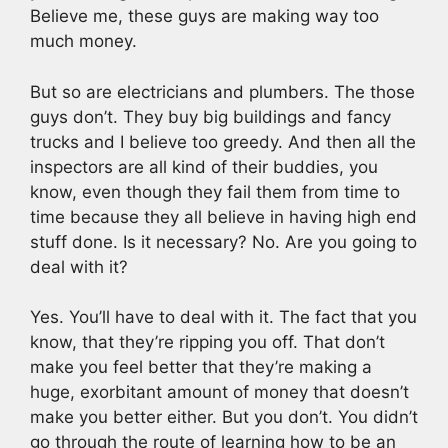
Believe me, these guys are making way too
much money.
But so are electricians and plumbers. The those
guys don’t. They buy big buildings and fancy
trucks and I believe too greedy. And then all the
inspectors are all kind of their buddies, you
know, even though they fail them from time to
time because they all believe in having high end
stuff done. Is it necessary? No. Are you going to
deal with it?
Yes. You’ll have to deal with it. The fact that you
know, that they’re ripping you off. That don’t
make you feel better that they’re making a
huge, exorbitant amount of money that doesn’t
make you better either. But you don’t. You didn’t
go through the route of learning how to be an