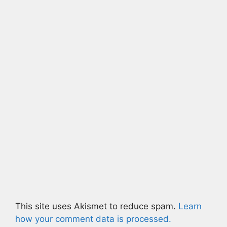
This site uses Akismet to reduce spam.
Learn
how your comment data is processed.