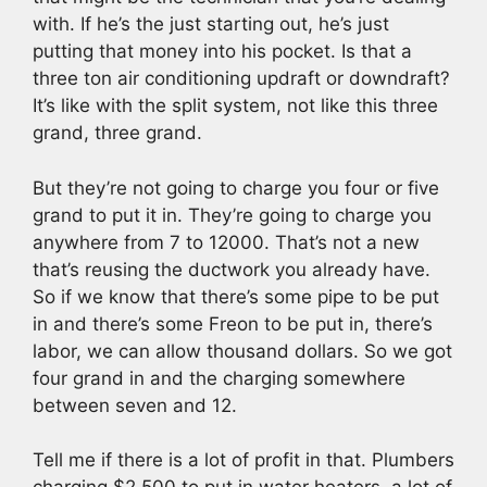
with. If he’s the just starting out, he’s just
putting that money into his pocket. Is that a
three ton air conditioning updraft or downdraft?
It’s like with the split system, not like this three
grand, three grand.
But they’re not going to charge you four or five
grand to put it in. They’re going to charge you
anywhere from 7 to 12000. That’s not a new
that’s reusing the ductwork you already have.
So if we know that there’s some pipe to be put
in and there’s some Freon to be put in, there’s
labor, we can allow thousand dollars. So we got
four grand in and the charging somewhere
between seven and 12.
Tell me if there is a lot of profit in that. Plumbers