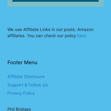
We use Affiliate Links in our posts. Amazon
affiliates. You can check our policy
here
Footer Menu
Affiliate Disclosure
Support & Follow Us
Privacy Policy
Phil Bridges