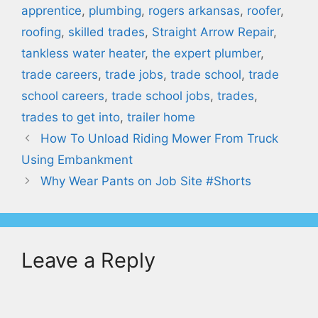
apprentice
,
plumbing
,
rogers arkansas
,
roofer
,
roofing
,
skilled trades
,
Straight Arrow Repair
,
tankless water heater
,
the expert plumber
,
trade careers
,
trade jobs
,
trade school
,
trade
school careers
,
trade school jobs
,
trades
,
trades to get into
,
trailer home
How To Unload Riding Mower From Truck
Using Embankment
Why Wear Pants on Job Site #Shorts
Leave a Reply