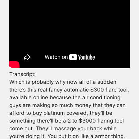
Transcript:
Which is probably why now all of a sudden
there’s this real fancy automatic $300 flare tool,
available online because the air conditioning
guys are making so much money that they can
afford to buy platinum covered, they’ll be
something there’ll be a 2 to $3000 flaring tool
come out. They’ll massage your back while
you’re doing it. You put it on like a armor thing.