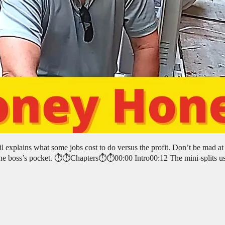
l explains what some jobs cost to do versus the profit. Don’t be mad at
the boss’s pocket. ⏱️⏱️Chapters⏱️⏱️00:00 Intro00:12 The mini-splits u