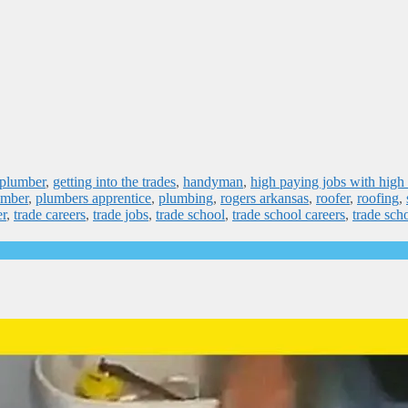
 plumber
,
getting into the trades
,
handyman
,
high paying jobs with high
umber
,
plumbers apprentice
,
plumbing
,
rogers arkansas
,
roofer
,
roofing
,
er
,
trade careers
,
trade jobs
,
trade school
,
trade school careers
,
trade sch