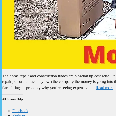
The home repair and construction trades are blowing up cost wise. Phi
repair person, unless they own the company the money is going into 
flare fittings is probably why you’re seeing expensive …
Read more
All Shares Help
Facebook
Pinterest