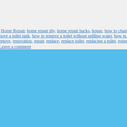
,
Home Repair
,
home repair diy
,
home repair hacks
,
house
,
how to chan
ove a toilet tank
,
how to remove a toilet without spilling water
,
how to
emove
,
renovation
,
repair
,
replace
,
replace toilet
,
replacing a toilet
,
roge
Leave a comment