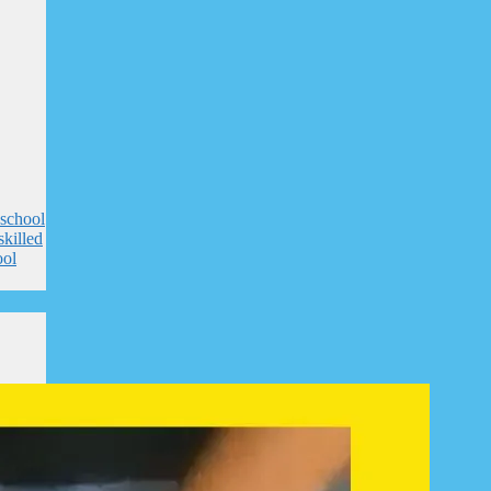
 school
skilled
ool