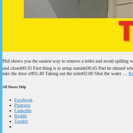
Phil shows you the easiest way to remove a toilet and avoid spillin
and closet00:35 First thing is to setup outside00:45 Part he missed wh
take the door off01:40 Taking out the toilet02:00 Shut the water …
R
All Shares Help
Facebook
Pinterest
LinkedIn
Reddit
Tumblr