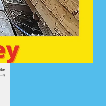
 the
sing