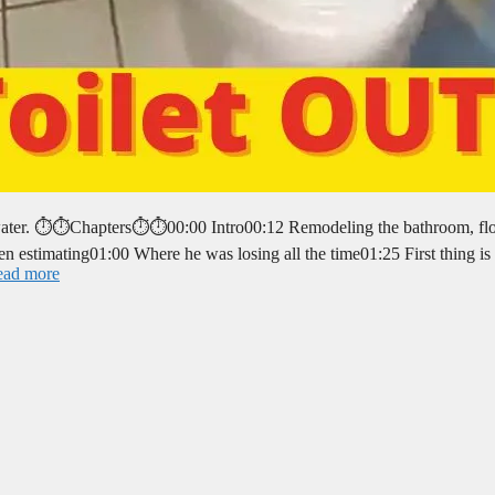
g water. ⏱️⏱️Chapters⏱️⏱️00:00 Intro00:12 Remodeling the bathroom, fl
en estimating01:00 Where he was losing all the time01:25 First thing is 
ead more