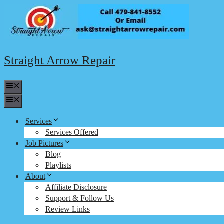
Skip
to
content
Straight Arrow Repair
Menu
Menu
Services
Services Offered
Job Pictures
Blog
Playlists
About
Affiliate Disclosure
Support & Follow Us
Review Links