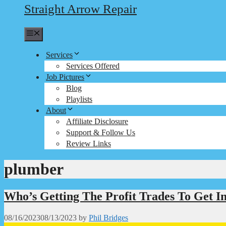
Straight Arrow Repair
Menu
Services
Services Offered
Job Pictures
Blog
Playlists
About
Affiliate Disclosure
Support & Follow Us
Review Links
plumber
Who’s Getting The Profit Trades To Get I
08/16/2023
08/13/2023
by
Phil Bridges