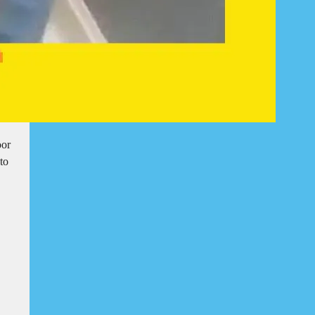
oor
to