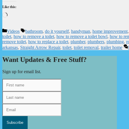
Like this:
Loading…
Categories
Tags
Videos
bathroom
,
do it yourself
,
handyman
,
home improvement
toilet
,
how to remove a toilet
,
how to remove a toilet bowl
,
how to rem
remove toilet
,
how to replace a toilet
,
plumber
,
plumbers
,
plumbing
,
r
arkansas
,
Straight Arrow Repair
,
toilet
,
toilet removal
,
trailer home
Want Updates & Free Stuff?
Sign up for email list.