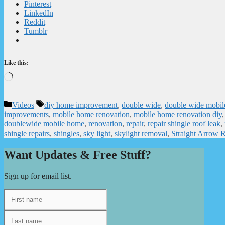
Pinterest
LinkedIn
Reddit
Tumblr
Like this:
Loading…
Categories
Tags
Videos
diy home improvement
,
double wide
,
double wide mobil
improvements
,
mobile home renovation
,
mobile home renovation diy
doublewide mobile home
,
renovation
,
repair
,
repair shingle roof leak
,
shingle repairs
,
shingles
,
sky light
,
skylight removal
,
Straight Arrow R
Want Updates & Free Stuff?
Sign up for email list.