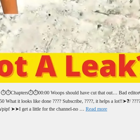
e. ⏱️⏱️Chapters⏱️⏱️00:00 Woops should have cut that out… Bad edito
50 What it looks like done ???? Subscribe, ????, it helps a lot!!➤❓/ ????
/pipf ➤➤I get a little for the channel-no …
Read more