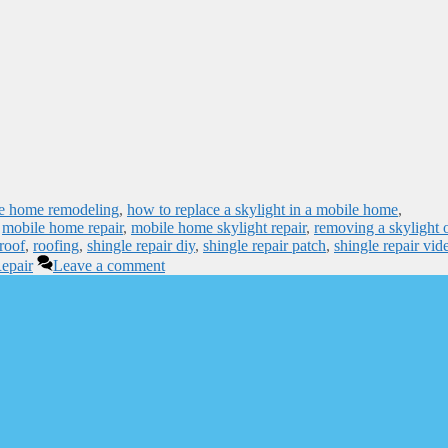
e home remodeling
,
how to replace a skylight in a mobile home
,
,
mobile home repair
,
mobile home skylight repair
,
removing a skylight 
roof
,
roofing
,
shingle repair diy
,
shingle repair patch
,
shingle repair vid
epair
Leave a comment