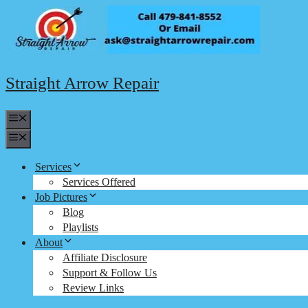
Skip
to
content
Straight Arrow Repair
Menu
Menu
Services
Services Offered
Job Pictures
Blog
Playlists
About
Affiliate Disclosure
Support & Follow Us
Review Links