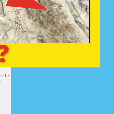
r00:10
: