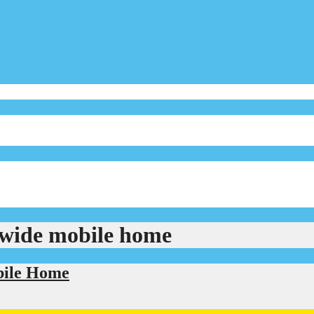
ewide mobile home
bile Home