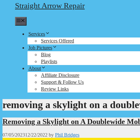
Straight Arrow Repair
Menu
Services
Services Offered
Job Pictures
Blog
Playlists
About
Affiliate Disclosure
Support & Follow Us
Review Links
removing a skylight on a doubl
Removing a Skylight on A Doublewide Mo
07/05/2023
12/22/2022
by
Phil Bridges