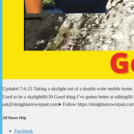
Updated 7-6-23 Taking a skylight out of a double-wide mobile hom
Used to be a skylight00:30 Good thing I’ve gotten better at editing00:
ask@straightarrowrepair.com➤ Follow https://straightarrowrepair.com
All Shares Help
Facebook