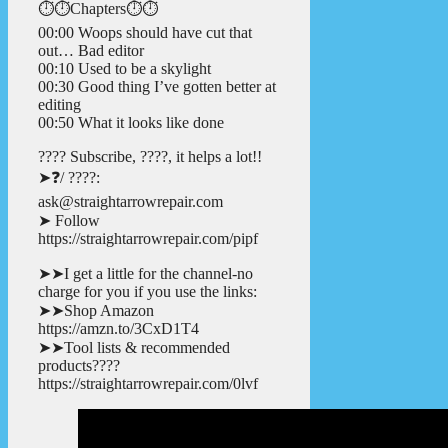
⏱️⏱️Chapters⏱️⏱️
00:00 Woops should have cut that
out… Bad editor
00:10 Used to be a skylight
00:30 Good thing I’ve gotten better at
editing
00:50 What it looks like done
???? Subscribe, ????, it helps a lot!!
➤❓/ ????:
ask@straightarrowrepair.com
➤ Follow
https://straightarrowrepair.com/pipf
➤➤I get a little for the channel-no
charge for you if you use the links:
➤➤Shop Amazon
https://amzn.to/3CxD1T4
➤➤Tool lists & recommended
products????
https://straightarrowrepair.com/0lvf