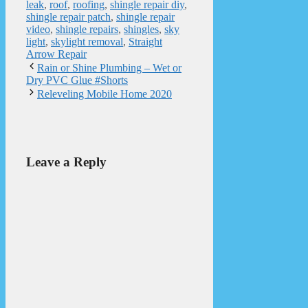
leak
,
roof
,
roofing
,
shingle repair diy
,
shingle repair patch
,
shingle repair
video
,
shingle repairs
,
shingles
,
sky
light
,
skylight removal
,
Straight
Arrow Repair
Rain or Shine Plumbing – Wet or
Dry PVC Glue #Shorts
Releveling Mobile Home 2020
Leave a Reply