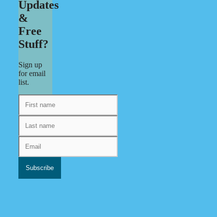
Updates
&
Free
Stuff?
Sign up
for email
list.