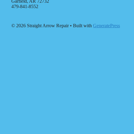
Garfield, AR 72732
479-841-8552
© 2026 Straight Arrow Repair
• Built with
GeneratePress