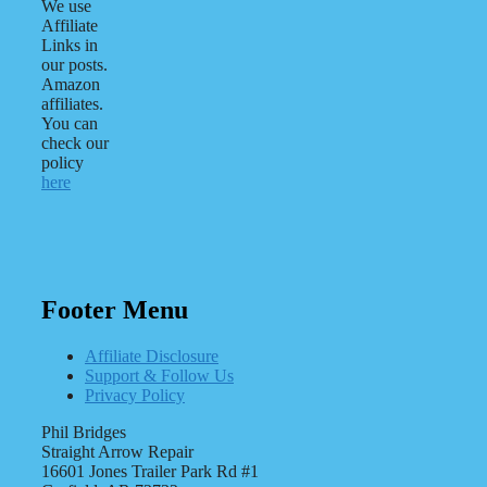
We use
Affiliate
Links in
our posts.
Amazon
affiliates.
You can
check our
policy
here
Footer Menu
Affiliate Disclosure
Support & Follow Us
Privacy Policy
Phil Bridges
Straight Arrow Repair
16601 Jones Trailer Park Rd #1