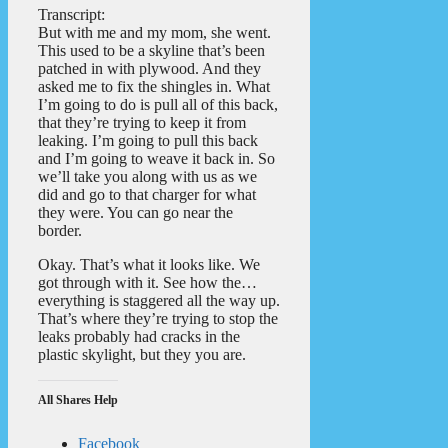
Transcript:
But with me and my mom, she went.
This used to be a skyline that’s been
patched in with plywood. And they
asked me to fix the shingles in. What
I’m going to do is pull all of this back,
that they’re trying to keep it from
leaking. I’m going to pull this back
and I’m going to weave it back in. So
we’ll take you along with us as we
did and go to that charger for what
they were. You can go near the
border.
Okay. That’s what it looks like. We
got through with it. See how the…
everything is staggered all the way up.
That’s where they’re trying to stop the
leaks probably had cracks in the
plastic skylight, but they you are.
All Shares Help
Facebook