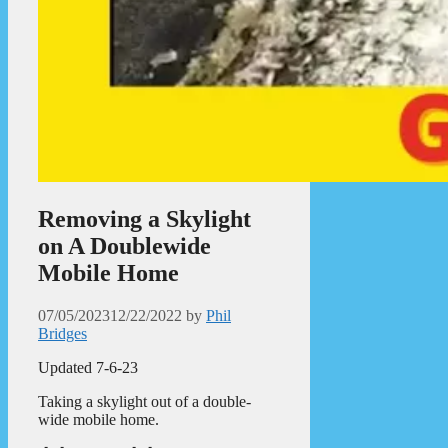
Removing a Skylight
on A Doublewide
Mobile Home
07/05/2023
12/22/2022
by
Phil
Bridges
Updated 7-6-23
Taking a skylight out of a double-
wide mobile home.