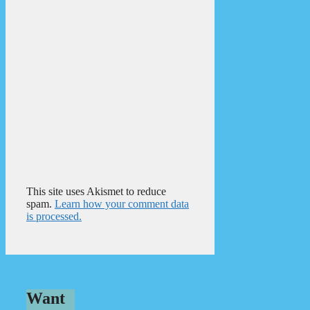
This site uses Akismet to reduce
spam.
Learn how your comment data
is processed.
Want