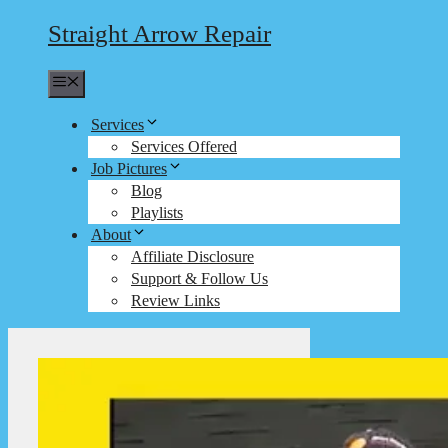
Straight Arrow Repair
Menu
Services
Services Offered
Job Pictures
Blog
Playlists
About
Affiliate Disclosure
Support & Follow Us
Review Links