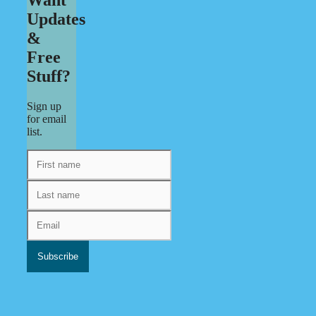
Updates
&
Free
Stuff?
Sign up
for email
list.