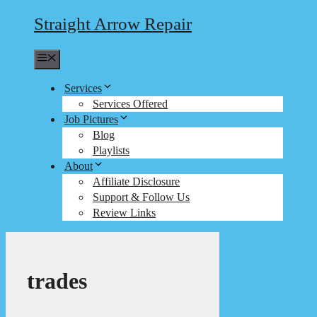
Straight Arrow Repair
Menu
Services
Services Offered
Job Pictures
Blog
Playlists
About
Affiliate Disclosure
Support & Follow Us
Review Links
trades