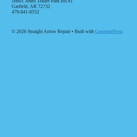
16601 Jones Trailer Park Rd #1
Garfield, AR 72732
479-841-8552
© 2026 Straight Arrow Repair
• Built with
GeneratePress