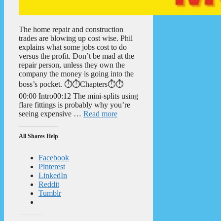
The home repair and construction
trades are blowing up cost wise. Phil
explains what some jobs cost to do
versus the profit. Don’t be mad at the
repair person, unless they own the
company the money is going into the
boss’s pocket. ⏱️⏱️Chapters⏱️⏱️
00:00 Intro00:12 The mini-splits using
flare fittings is probably why you’re
seeing expensive …
Read more
All Shares Help
Facebook
Pinterest
LinkedIn
Reddit
Tumblr