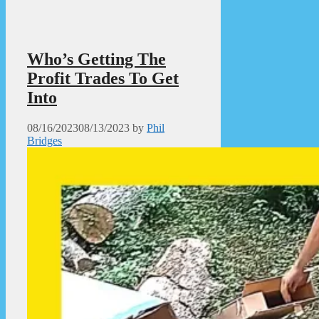
Who’s Getting The
Profit Trades To Get
Into
08/16/2023
08/13/2023
by
Phil
Bridges