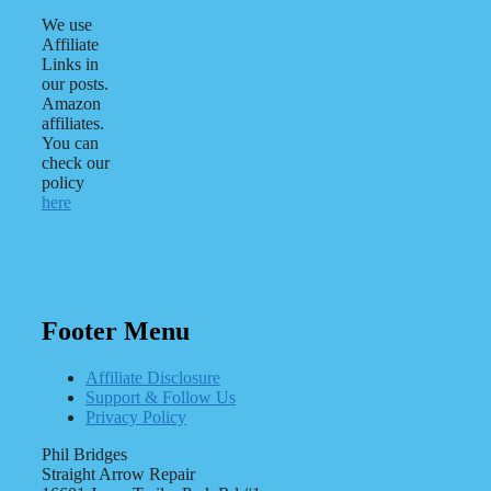
We use
Affiliate
Links in
our posts.
Amazon
affiliates.
You can
check our
policy
here
Footer Menu
Affiliate Disclosure
Support & Follow Us
Privacy Policy
Phil Bridges
Straight Arrow Repair