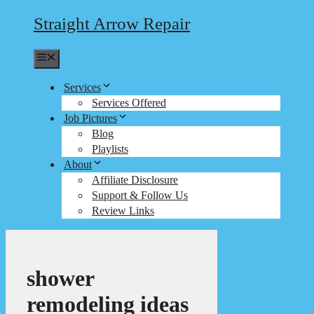
Straight Arrow Repair
Menu
Services
Services Offered
Job Pictures
Blog
Playlists
About
Affiliate Disclosure
Support & Follow Us
Review Links
shower
remodeling ideas