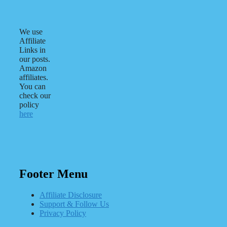
We use
Affiliate
Links in
our posts.
Amazon
affiliates.
You can
check our
policy
here
Footer Menu
Affiliate Disclosure
Support & Follow Us
Privacy Policy