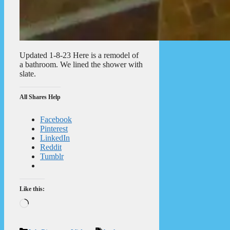
Updated 1-8-23 Here is a remodel of
a bathroom. We lined the shower with
slate.
All Shares Help
Facebook
Pinterest
LinkedIn
Reddit
Tumblr
Like this:
Loading…