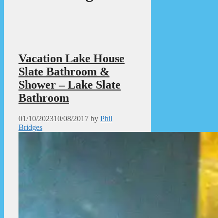
Vacation Lake House
Slate Bathroom &
Shower – Lake Slate
Bathroom
01/10/2023
10/08/2017
by
Phil
Bridges