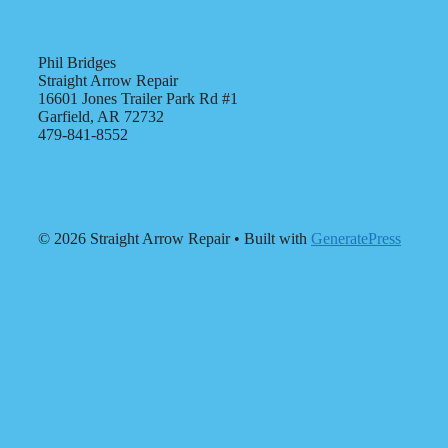
Phil Bridges
Straight Arrow Repair
16601 Jones Trailer Park Rd #1
Garfield, AR 72732
479-841-8552
© 2026 Straight Arrow Repair
• Built with
GeneratePress