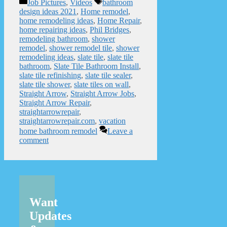
Categories
Tags
Job Pictures
,
Videos
bathroom
design ideas 2021
,
Home remodel
,
home remodeling ideas
,
Home Repair
,
home repairing ideas
,
Phil Bridges
,
remodeling bathroom
,
shower
remodel
,
shower remodel tile
,
shower
remodeling ideas
,
slate tile
,
slate tile
bathroom
,
Slate Tile Bathroom Install
,
slate tile refinishing
,
slate tile sealer
,
slate tile shower
,
slate tiles on wall
,
Straight Arrow
,
Straight Arrow Jobs
,
Straight Arrow Repair
,
straightarrowrepair
,
straightarrowrepair.com
,
vacation
home bathroom remodel
Leave a
comment
Want
Updates