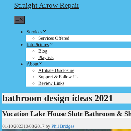
Straight Arrow Repair
Menu
Services
Services Offered
Job Pictures
Blog
Playlists
About
Affiliate Disclosure
Support & Follow Us
Review Links
bathroom design ideas 2021
Vacation Lake House Slate Bathroom & S
01/10/2023
10/08/2017
by
Phil Bridges