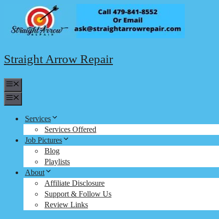
Skip
to
content
Straight Arrow Repair
Menu
Menu
Services
Services Offered
Job Pictures
Blog
Playlists
About
Affiliate Disclosure
Support & Follow Us
Review Links