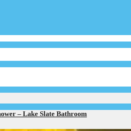
hower – Lake Slate Bathroom