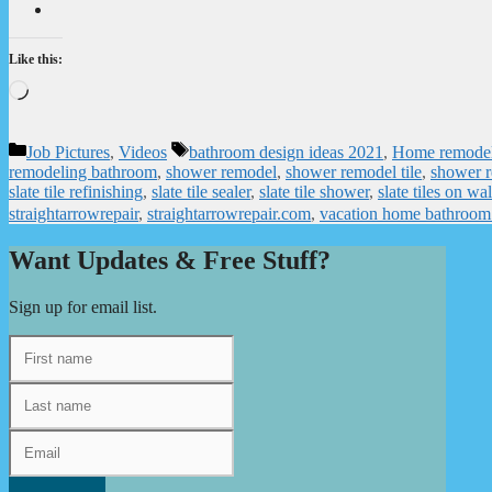
Like this:
Loading…
Categories
Tags
Job Pictures
,
Videos
bathroom design ideas 2021
,
Home remode
remodeling bathroom
,
shower remodel
,
shower remodel tile
,
shower r
slate tile refinishing
,
slate tile sealer
,
slate tile shower
,
slate tiles on wal
straightarrowrepair
,
straightarrowrepair.com
,
vacation home bathroom
Want Updates & Free Stuff?
Sign up for email list.