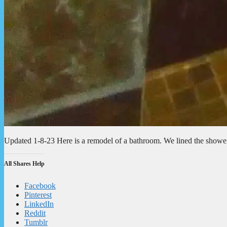
Updated 1-8-23 Here is a remodel of a bathroom. We lined the shower
All Shares Help
Facebook
Pinterest
LinkedIn
Reddit
Tumblr