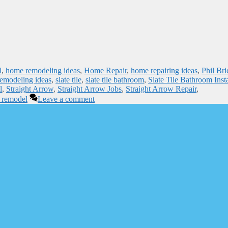
l
,
home remodeling ideas
,
Home Repair
,
home repairing ideas
,
Phil Bri
emodeling ideas
,
slate tile
,
slate tile bathroom
,
Slate Tile Bathroom Insta
l
,
Straight Arrow
,
Straight Arrow Jobs
,
Straight Arrow Repair
,
 remodel
Leave a comment