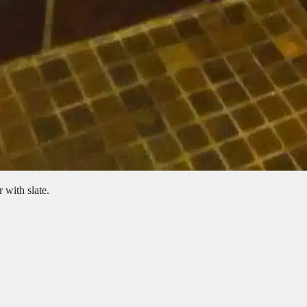
 with slate.