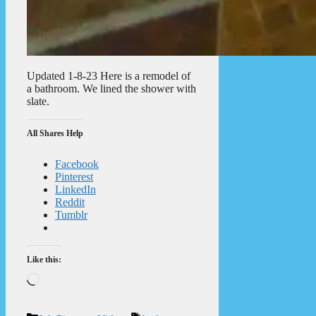
Updated 1-8-23 Here is a remodel of
a bathroom. We lined the shower with
slate.
All Shares Help
Facebook
Pinterest
LinkedIn
Reddit
Tumblr
Like this:
Loading…