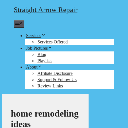
Straight Arrow Repair
Menu
Services
Services Offered
Job Pictures
Blog
Playlists
About
Affiliate Disclosure
Support & Follow Us
Review Links
home remodeling
ideas