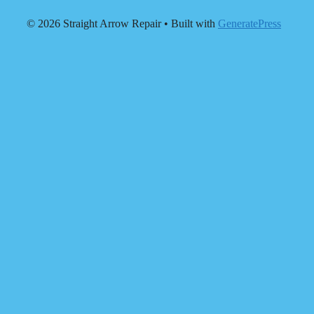
© 2026 Straight Arrow Repair
• Built with
GeneratePress