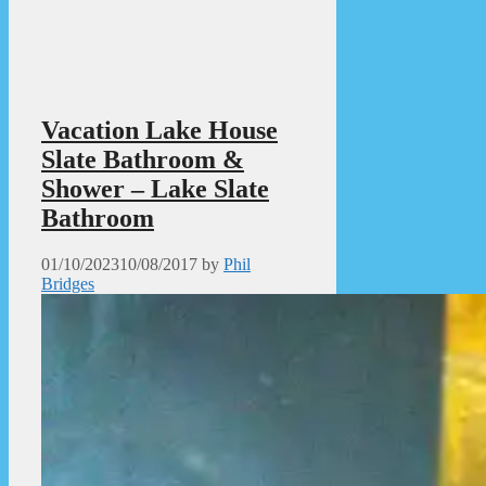
Vacation Lake House
Slate Bathroom &
Shower – Lake Slate
Bathroom
01/10/2023
10/08/2017
by
Phil
Bridges