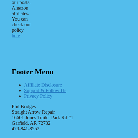
our posts.
Amazon
affiliates.
You can
check our
policy
here
Footer Menu
Affiliate Disclosure
Support & Follow Us
Privacy Policy
Phil Bridges
Straight Arrow Repair
16601 Jones Trailer Park Rd #1
Garfield, AR 72732
479-841-8552