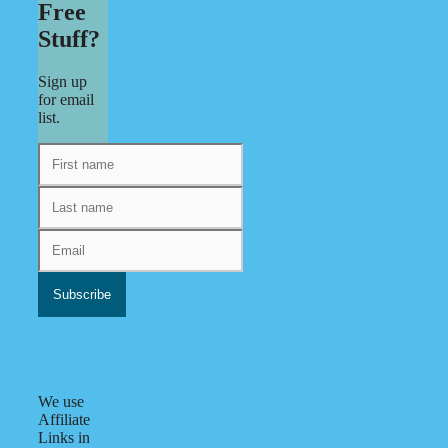
Free
Stuff?
Sign up
for email
list.
We use
Affiliate
Links in