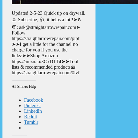
Updated 2-5-23 Quick tip on drywall.
🙏 Subscribe, 👍, it helps a lot!!➤❓/
💬: ask@straightarrowrepair.com➤
Follow
https://straightarrowrepair.com/pipf
➤➤I get a little for the channel-no
charge for you if you use the
links:➤➤Shop Amazon
https://amzn.to/3CxD1T4➤➤Tool
lists & recommended products🧰
https://straightarrowrepair.com/0lvf
All Shares Help
Facebook
Pinterest
LinkedIn
Reddit
Tumblr