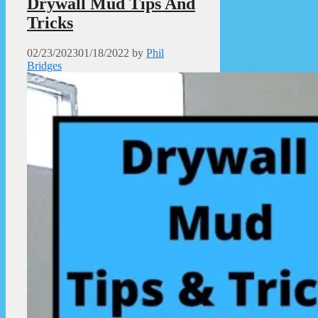
Drywall Mud Tips And
Tricks
02/23/2023
01/18/2022
by
Phil
Bridges