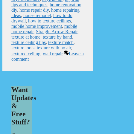
tips and techniques
,
home renovation
diy
,
home repair diy
,
home repairing
ideas
,
house remodel
,
how to do
drywall
,
how to texture ceilings
,
mobile home improvement
,
mobile
home repair
,
Straight Arrow Repair
,
texture at home
,
texture by hand
,
texture ceiling tips
,
texture match
,
texture tools
,
texture with no air
,
textured ceiling
,
wall repair
Leave a
comment
Want
Updates
&
Free
Stuff?