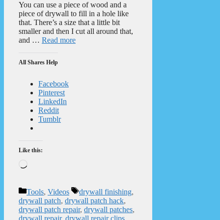
You can use a piece of wood and a
piece of drywall to fill in a hole like
that. There’s a size that a little bit
smaller and then I cut all around that,
and …
Read more
All Shares Help
Facebook
Pinterest
LinkedIn
Reddit
Tumblr
Like this:
Loading…
Categories
Tags
Tools
,
Videos
drywall finishing
,
drywall patch
,
drywall patch hack
,
drywall patch repair
,
drywall patches
,
drywall repair
,
drywall repair clips
,