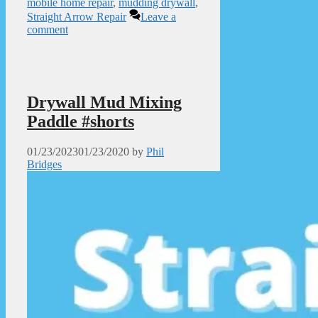
mobile home repair
,
mudding drywall
,
Straight Arrow Repair
Leave a
comment
Drywall Mud Mixing
Paddle #shorts
01/23/2023
01/23/2020
by
Phil
Bridges