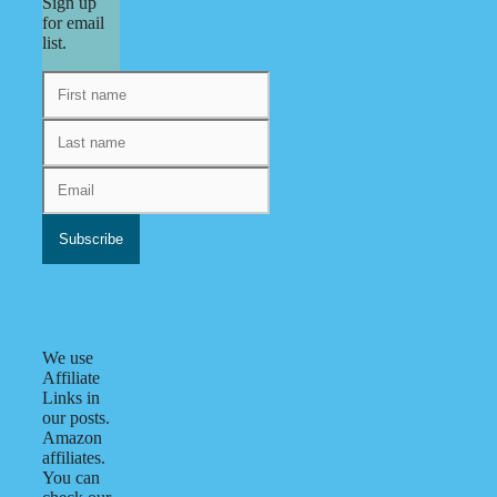
Sign up
for email
list.
We use
Affiliate
Links in
our posts.
Amazon
affiliates.
You can