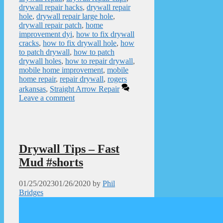
drywall repair hacks
,
drywall repair
hole
,
drywall repair large hole
,
drywall repair patch
,
home
improvement dyi
,
how to fix drywall
cracks
,
how to fix drywall hole
,
how
to patch drywall
,
how to patch
drywall holes
,
how to repair drywall
,
mobile home improvement
,
mobile
home repair
,
repair drywall
,
rogers
arkansas
,
Straight Arrow Repair
Leave a comment
Drywall Tips – Fast
Mud #shorts
01/25/2023
01/26/2020
by
Phil
Bridges