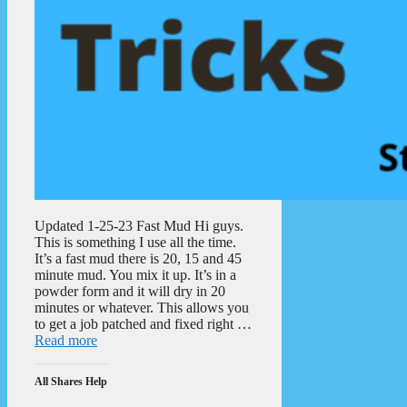
Updated 1-25-23 Fast Mud Hi guys.
This is something I use all the time.
It’s a fast mud there is 20, 15 and 45
minute mud. You mix it up. It’s in a
powder form and it will dry in 20
minutes or whatever. This allows you
to get a job patched and fixed right …
Read more
All Shares Help