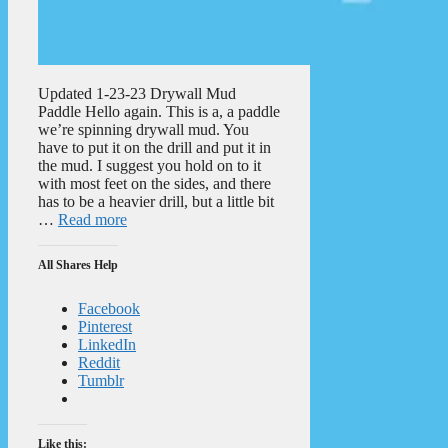
Updated 1-23-23 Drywall Mud
Paddle Hello again. This is a, a paddle
we’re spinning drywall mud. You
have to put it on the drill and put it in
the mud. I suggest you hold on to it
with most feet on the sides, and there
has to be a heavier drill, but a little bit
…
Read more
All Shares Help
Facebook
Pinterest
LinkedIn
Reddit
Tumblr
Like this: