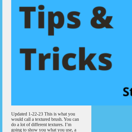
Updated 1-22-23 This is what you
would call a textured brush. You can
do a lot of different textures. I’m
going to show you what you use, a