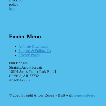
check our
policy
here
Footer Menu
Affiliate Disclosure
Support & Follow Us
Privacy Policy
Phil Bridges
Straight Arrow Repair
16601 Jones Trailer Park Rd #1
Garfield, AR 72732
479-841-8552
© 2026 Straight Arrow Repair
• Built with
GeneratePress