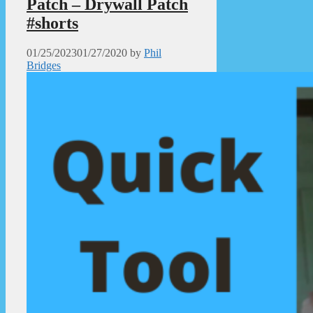
Patch – Drywall Patch
#shorts
01/25/2023
01/27/2020
by
Phil
Bridges