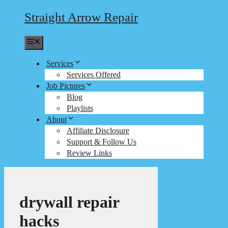
Straight Arrow Repair
Menu
Services
Services Offered
Job Pictures
Blog
Playlists
About
Affiliate Disclosure
Support & Follow Us
Review Links
drywall repair
hacks