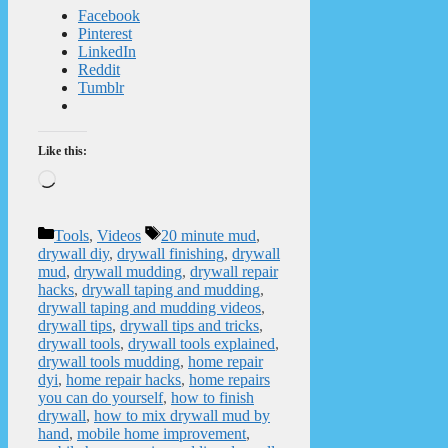
Facebook
Pinterest
LinkedIn
Reddit
Tumblr
Like this:
Loading…
Categories
Tags
Tools
,
Videos
20 minute mud
,
drywall diy
,
drywall finishing
,
drywall
mud
,
drywall mudding
,
drywall repair
hacks
,
drywall taping and mudding
,
drywall taping and mudding videos
,
drywall tips
,
drywall tips and tricks
,
drywall tools
,
drywall tools explained
,
drywall tools mudding
,
home repair
dyi
,
home repair hacks
,
home repairs
you can do yourself
,
how to finish
drywall
,
how to mix drywall mud by
hand
,
mobile home improvement
,