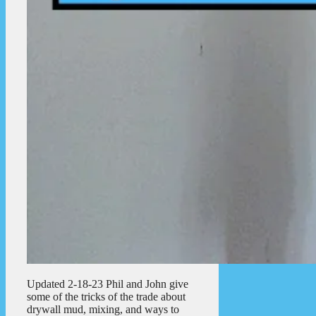
Updated 2-18-23 Phil and John give
some of the tricks of the trade about
drywall mud, mixing, and ways to