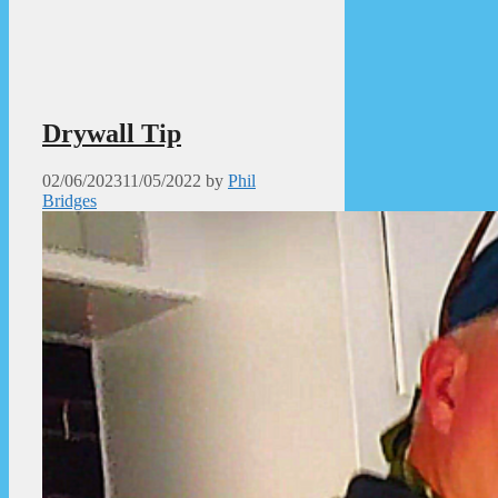
Drywall Tip
02/06/2023
11/05/2022
by
Phil
Bridges