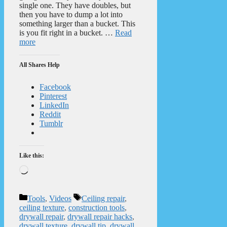
single one. They have doubles, but
then you have to dump a lot into
something larger than a bucket. This
is you fit right in a bucket. …
Read
more
All Shares Help
Facebook
Pinterest
LinkedIn
Reddit
Tumblr
Like this:
Loading…
Categories
Tags
Tools
,
Videos
Ceiling repair
,
ceiling texture
,
construction tools
,
drywall repair
,
drywall repair hacks
,
drywall texture
,
drywall tip
,
drywall