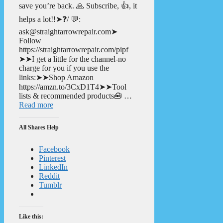
save you’re back. 🙏 Subscribe, 👍, it
helps a lot!!➤❓/ 💬:
ask@straightarrowrepair.com➤
Follow
https://straightarrowrepair.com/pipf
➤➤I get a little for the channel-no
charge for you if you use the
links:➤➤Shop Amazon
https://amzn.to/3CxD1T4➤➤Tool
lists & recommended products🧰 …
Read more
All Shares Help
Facebook
Pinterest
LinkedIn
Reddit
Tumblr
Like this: