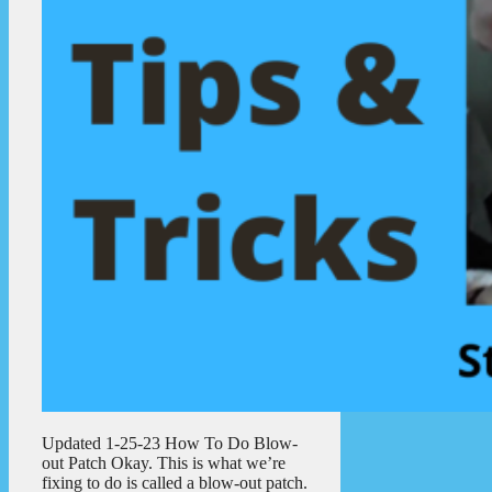
Updated 1-25-23 How To Do Blow-
out Patch Okay. This is what we’re
fixing to do is called a blow-out patch.