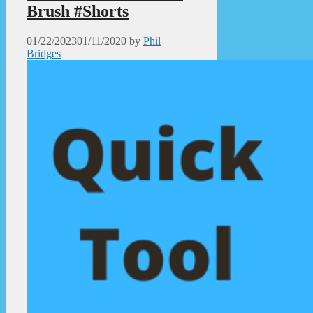
Brush #Shorts
01/22/2023
01/11/2020
by
Phil
Bridges