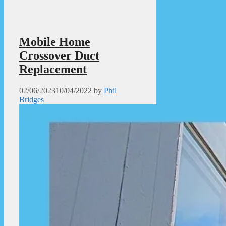
Mobile Home
Crossover Duct
Replacement
02/06/2023
10/04/2022
by
Phil
Bridges