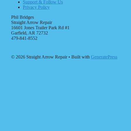
Support & Follow Us
Privacy Policy
Phil Bridges
Straight Arrow Repair
16601 Jones Trailer Park Rd #1
Garfield, AR 72732
479-841-8552
© 2026 Straight Arrow Repair
• Built with
GeneratePress