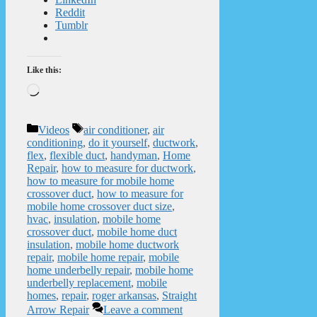
Reddit
Tumblr
Like this:
Loading…
Categories
Tags
Videos
air conditioner
,
air
conditioning
,
do it yourself
,
ductwork
,
flex
,
flexible duct
,
handyman
,
Home
Repair
,
how to measure for ductwork
,
how to measure for mobile home
crossover duct
,
how to measure for
mobile home crossover duct size
,
hvac
,
insulation
,
mobile home
crossover duct
,
mobile home duct
insulation
,
mobile home ductwork
repair
,
mobile home repair
,
mobile
home underbelly repair
,
mobile home
underbelly replacement
,
mobile
homes
,
repair
,
roger arkansas
,
Straight
Arrow Repair
Leave a comment