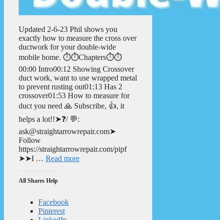
Updated 2-6-23 Phil shows you
exactly how to measure the cross over
ductwork for your double-wide
mobile home. ⏱️⏱️Chapters⏱️⏱️
00:00 Intro00:12 Showing Crossover
duct work, want to use wrapped metal
to prevent rusting out01:13 Has 2
crossover01:53 How to measure for
duct you need 🙏 Subscribe, 👍, it
helps a lot!!➤❓/ 💬:
ask@straightarrowrepair.com➤
Follow
https://straightarrowrepair.com/pipf
➤➤I …
Read more
All Shares Help
Facebook
Pinterest
LinkedIn