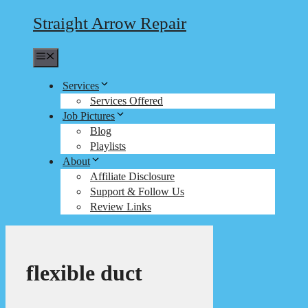
Straight Arrow Repair
Menu
Services
Services Offered
Job Pictures
Blog
Playlists
About
Affiliate Disclosure
Support & Follow Us
Review Links
flexible duct