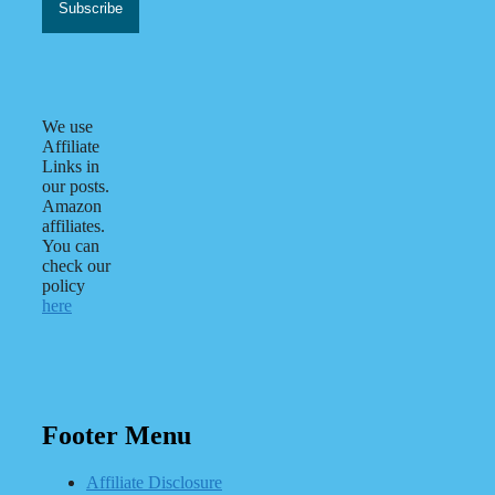
We use
Affiliate
Links in
our posts.
Amazon
affiliates.
You can
check our
policy
here
Footer Menu
Affiliate Disclosure