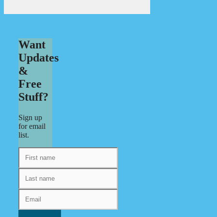
Want
Updates
&
Free
Stuff?
Sign up
for email
list.