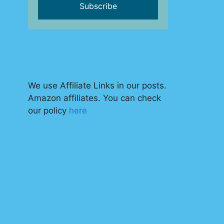
We use Affiliate Links in our posts.
Amazon affiliates. You can check
our policy
here