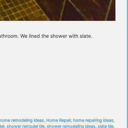
throom. We lined the shower with slate.
home remodeling ideas
,
Home Repair
,
home repairing ideas
,
el
,
shower remodel tile
,
shower remodeling ideas
,
slate tile
,