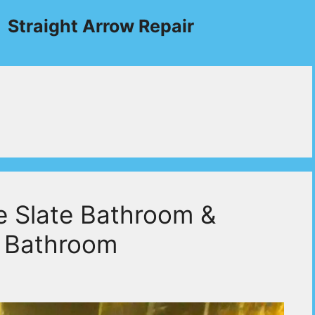
Straight Arrow Repair
e Slate Bathroom &
e Bathroom