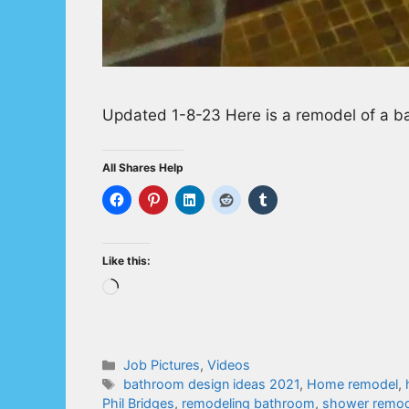
Updated 1-8-23 Here is a remodel of a ba
All Shares Help
Like this:
Loading…
Categories
Job Pictures
,
Videos
Tags
bathroom design ideas 2021
,
Home remodel
,
Phil Bridges
,
remodeling bathroom
,
shower remod