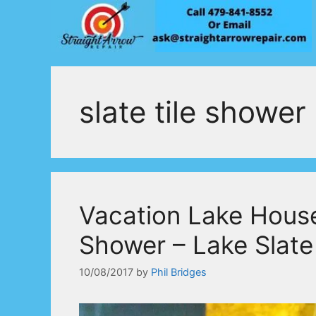
Skip
to
content
slate tile shower
Vacation Lake Hous
Shower – Lake Slat
10/08/2017
by
Phil Bridges