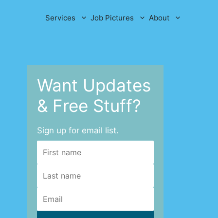
Services
Job Pictures
About
Want Updates
& Free Stuff?
Sign up for email list.