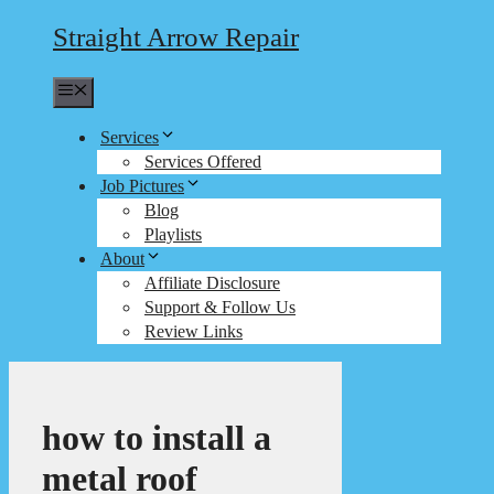
Straight Arrow Repair
Menu
Services
Services Offered
Job Pictures
Blog
Playlists
About
Affiliate Disclosure
Support & Follow Us
Review Links
how to install a
metal roof