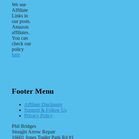
We use
Affiliate
Links in
our posts.
Amazon
affiliates.
You can
check our
policy
here
Footer Menu
Affiliate Disclosure
Support & Follow Us
Privacy Policy
Phil Bridges
Straight Arrow Repair
16601 Jones Trailer Park Rd #1