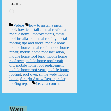
Like this:
Loading…
Categories
Tags
Videos
how to install a metal
roof
,
how to install a metal roof on a
mobile home
,
improvements
,
metal
roof installation
,
metal roofing
,
metal
roofing tips and tricks
,
mobile home
,
mobile home metal roof
,
mobile home
repair
,
mobile home roof insulation
,
mobile home roof leak
,
mobile home
roof over
,
mobile home roof repair
diy
,
mobile home roof replacement
,
mobile home roof vents
,
mobile home
roofing
,
roof over
,
single wide mobile
home
,
Straight Arrow Repair
,
trailer
roofing repair
Leave a comment
Want