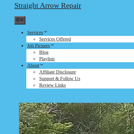
Straight Arrow Repair
Menu
Services
Services Offered
Job Pictures
Blog
Playlists
About
Affiliate Disclosure
Support & Follow Us
Review Links