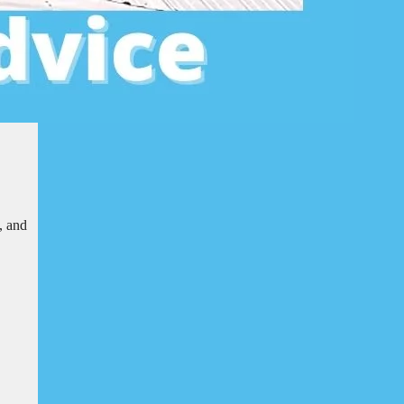
, and