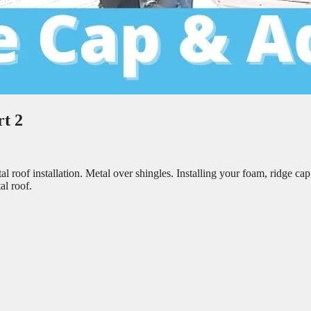
t 2
 roof installation. Metal over shingles. Installing your foam, ridge cap
al roof.