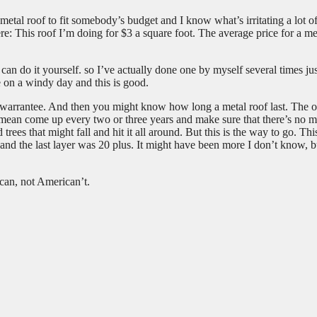
 metal roof to fit somebody’s budget and I know what’s irritating a lot o
ere: This roof I’m doing for $3 a square foot. The average price for a me
n do it yourself. so I’ve actually done one by myself several times jus
 on a windy day and this is good.
ed warrantee. And then you might know how long a metal roof last. The 
I mean come up every two or three years and make sure that there’s no 
trees that might fall and hit it all around. But this is the way to go. Thi
 and the last layer was 20 plus. It might have been more I don’t know, bu
can, not American’t.