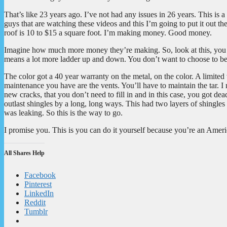
That’s like 23 years ago. I’ve not had any issues in 26 years. This is a
guys that are watching these videos and this I’m going to put it out th
roof is 10 to $15 a square foot. I’m making money. Good money.
Imagine how much more money they’re making. So, look at this, you ca
means a lot more ladder up and down. You don’t want to choose to be
The color got a 40 year warranty on the metal, on the color. A limit
maintenance you have are the vents. You’ll have to maintain the tar. 
new cracks, that you don’t need to fill in and in this case, you got dead 
outlast shingles by a long, long ways. This had two layers of shingles
was leaking. So this is the way to go.
I promise you. This is you can do it yourself because you’re an Ameri
All Shares Help
Facebook
Pinterest
LinkedIn
Reddit
Tumblr