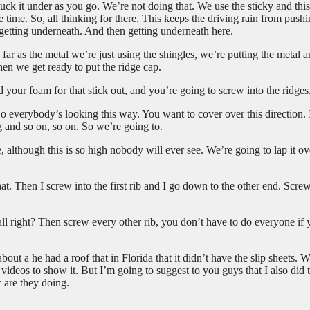
uck it under as you go. We’re not doing that. We use the sticky and this 
me time. So, all thinking for there. This keeps the driving rain from push
 getting underneath. And then getting underneath here.
far as the metal we’re just using the shingles, we’re putting the metal 
en we get ready to put the ridge cap.
 your foam for that stick out, and you’re going to screw into the ridges
o everybody’s looking this way. You want to cover over this direction. 
g and so on, so on. So we’re going to.
, although this is so high nobody will ever see. We’re going to lap it ov
. Then I screw into the first rib and I go down to the other end. Screw
 all right? Then screw every other rib, you don’t have to do everyone if
ut a he had a roof that in Florida that it didn’t have the slip sheets. 
ot videos to show it. But I’m going to suggest to you guys that I also did 
 are they doing.