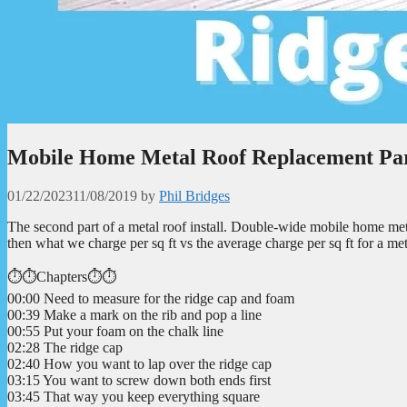
Mobile Home Metal Roof Replacement Par
01/22/2023
11/08/2019
by
Phil Bridges
The second part of a metal roof install. Double-wide mobile home metal
then what we charge per sq ft vs the average charge per sq ft for a met
⏱️⏱️Chapters⏱️⏱️
00:00 Need to measure for the ridge cap and foam
00:39 Make a mark on the rib and pop a line
00:55 Put your foam on the chalk line
02:28 The ridge cap
02:40 How you want to lap over the ridge cap
03:15 You want to screw down both ends first
03:45 That way you keep everything square