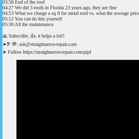
03:58 End of the roof
04:27 We did 3 roofs in Florida 23 years ago, they are fine
04:53 What we charge a sq ft for metal roof vs. what the average price
05:12 You can do this yourself
05:30 All the maintenance
🙏 Subscribe, 👍, it helps a lot!!
➤❓/ 💬: ask@straightarrowrepair.com
➤ Follow https://straightarrowrepair.com/pipf