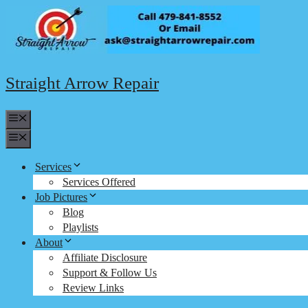
Skip
to
content
Straight Arrow Repair
Menu
Menu
Services
Services Offered
Job Pictures
Blog
Playlists
About
Affiliate Disclosure
Support & Follow Us
Review Links