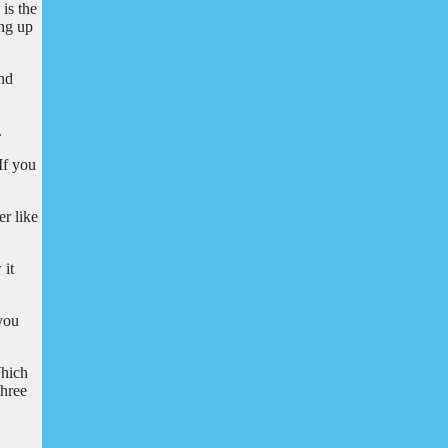
is the
ing up
and
.
If you
er like
 it
 you
Which
three