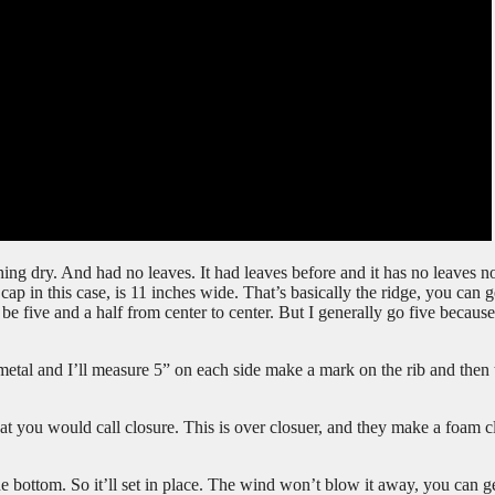
ng dry. And had no leaves. It had leaves before and it has no leaves n
cap in this case, is 11 inches wide. That’s basically the ridge, you can g
e five and a half from center to center. But I generally go five because
 metal and I’ll measure 5” on each side make a mark on the rib and then
at you would call closure. This is over closuer, and they make a foam c
the bottom. So it’ll set in place. The wind won’t blow it away, you can ge