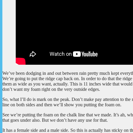
We’ve been dodging in and out between rain pretty much kept everythi
We’re going to put the ridge cap back on. In order to do that the ridge 
them as wide as you want, actually. This is 11 inches wide that would b
don’t want my foam right on the very outside edges.
So, what I’ll do is mark on the peak. Don’t make pay attention to the
line on both sides and then we’ll show you putting the foam on.
See we’re putting the foam on the chalk line that we made. It’s ah, wh
that goes under also. But we don’t have any use for that.
It has a female side and a male side. So this is actually has sticky on 