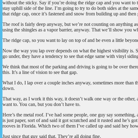
without the sticky. Say if you’re doing the ridge cap and you want to t
stay uphill side of the line. I’m going to try to do both sides at the sa
that ridge cap, once it’s fastened and snow from building up and then
The roof is fairly deep anyway, but we’re not counting on anything as 
using the shingles as a vapor barrier, anyway. That we’ll show you wh
The ridge cap, so you want to lay on top of and be even a little beyond
Now the way you lap over depends on what the highest visibility is. S
go under, they have a tendency to see that edge same with vinyl sidin
We think that most of the parking and driving is going to be over there
this. It’s a line of vision to see that gap.
What I do, I lap over a couple inches anyway, sometimes more than that
down.
That way, as I work it this way, it doesn’t walk one way or the other,
want to. You can, but you don’t have to.
Here’s the metal roof. I’ve had some people, one guy say something, abo
is just paper, sort of and said it got scratched and it rusted and he’s g
rooves in Florida. Which two of them I’ve called up and said hey how
Just since that guy said that. They’re all doing fine.