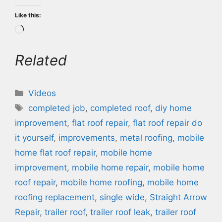
Like this:
Loading…
Related
Categories
Videos
Tags
completed job
,
completed roof
,
diy home
improvement
,
flat roof repair
,
flat roof repair do
it yourself
,
improvements
,
metal roofing
,
mobile
home flat roof repair
,
mobile home
improvement
,
mobile home repair
,
mobile home
roof repair
,
mobile home roofing
,
mobile home
roofing replacement
,
single wide
,
Straight Arrow
Repair
,
trailer roof
,
trailer roof leak
,
trailer roof