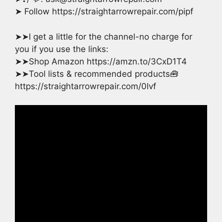
➤ Follow https://straightarrowrepair.com/pipf
➤➤I get a little for the channel-no charge for
you if you use the links:
➤➤Shop Amazon https://amzn.to/3CxD1T4
➤➤Tool lists & recommended products🧰
https://straightarrowrepair.com/0lvf