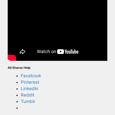
All Shares Help
Facebook
Pinterest
LinkedIn
Reddit
Tumblr