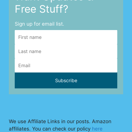
Free Stuff?
Sign up for email list.
We use Affiliate Links in our posts. Amazon
affiliates. You can check our policy
here