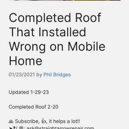
Completed Roof
That Installed
Wrong on Mobile
Home
01/23/2021
by
Phil Bridges
Updated 1-29-23
Completed Roof 2-20
🙏 Subscribe, 👍, it helps a lot!!
➤❓/ 💬: ask@straightarrowrepair.com