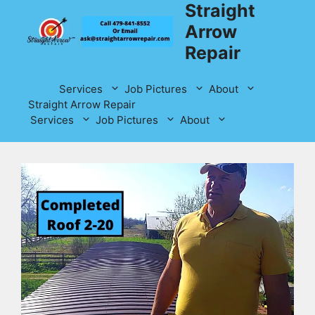
Straight
Skip
to
Arrow
content
Repair
Services
Job Pictures
About
Straight Arrow Repair
Services
Job Pictures
About