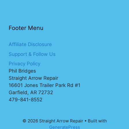
Footer Menu
Affiliate Disclosure
Support & Follow Us
Privacy Policy
Phil Bridges
Straight Arrow Repair
16601 Jones Trailer Park Rd #1
Garfield, AR 72732
479-841-8552
© 2026 Straight Arrow Repair
• Built with
GeneratePress