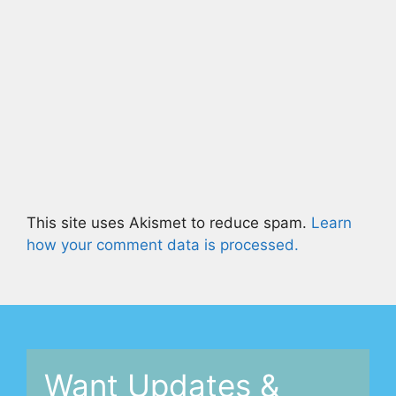
This site uses Akismet to reduce spam.
Learn
how your comment data is processed.
Want Updates &