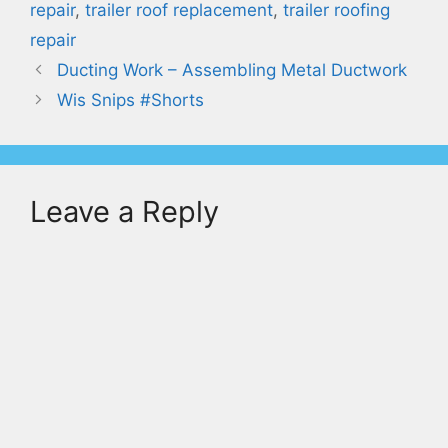
repair
,
trailer roof replacement
,
trailer roofing
repair
Ducting Work – Assembling Metal Ductwork
Wis Snips #Shorts
Leave a Reply