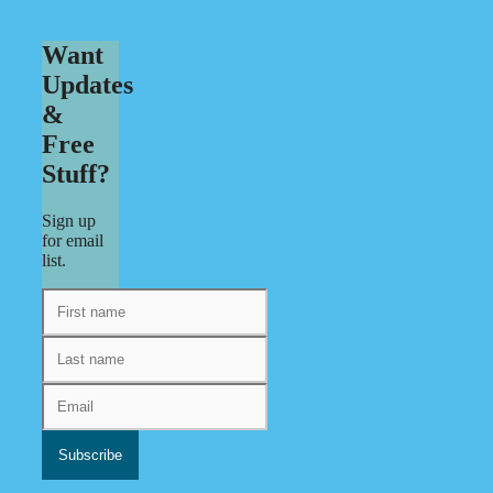
Want
Updates
&
Free
Stuff?
Sign up
for email
list.