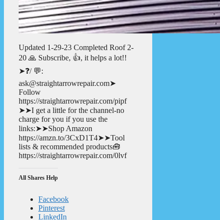
Updated 1-29-23 Completed Roof 2-
20 🙏 Subscribe, 👍, it helps a lot!!
➤❓/ 💬:
ask@straightarrowrepair.com➤
Follow
https://straightarrowrepair.com/pipf
➤➤I get a little for the channel-no
charge for you if you use the
links:➤➤Shop Amazon
https://amzn.to/3CxD1T4➤➤Tool
lists & recommended products🧰
https://straightarrowrepair.com/0lvf
All Shares Help
Facebook
Pinterest
LinkedIn