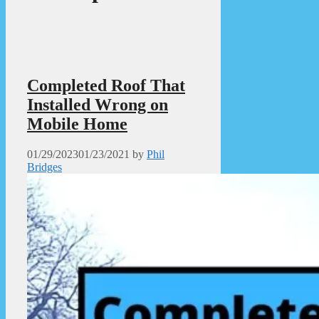
Completed Roof That
Installed Wrong on
Mobile Home
01/29/2023
01/23/2021
by
Phil
Bridges