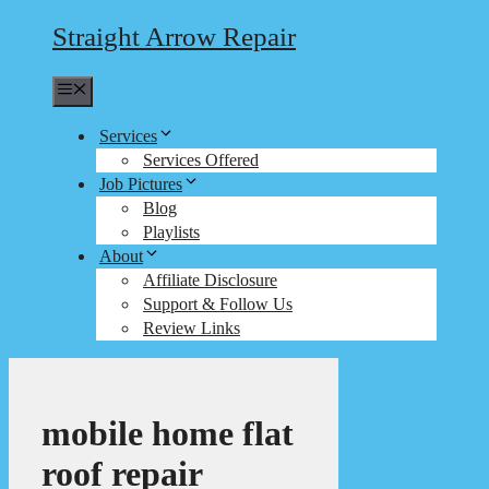
Straight Arrow Repair
Menu
Services
Services Offered
Job Pictures
Blog
Playlists
About
Affiliate Disclosure
Support & Follow Us
Review Links
mobile home flat
roof repair