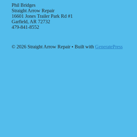
Phil Bridges
Straight Arrow Repair
16601 Jones Trailer Park Rd #1
Garfield, AR 72732
479-841-8552
© 2026 Straight Arrow Repair
• Built with
GeneratePress