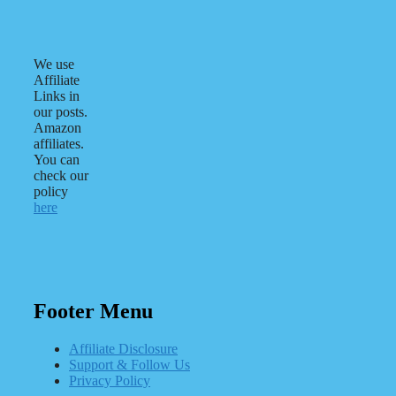
We use
Affiliate
Links in
our posts.
Amazon
affiliates.
You can
check our
policy
here
Footer Menu
Affiliate Disclosure
Support & Follow Us
Privacy Policy