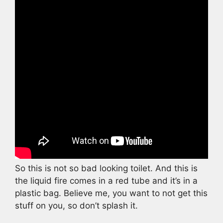
So this is not so bad looking toilet. And this is
the liquid fire comes in a red tube and it’s in a
plastic bag. Believe me, you want to not get this
stuff on you, so don’t splash it.