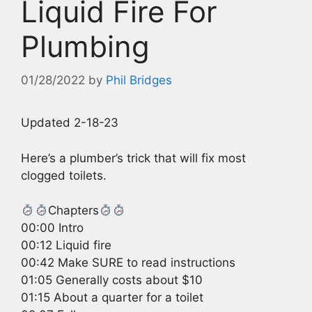
Liquid Fire For
Plumbing
01/28/2022
by
Phil Bridges
Updated 2-18-23
Here’s a plumber’s trick that will fix most
clogged toilets.
Chapters
00:00 Intro
00:12 Liquid fire
00:42 Make SURE to read instructions
01:05 Generally costs about $10
01:15 About a quarter for a toilet