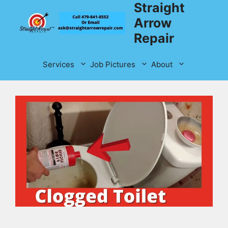
Straight
Skip
to
Arrow
content
Repair
Services
Job Pictures
About