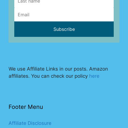
We use Affiliate Links in our posts. Amazon
affiliates. You can check our policy
here
Footer Menu
Affiliate Disclosure