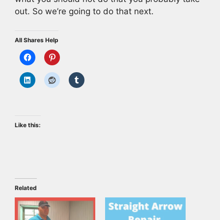
out. So we’re going to do that next.
All Shares Help
Like this:
Related