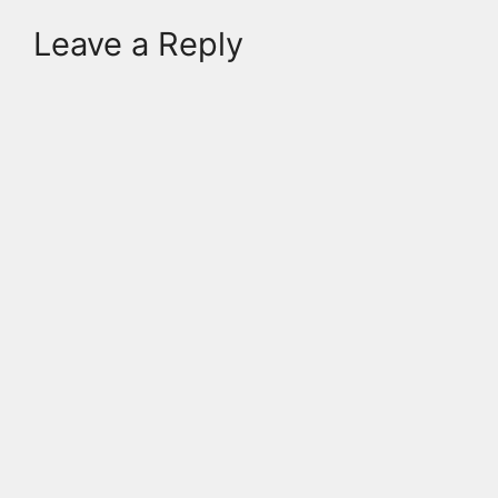
Leave a Reply