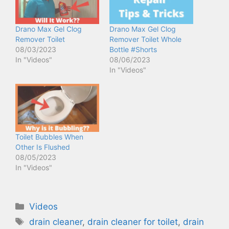
Drano Max Gel Clog
Drano Max Gel Clog
Remover Toilet
Remover Toilet Whole
08/03/2023
Bottle #Shorts
In "Videos"
08/06/2023
In "Videos"
Toilet Bubbles When
Other Is Flushed
08/05/2023
In "Videos"
Categories
Videos
Tags
drain cleaner
,
drain cleaner for toilet
,
drain