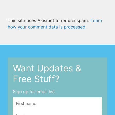
This site uses Akismet to reduce spam.
Learn
how your comment data is processed.
Want Updates &
Free Stuff?
Sign up for email list.