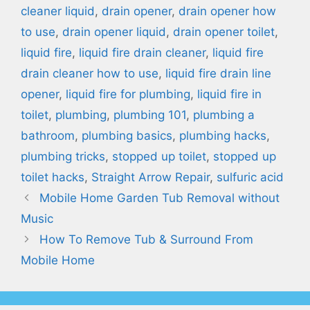
cleaner liquid
,
drain opener
,
drain opener how
to use
,
drain opener liquid
,
drain opener toilet
,
liquid fire
,
liquid fire drain cleaner
,
liquid fire
drain cleaner how to use
,
liquid fire drain line
opener
,
liquid fire for plumbing
,
liquid fire in
toilet
,
plumbing
,
plumbing 101
,
plumbing a
bathroom
,
plumbing basics
,
plumbing hacks
,
plumbing tricks
,
stopped up toilet
,
stopped up
toilet hacks
,
Straight Arrow Repair
,
sulfuric acid
Mobile Home Garden Tub Removal without
Music
How To Remove Tub & Surround From
Mobile Home