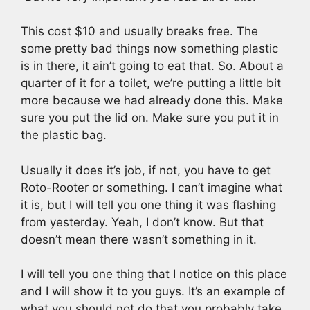
This cost $10 and usually breaks free. The
some pretty bad things now something plastic
is in there, it ain’t going to eat that. So. About a
quarter of it for a toilet, we’re putting a little bit
more because we had already done this. Make
sure you put the lid on. Make sure you put it in
the plastic bag.
Usually it does it’s job, if not, you have to get
Roto-Rooter or something. I can’t imagine what
it is, but I will tell you one thing it was flashing
from yesterday. Yeah, I don’t know. But that
doesn’t mean there wasn’t something in it.
I will tell you one thing that I notice on this place
and I will show it to you guys. It’s an example of
what you should not do that you probably take