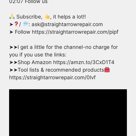
02:07 Follow us
Subscribe,
, it helps a lot!!
➤
/
: ask@straightarrowrepair.com
➤ Follow https://straightarrowrepair.com/pipf
➤➤I get a little for the channel-no charge for
you if you use the links:
➤➤Shop Amazon https://amzn.to/3CxD1T4
➤➤Tool lists & recommended products
https://straightarrowrepair.com/0lvf