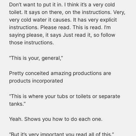
Don’t want to put it in. I think it’s a very cold
toilet. It says on there, on the instructions. Very,
very cold water it causes. It has very explicit
instructions. Please read. This is read. I’m
saying please, it says Just read it, so follow
those instructions.
“This is your, general,”
Pretty conceited amazing productions are
products incorporated
“This is where your tubs or toilets or separate
tanks.”
Yeah. Shows you how to do each one.
“But it’s very important you read all of this.”