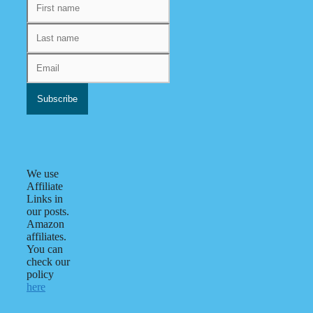
We use
Affiliate
Links in
our posts.
Amazon
affiliates.
You can
check our
policy
here