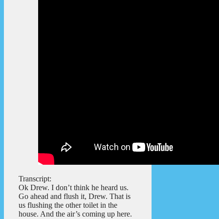
Transcript:
Ok Drew. I don’t think he heard us.
Go ahead and flush it, Drew. That is
us flushing the other toilet in the
house. And the air’s coming up here.