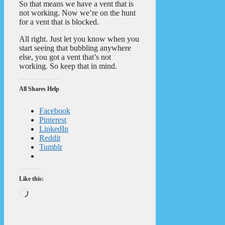
So that means we have a vent that is
not working. Now we’re on the hunt
for a vent that is blocked.
All right. Just let you know when you
start seeing that bubbling anywhere
else, you got a vent that’s not
working. So keep that in mind.
All Shares Help
Facebook
Pinterest
LinkedIn
Reddit
Tumblr
Like this:
Loading…