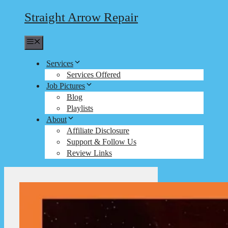
Straight Arrow Repair
Menu
Services
Services Offered
Job Pictures
Blog
Playlists
About
Affiliate Disclosure
Support & Follow Us
Review Links