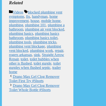
Related
Categories
Tags
Videos
blocked plumbing vent
symptoms
,
fix
,
handyman
,
home
improvement
,
house
,
mobile home
,
plumbing
,
plumbing 101
,
plumbing a
bathroom
,
plumbing air vent blocked
,
plumbing basics
,
plumbing basics
bathroom
,
plumbing basics toilet
,
plumbing tools
,
plumbing tricks
,
plumbing vent blockage
,
plumbing
vent blocked
,
plumbing work
,
repair
,
rogers arkansas
,
sink
,
Straight Arrow
Repair
,
toilet
,
toilet bubbles when
other is flushed
,
toilet gurgle
,
toilet
gurgles when flushed septic
,
trailer
home
Drano Max Gel Clog Remover
Toilet First Try #Shorts
Drano Max Gel Clog Remover
Toilet Whole Bottle #Shorts