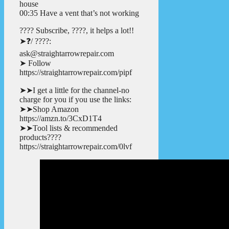
house
00:35 Have a vent that’s not working
???? Subscribe, ????, it helps a lot!!
➤❓/ ????:
ask@straightarrowrepair.com
➤ Follow
https://straightarrowrepair.com/pipf
➤➤I get a little for the channel-no
charge for you if you use the links:
➤➤Shop Amazon
https://amzn.to/3CxD1T4
➤➤Tool lists & recommended
products????
https://straightarrowrepair.com/0lvf