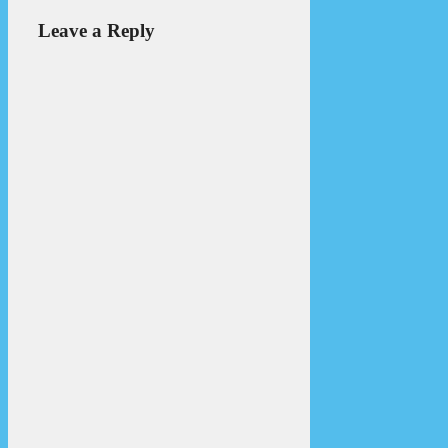
Leave a Reply