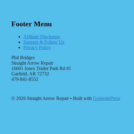
Footer Menu
Affiliate Disclosure
Support & Follow Us
Privacy Policy
Phil Bridges
Straight Arrow Repair
16601 Jones Trailer Park Rd #1
Garfield, AR 72732
479-841-8552
© 2026 Straight Arrow Repair
• Built with
GeneratePress