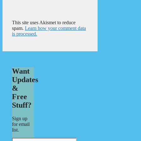
This site uses Akismet to reduce
spam.
Learn how your comment data
is processed.
Want
Updates
&
Free
Stuff?
Sign up
for email
list.