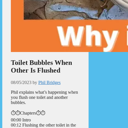
Toilet Bubbles When
Other Is Flushed
08/05/2023
by
Phil Bridges
Phil explains what’s happening when
you flush one toilet and another
bubbles.
⏱️⏱️Chapters⏱️⏱️
00:00 Intro
00:12 Flushing the other toilet in the