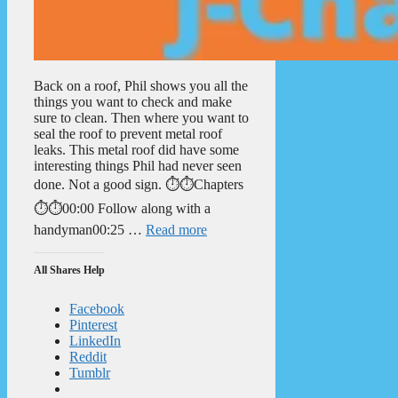
Back on a roof, Phil shows you all the
things you want to check and make
sure to clean. Then where you want to
seal the roof to prevent metal roof
leaks. This metal roof did have some
interesting things Phil had never seen
done. Not a good sign. ⏱️⏱️Chapters
⏱️⏱️00:00 Follow along with a
handyman00:25 …
Read more
All Shares Help
Facebook
Pinterest
LinkedIn
Reddit
Tumblr