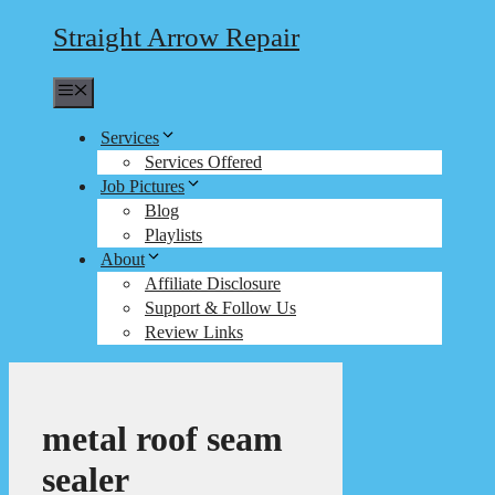
Straight Arrow Repair
Menu
Services
Services Offered
Job Pictures
Blog
Playlists
About
Affiliate Disclosure
Support & Follow Us
Review Links
metal roof seam
sealer