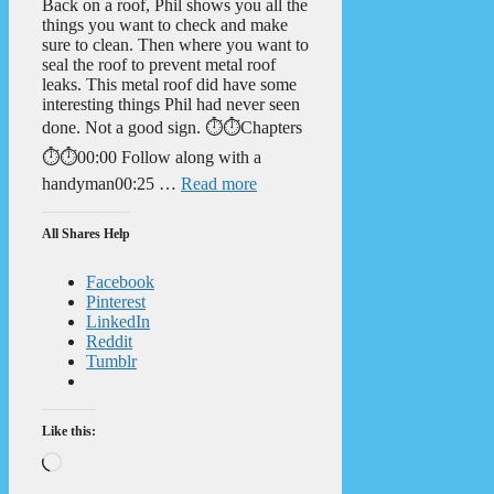
Back on a roof, Phil shows you all the
things you want to check and make
sure to clean. Then where you want to
seal the roof to prevent metal roof
leaks. This metal roof did have some
interesting things Phil had never seen
done. Not a good sign. ⏱️⏱️Chapters
⏱️⏱️00:00 Follow along with a
handyman00:25 …
Read more
All Shares Help
Facebook
Pinterest
LinkedIn
Reddit
Tumblr
Like this:
Loading…