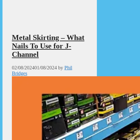
Metal Skirting – What
Nails To Use for J-
Channel
02/08/2024
01/08/2024
by
Phil
Bridges