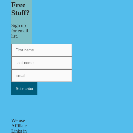
Free
Stuff?
Sign up
for email
list.
We use
Affiliate
Links in