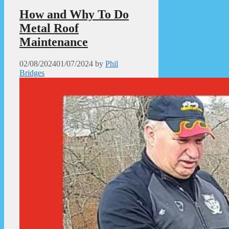
How and Why To Do
Metal Roof
Maintenance
02/08/2024
01/07/2024
by
Phil
Bridges