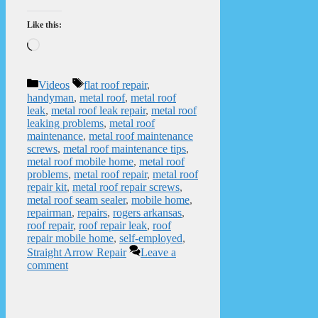
Like this:
Loading…
Categories
Tags
Videos
flat roof repair
,
handyman
,
metal roof
,
metal roof
leak
,
metal roof leak repair
,
metal roof
leaking problems
,
metal roof
maintenance
,
metal roof maintenance
screws
,
metal roof maintenance tips
,
metal roof mobile home
,
metal roof
problems
,
metal roof repair
,
metal roof
repair kit
,
metal roof repair screws
,
metal roof seam sealer
,
mobile home
,
repairman
,
repairs
,
rogers arkansas
,
roof repair
,
roof repair leak
,
roof
repair mobile home
,
self-employed
,
Straight Arrow Repair
Leave a
comment