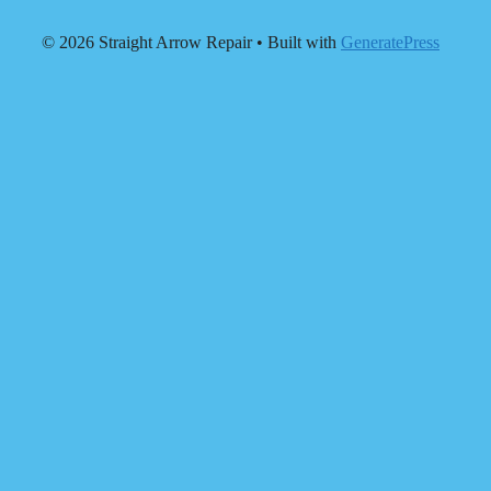
© 2026 Straight Arrow Repair
• Built with
GeneratePress