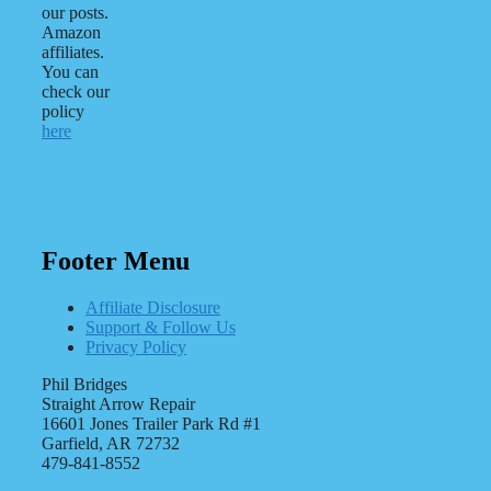
our posts.
Amazon
affiliates.
You can
check our
policy
here
Footer Menu
Affiliate Disclosure
Support & Follow Us
Privacy Policy
Phil Bridges
Straight Arrow Repair
16601 Jones Trailer Park Rd #1
Garfield, AR 72732
479-841-8552