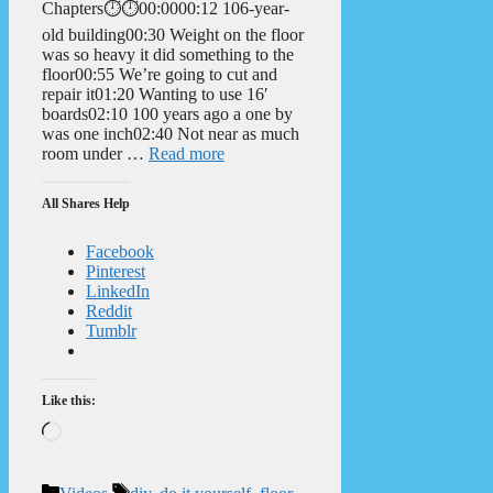
Chapters⏱️⏱️00:0000:12 106-year-
old building00:30 Weight on the floor
was so heavy it did something to the
floor00:55 We’re going to cut and
repair it01:20 Wanting to use 16′
boards02:10 100 years ago a one by
was one inch02:40 Not near as much
room under …
Read more
All Shares Help
Facebook
Pinterest
LinkedIn
Reddit
Tumblr
Like this:
Loading…
Categories
Tags