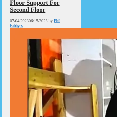
Floor Support For
Second Floor
07/04/2023
06/15/2023
by
Phil
Bridges