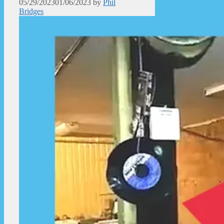
05/29/2023
01/06/2023
by
Phil
Bridges