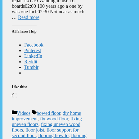
repair it01:10 Wanting to use 16′
boards02:00 100 years ago a one by
was one inch02:30 Not near as much
…
Read more
All Shares Help
Facebook
Pinterest
LinkedIn
Reddit
Tumblr
Like this:
Loading…
Categories
Tags
Videos
bowed floor
,
diy home
improvement
,
fix wood floor
,
fixing
uneven floors
,
fixing uneven wood
floors
,
floor joist
,
floor support for
second floor
,
flooring how to
,
flooring