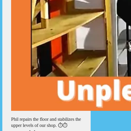
Phil repairs the floor and stabilizes the
upper levels of our shop. ⏱️⏱️