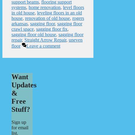
support beams
,
flooring support
systems
,
home renovation
,
level floors
in old house
,
leveling floors in an old
house
,
renovation of old house
,
rogers
arkansas
,
sagging floor
,
sagging floor
crawl space
,
sagging floor fix
,
sagging floor old house
,
sagging floor
repair
,
Straight Arrow Repair
,
uneven
floor
Leave a comment
Want
Updates
&
Free
Stuff?
Sign up
for email
list.