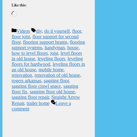
Like this:
Loading…
Categories
Tags
Videos
diy
,
do it yourself
,
floor
,
floor joist
,
floor support for second
floor
,
flooring support beams
,
flooring
support systems
,
handyman
,
house
,
how to level floors
,
joist
,
level floors
in old house
,
leveling floors
,
leveling
floors for hardwood
,
leveling floors in
an old house
,
mobile home
,
renovation
,
renovation of old house
,
rogers arkansas
,
sagging floor
,
sagging floor crawl space
,
sagging
floor fix
,
sagging floor old house
,
sagging floor repair
,
Straight Arrow
Repair
,
trailer home
Leave a
comment