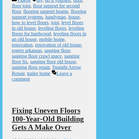
Videos
diy
,
do it yourself
,
floor
,
floor joist
,
floor support for second
floor
,
flooring support beams
,
flooring
support systems
,
handyman
,
house
,
how to level floors
,
joist
,
level floors
in old house
,
leveling floors
,
leveling
floors for hardwood
,
leveling floors in
an old house
,
mobile home
,
renovation
,
renovation of old house
,
rogers arkansas
,
sagging floor
,
sagging floor crawl space
,
sagging
floor fix
,
sagging floor old house
,
sagging floor repair
,
Straight Arrow
Repair
,
trailer home
Leave a
comment
Fixing Uneven Floors
100-Year-Old Building
Gets A Make Over