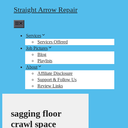
Straight Arrow Repair
Menu
Services
Services Offered
Job Pictures
Blog
Playlists
About
Affiliate Disclosure
Support & Follow Us
Review Links
sagging floor
crawl space