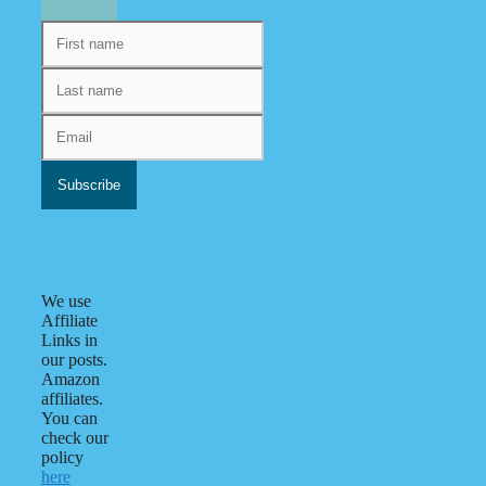
We use
Affiliate
Links in
our posts.
Amazon
affiliates.
You can
check our
policy
here