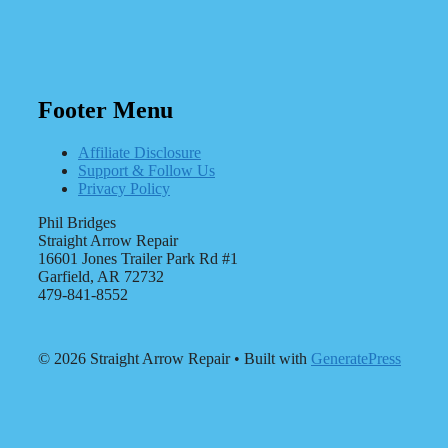
Footer Menu
Affiliate Disclosure
Support & Follow Us
Privacy Policy
Phil Bridges
Straight Arrow Repair
16601 Jones Trailer Park Rd #1
Garfield, AR 72732
479-841-8552
© 2026 Straight Arrow Repair
• Built with
GeneratePress