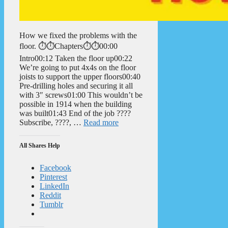
How we fixed the problems with the
floor. ⏱️⏱️Chapters⏱️⏱️00:00
Intro00:12 Taken the floor up00:22
We’re going to put 4x4s on the floor
joists to support the upper floors00:40
Pre-drilling holes and securing it all
with 3″ screws01:00 This wouldn’t be
possible in 1914 when the building
was built01:43 End of the job ????
Subscribe, ????, …
Read more
All Shares Help
Facebook
Pinterest
LinkedIn
Reddit
Tumblr