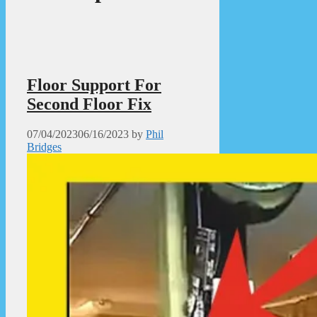
Floor Support For
Second Floor Fix
07/04/2023
06/16/2023
by
Phil
Bridges