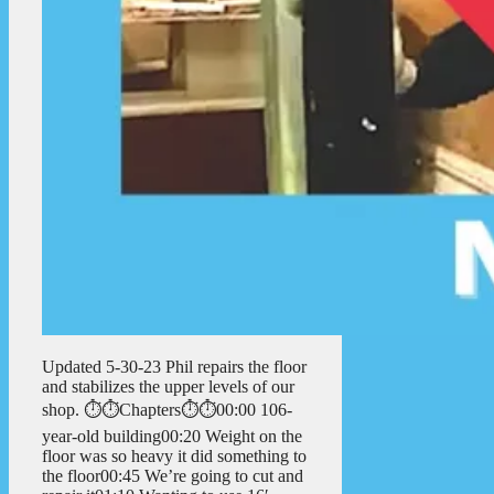
Updated 5-30-23 Phil repairs the floor
and stabilizes the upper levels of our
shop. ⏱️⏱️Chapters⏱️⏱️00:00 106-
year-old building00:20 Weight on the
floor was so heavy it did something to
the floor00:45 We’re going to cut and